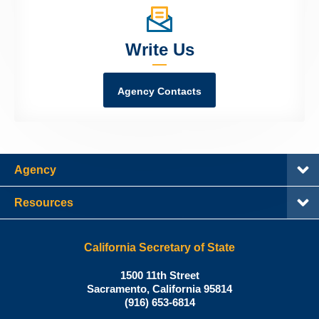
Write Us
Agency Contacts
Agency
Resources
California Secretary of State
Shirley
1500 11th Street
N.
Sacramento
,
California
95814
Office:
Weber,
(916) 653-6814
Ph.D.,