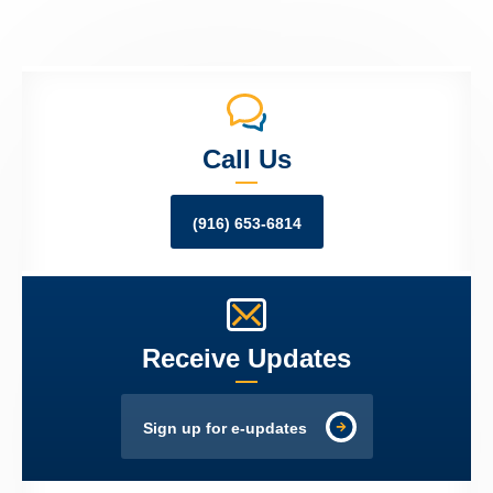
Call Us
(916) 653-6814
Receive Updates
Sign up for e-updates