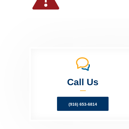
Call Us
(916) 653-6814