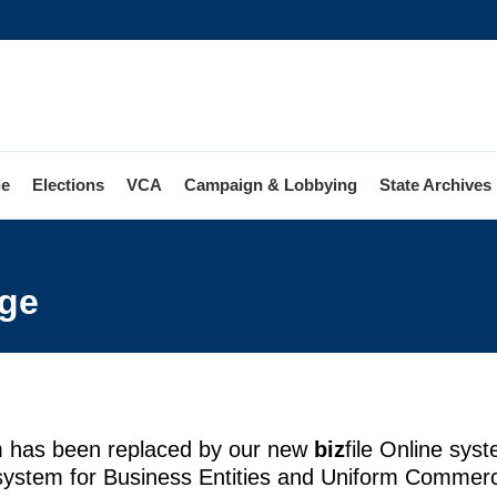
le
Elections
VCA
Campaign & Lobbying
State Archives
m
e
ge
ge
m has been replaced by our new
biz
file Online sys
 system for Business Entities and Uniform Commerc