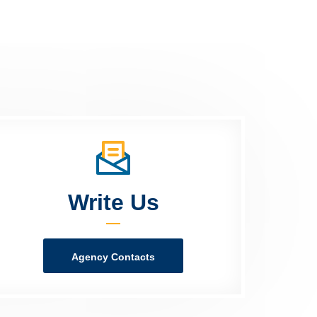
Write Us
Agency Contacts