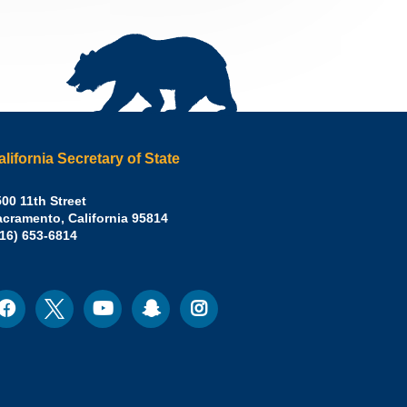
alifornia Secretary of State
irley
00 11th Street
acramento
,
California
95814
eber,
fice:
916) 653-6814
.D.,
lifornia
cretary
acebook
Twitter
Youtube
Snapchat
Instagram
ocial
edia
ate