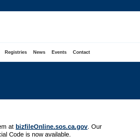
Registries
News
Events
Contact
tem at
bizfileOnline.sos.ca.gov
. Our
ial Code is now available.