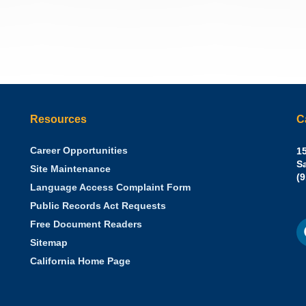
Resources
C
Career Opportunities
Sh
15
N.
S
Site Maintenance
W
Of
(
Language Access Complaint Form
Ph
Ca
Public Records Act Requests
Se
F
S
Free Document Readers
of
M
St
Sitemap
California Home Page