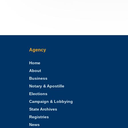
Agency
Home
About
Business
Notary & Apostille
Elections
Campaign & Lobbying
State Archives
Registries
News