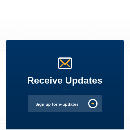
Receive Updates
Sign up for e-updates