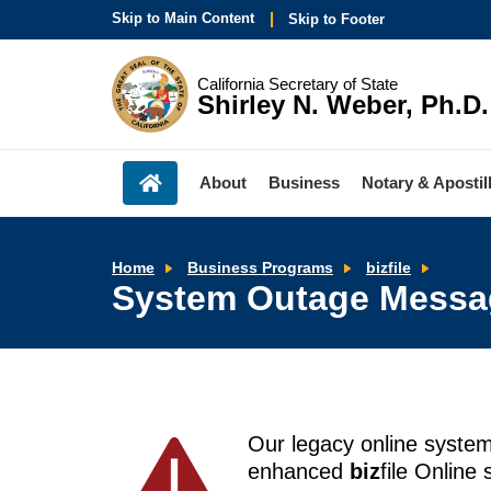
Skip to Main Content
Skip to Footer
California Secretary of State
Shirley N. Weber, Ph.D.
About
Business
Notary & Apostil
Syste
Home
Business Programs
bizfile
Outag
System Outage Messa
Messa
Our legacy online syste
enhanced
biz
file Online