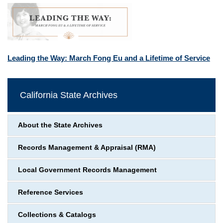
Leading the Way: March Fong Eu and a Lifetime of Service
California State Archives
About the State Archives
Records Management & Appraisal (RMA)
Local Government Records Management
Reference Services
Collections & Catalogs