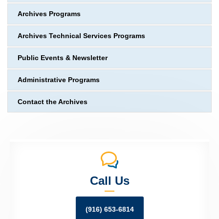
Archives Programs
Archives Technical Services Programs
Public Events & Newsletter
Administrative Programs
Contact the Archives
Call Us
(916) 653-6814