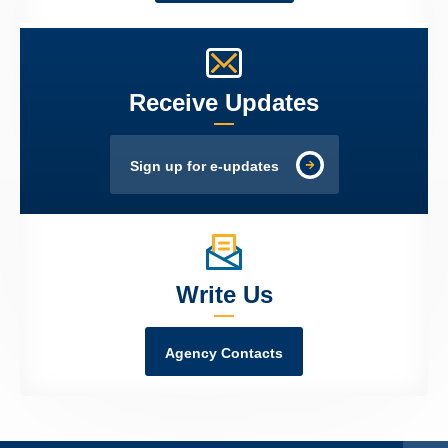
Receive Updates
Sign up for e-updates
Write Us
Agency Contacts