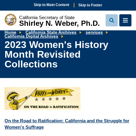
Skip to Main Content
Skip to Footer
California Secretary of State
Shirley N. Weber, Ph.D.
View
View
Search
Navi
Home
California State Archives
services
2023
California Digital Archives
Women's
2023 Women's History
History
Month
Month Revisited
Revisited
Collections
Collections
On the Road to Ratification: California and the Struggle for
Women's Suffrage