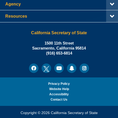
Agency
Resources
California Secretary of State
Shirley
1500 11th Street
N.
Sacramento
,
California
95814
Office:
Weber,
(916) 653-6814
Ph.D.,
California
Facebook
Twitter
Youtube
Snapchat
Instagram
Social
Secretary
Media
of
State
Privacy Policy
Website Help
Accessibility
Contact Us
Copyright © 2026 California Secretary of State