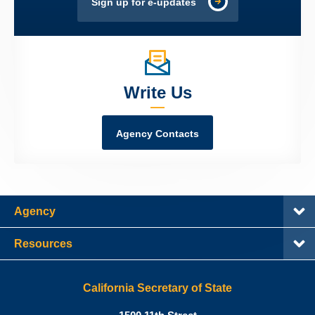
Sign up for e-updates
Write Us
Agency Contacts
Agency
Resources
California Secretary of State
Shirley