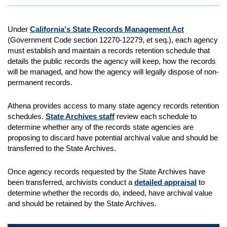
Under
California's State Records Management Act
(Government Code section 12270-12279, et seq.), each agency
must establish and maintain a records retention schedule that
details the public records the agency will keep, how the records
will be managed, and how the agency will legally dispose of non-
permanent records.
Athena provides access to many state agency records retention
schedules.
State Archives staff
review each schedule to
determine whether any of the records state agencies are
proposing to discard have potential archival value and should be
transferred to the State Archives.
Once agency records requested by the State Archives have
been transferred, archivists conduct a
detailed appraisal
to
determine whether the records do, indeed, have archival value
and should be retained by the State Archives.