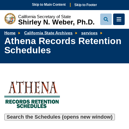
Skip to Main Content
Skip to Footer
California Secretary of State
Shirley N. Weber, Ph.D.
View
View
Search
Navi
Athena
Home
California State Archives
services
Records
Athena Records Retention
Retention
Schedules
Schedules