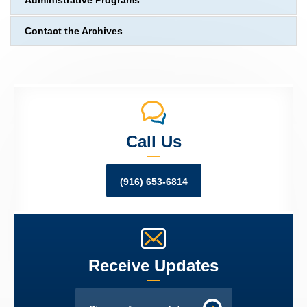
Administrative Programs
Contact the Archives
Call Us
(916) 653-6814
Receive Updates