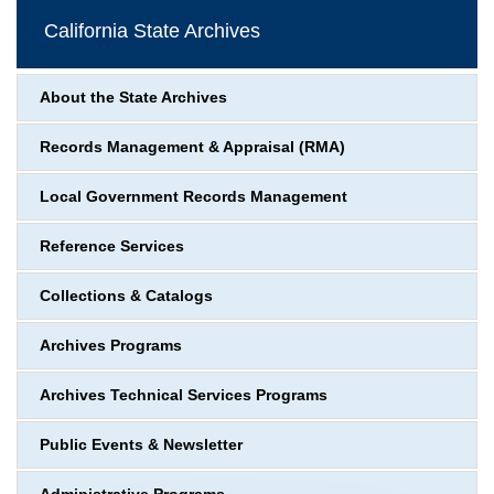
California State Archives
About the State Archives
Records Management & Appraisal (RMA)
Local Government Records Management
Reference Services
Collections & Catalogs
Archives Programs
Archives Technical Services Programs
Public Events & Newsletter