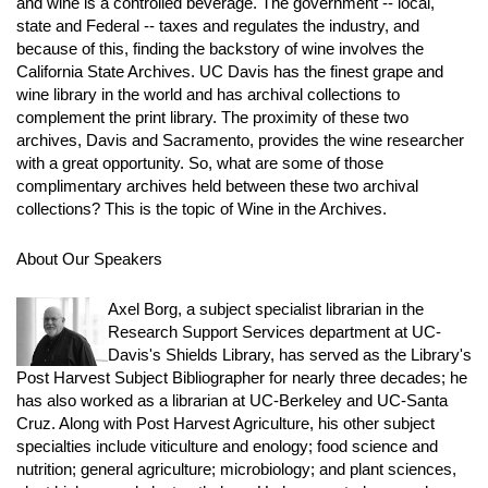
and wine is a controlled beverage. The government -- local,
state and Federal -- taxes and regulates the industry, and
because of this, finding the backstory of wine involves the
California State Archives. UC Davis has the finest grape and
wine library in the world and has archival collections to
complement the print library. The proximity of these two
archives, Davis and Sacramento, provides the wine researcher
with a great opportunity. So, what are some of those
complimentary archives held between these two archival
collections? This is the topic of Wine in the Archives.
About Our Speakers
Axel Borg, a subject specialist librarian in the
Research Support Services department at UC-
Davis's Shields Library, has served as the Library's
Post Harvest Subject Bibliographer for nearly three decades; he
has also worked as a librarian at UC-Berkeley and UC-Santa
Cruz. Along with Post Harvest Agriculture, his other subject
specialties include viticulture and enology; food science and
nutrition; general agriculture; microbiology; and plant sciences,