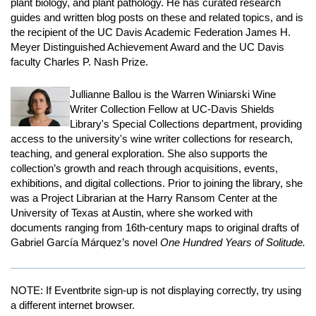
plant biology, and plant pathology. He has curated research
guides and written blog posts on these and related topics, and is
the recipient of the UC Davis Academic Federation James H.
Meyer Distinguished Achievement Award and the UC Davis
faculty Charles P. Nash Prize.
Jullianne Ballou is the Warren Winiarski Wine
Writer Collection Fellow at UC-Davis Shields
Library's Special Collections department, providing
access to the university's wine writer collections for research,
teaching, and general exploration. She also supports the
collection’s growth and reach through acquisitions, events,
exhibitions, and digital collections. Prior to joining the library, she
was a Project Librarian at the Harry Ransom Center at the
University of Texas at Austin, where she worked with
documents ranging from 16th-century maps to original drafts of
Gabriel García Márquez’s novel
One Hundred Years of Solitude.
NOTE: If Eventbrite sign-up is not displaying correctly, try using
a different internet browser.