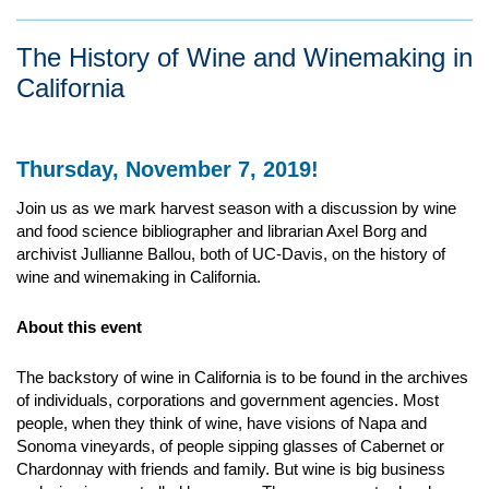
The History of Wine and Winemaking in
California
Thursday, November 7, 2019!
Join us as we mark harvest season with a discussion by wine
and food science bibliographer and librarian Axel Borg and
archivist Jullianne Ballou, both of UC-Davis, on the history of
wine and winemaking in California.
About this event
The backstory of wine in California is to be found in the archives
of individuals, corporations and government agencies. Most
people, when they think of wine, have visions of Napa and
Sonoma vineyards, of people sipping glasses of Cabernet or
Chardonnay with friends and family. But wine is big business