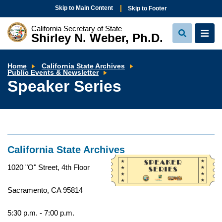
Skip to Main Content
Skip to Footer
California Secretary of State
Shirley N. Weber, Ph.D.
View
View
Search
Navi
Home
California State Archives
Speaker
Public Events & Newsletter
Series
Speaker Series
California State Archives
1020 "O" Street, 4th Floor
Sacramento, CA 95814
5:30 p.m. - 7:00 p.m.