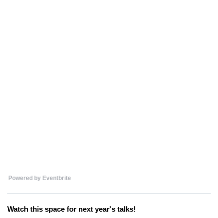
Powered by Eventbrite
Watch this space for next year's talks!