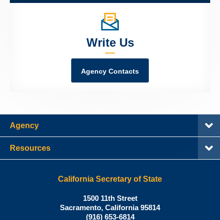
Write Us
Agency Contacts
Agency
Resources
California Secretary of State
Shirley
1500 11th Street
N.
Sacramento
,
California
95814
Office:
Weber,
(916) 653-6814