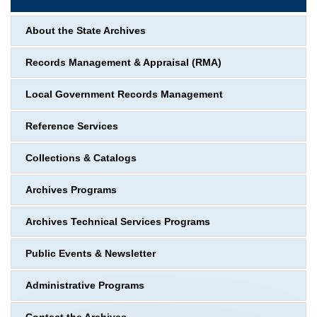
About the State Archives
Records Management & Appraisal (RMA)
Local Government Records Management
Reference Services
Collections & Catalogs
Archives Programs
Archives Technical Services Programs
Public Events & Newsletter
Administrative Programs