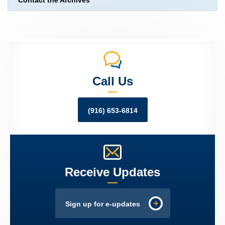
Contact the Archives
Call Us
(916) 653-6814
Receive Updates
Sign up for e-updates