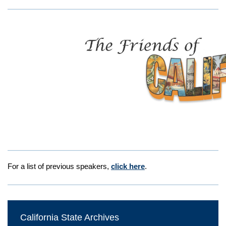
For a list of previous speakers,
click here
.
California State Archives