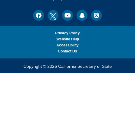
Ph.D.,
California
Facebook
Twitter
Youtube
Snapchat
Instagram
Social
Secretary
Media
of
State
Privacy Policy
Website Help
Accessibility
Contact Us
Copyright © 2026 California Secretary of State