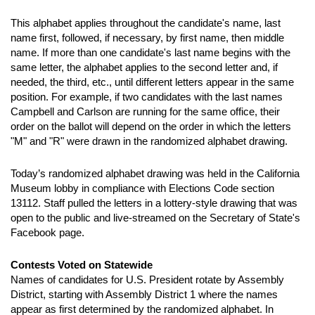
This alphabet applies throughout the candidate's name, last
name first, followed, if necessary, by first name, then middle
name. If more than one candidate's last name begins with the
same letter, the alphabet applies to the second letter and, if
needed, the third, etc., until different letters appear in the same
position. For example, if two candidates with the last names
Campbell and Carlson are running for the same office, their
order on the ballot will depend on the order in which the letters
"M" and "R" were drawn in the randomized alphabet drawing.
Today’s randomized alphabet drawing was held in the California
Museum lobby in compliance with Elections Code section
13112. Staff pulled the letters in a lottery-style drawing that was
open to the public and live-streamed on the Secretary of State's
Facebook page.
Contests Voted on Statewide
Names of candidates for U.S. President rotate by Assembly
District, starting with Assembly District 1 where the names
appear as first determined by the randomized alphabet. In