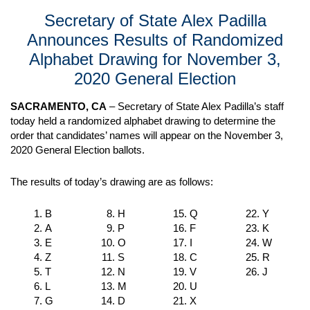
Secretary of State Alex Padilla
Announces Results of Randomized
Alphabet Drawing for November 3,
2020 General Election
SACRAMENTO, CA
– Secretary of State Alex Padilla’s staff
today held a randomized alphabet drawing to determine the
order that candidates’ names will appear on the November 3,
2020 General Election ballots.
The results of today’s drawing are as follows:
B
H
Q
Y
A
P
F
K
E
O
I
W
Z
S
C
R
T
N
V
J
L
M
U
G
D
X