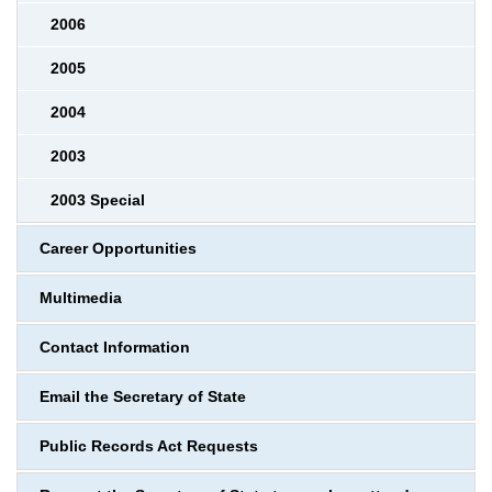
2006
2005
2004
2003
2003 Special
Career Opportunities
Multimedia
Contact Information
Email the Secretary of State
Public Records Act Requests