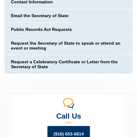
Contact Information
Email the Secretary of State
Public Records Act Requests
Request the Secretary of State to speak or attend an
event or meeting
Request a Celebratory Certificate or Letter from the
Secretary of State
Call Us
(916) 653-6814