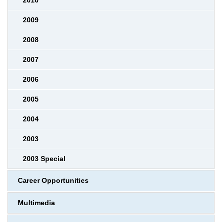
2010
2009
2008
2007
2006
2005
2004
2003
2003 Special
Career Opportunities
Multimedia