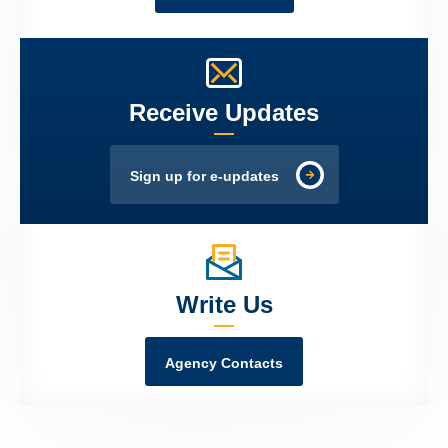
Receive Updates
Sign up for e-updates
Write Us
Agency Contacts