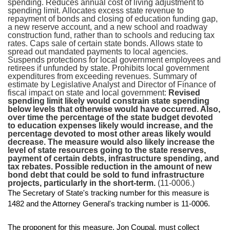
spending. Reduces annual cost of living adjustment to
spending limit. Allocates excess state revenue to
repayment of bonds and closing of education funding gap,
a new reserve account, and a new school and roadway
construction fund, rather than to schools and reducing tax
rates. Caps sale of certain state bonds. Allows state to
spread out mandated payments to local agencies.
Suspends protections for local government employees and
retirees if unfunded by state. Prohibits local government
expenditures from exceeding revenues. Summary of
estimate by Legislative Analyst and Director of Finance of
fiscal impact on state and local government:
Revised
spending limit likely would constrain state spending
below levels that otherwise would have occurred. Also,
over time the percentage of the state budget devoted
to education expenses likely would increase, and the
percentage devoted to most other areas likely would
decrease. The measure would also likely increase the
level of state resources going to the state reserves,
payment of certain debts, infrastructure spending, and
tax rebates. Possible reduction in the amount of new
bond debt that could be sold to fund infrastructure
projects, particularly in the short-term.
(11-0006.)
The Secretary of State's tracking number for this measure is
1482 and the Attorney General's tracking number is 11-0006.
The proponent for this measure, Jon Coupal, must collect