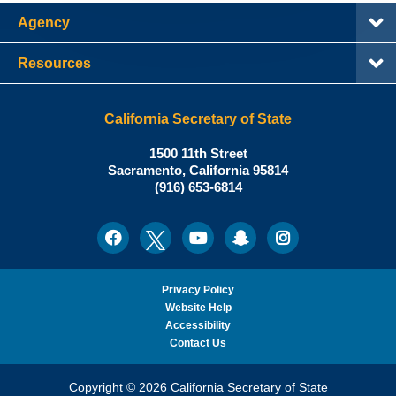
Agency
Resources
California Secretary of State
Shirley
1500 11th Street
N.
Sacramento
,
California
95814
Office:
Weber,
(916) 653-6814
Ph.D.,
California
Facebook
Twitter
Youtube
Snapchat
Instagram
Social
Secretary
Media
of
State
Privacy Policy
Website Help
Accessibility
Contact Us
Copyright © 2026 California Secretary of State