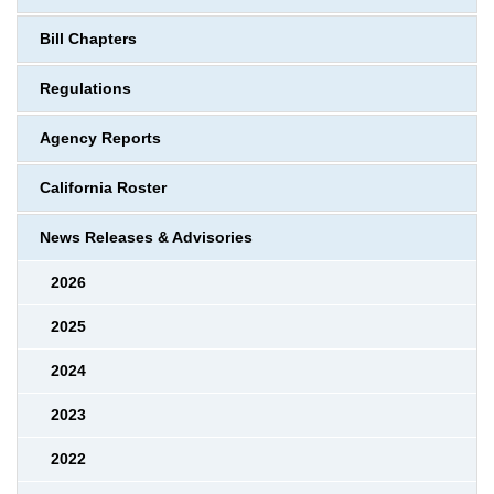
Bill Chapters
Regulations
Agency Reports
California Roster
News Releases & Advisories
2026
2025
2024
2023
2022