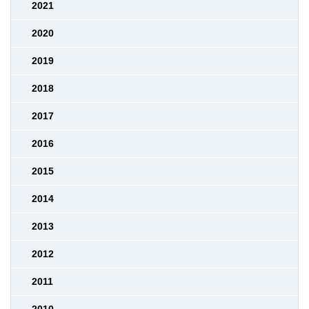
2021
2020
2019
2018
2017
2016
2015
2014
2013
2012
2011