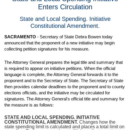
Enters Circulation
State and Local Spending. Initiative
Constitutional Amendment.
SACRAMENTO
- Secretary of State Debra Bowen today
announced that the proponent of a new initiative may begin
collecting petition signatures for his measure.
The Attorney General prepares the legal title and summary that
is required to appear on initiative petitions. When the official
language is complete, the Attorney General forwards it to the
proponent and to the Secretary of State. The Secretary of State
then provides calendar deadlines to the proponent and to county
elections officials, and the initiative may be circulated for
signatures. The Attorney General's official title and summary for
the measure is as follows:
STATE AND LOCAL SPENDING. INITIATIVE
CONSTITUTIONAL AMENDMENT.
Changes how the
state spending limit is calculated and places a total limit on