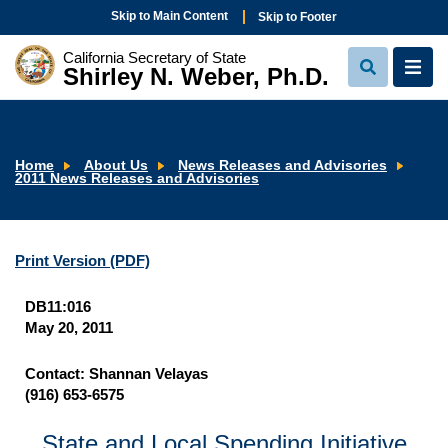
Skip to Main Content
Skip to Footer
California Secretary of State
Shirley N. Weber, Ph.D.
View
View
Search
Navi
Home
About Us
News Releases and Advisories
2011 News Releases and Advisories
Print Version
(PDF)
DB11:016
May 20, 2011
Contact: Shannan Velayas
(916) 653-6575
State and Local Spending Initiative