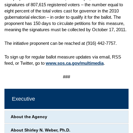
signatures of 807,615 registered voters – the number equal to
eight percent of the total votes cast for governor in the 2010
gubernatorial election – in order to qualify it for the ballot. The
proponent has 150 days to circulate petitions for this measure,
meaning the signatures must be collected by October 17, 2011.
The initiative proponent can be reached at (916) 442-7757.
To sign up for regular ballot measure updates via email, RSS
feed, or Twitter, go to
www.sos.ca.gov/multimedia
.
###
Executive
About the Agency
About Shirley N. Weber, Ph.D.