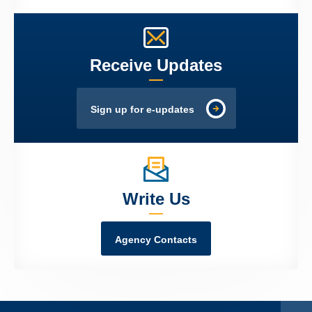
Receive Updates
Sign up for e-updates
Write Us
Agency Contacts