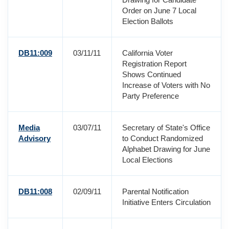
Order on June 7 Local
Election Ballots
DB11:009
03/11/11
California Voter
Registration Report
Shows Continued
Increase of Voters with No
Party Preference
Media
03/07/11
Secretary of State's Office
Advisory
to Conduct Randomized
Alphabet Drawing for June
Local Elections
DB11:008
02/09/11
Parental Notification
Initiative Enters Circulation