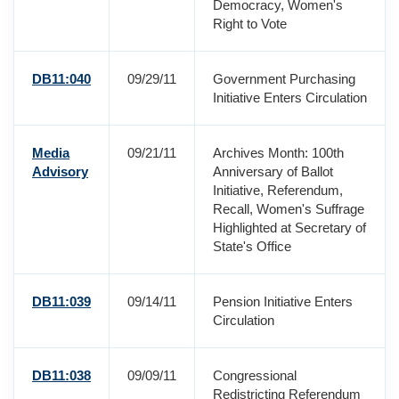
Democracy, Women's
Right to Vote
DB11:040
09/29/11
Government Purchasing
Initiative Enters Circulation
Media
09/21/11
Archives Month: 100th
Advisory
Anniversary of Ballot
Initiative, Referendum,
Recall, Women's Suffrage
Highlighted at Secretary of
State's Office
DB11:039
09/14/11
Pension Initiative Enters
Circulation
DB11:038
09/09/11
Congressional
Redistricting Referendum