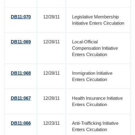
DB11:070
12/28/11
Legislative Membership
Initiative Enters Circulation
DB11:069
12/28/11
Local-Official
Compensation Initiative
Enters Circulation
DB11:068
12/28/11
Immigration Initiative
Enters Circulation
DB11:067
12/28/11
Health Insurance Initiative
Enters Circulation
DB11:066
12/23/11
Anti-Trafficking Initiative
Enters Circulation