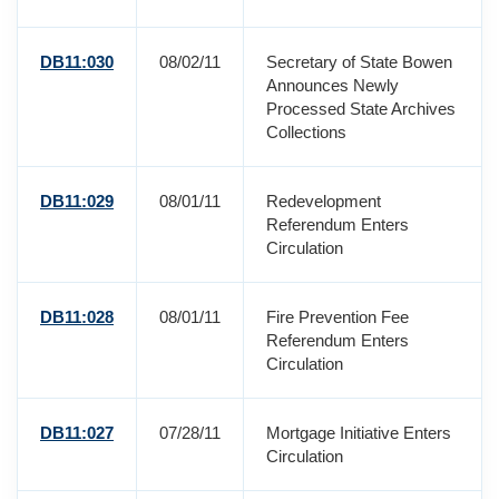
DB11:030
08/02/11
Secretary of State Bowen
Announces Newly
Processed State Archives
Collections
DB11:029
08/01/11
Redevelopment
Referendum Enters
Circulation
DB11:028
08/01/11
Fire Prevention Fee
Referendum Enters
Circulation
DB11:027
07/28/11
Mortgage Initiative Enters
Circulation