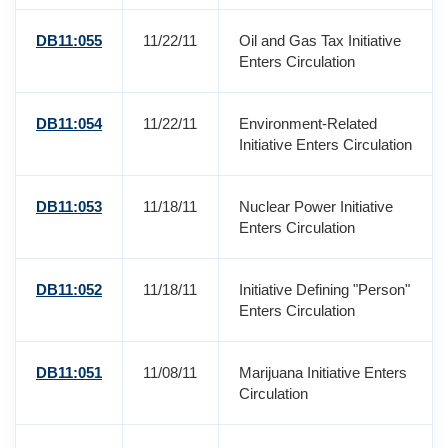
DB11:055
11/22/11
Oil and Gas Tax Initiative
Enters Circulation
DB11:054
11/22/11
Environment-Related
Initiative Enters Circulation
DB11:053
11/18/11
Nuclear Power Initiative
Enters Circulation
DB11:052
11/18/11
Initiative Defining "Person"
Enters Circulation
DB11:051
11/08/11
Marijuana Initiative Enters
Circulation