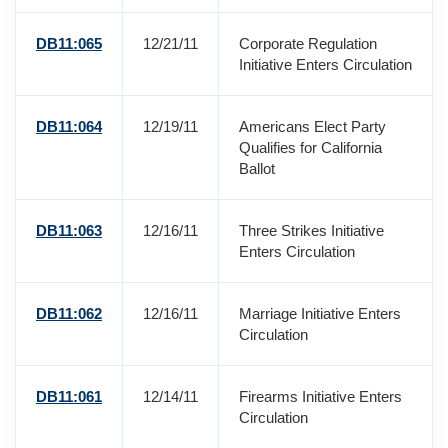
DB11:065
12/21/11
Corporate Regulation
Initiative Enters Circulation
DB11:064
12/19/11
Americans Elect Party
Qualifies for California
Ballot
DB11:063
12/16/11
Three Strikes Initiative
Enters Circulation
DB11:062
12/16/11
Marriage Initiative Enters
Circulation
DB11:061
12/14/11
Firearms Initiative Enters
Circulation