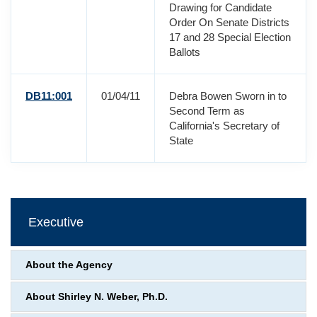
Drawing for Candidate
Order On Senate Districts
17 and 28 Special Election
Ballots
DB11:001
01/04/11
Debra Bowen Sworn in to
Second Term as
California's Secretary of
State
Executive
About the Agency
About Shirley N. Weber, Ph.D.