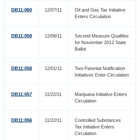
DB11:060
12/07/11
Oil and Gas Tax Initiative
Enters Circulation
DB11:059
12/06/11
Second Measure Qualifies
for November 2012 State
Ballot
DB11:058
12/01/11
Two Parental Notification
Initiatives Enter Circulation
DB11:057
11/22/11
Marijuana Initiative Enters
Circulation
DB11:056
11/22/11
Controlled Substances
Tax Initiative Enters
Circulation