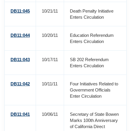
DB11:045
10/21/11
Death Penalty Initiative
Enters Circulation
DB11:044
10/20/11
Education Referendum
Enters Circulation
DB11:043
10/17/11
SB 202 Referendum
Enters Circulation
DB11:042
10/11/11
Four Initiatives Related to
Government Officials
Enter Circulation
DB11:041
10/06/11
Secretary of State Bowen
Marks 100th Anniversary
of California Direct