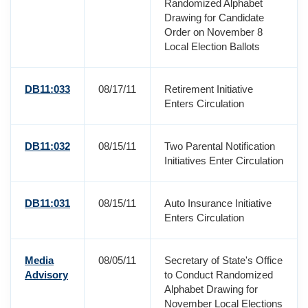
Randomized Alphabet
Drawing for Candidate
Order on November 8
Local Election Ballots
DB11:033
08/17/11
Retirement Initiative
Enters Circulation
DB11:032
08/15/11
Two Parental Notification
Initiatives Enter Circulation
DB11:031
08/15/11
Auto Insurance Initiative
Enters Circulation
Media
08/05/11
Secretary of State's Office
Advisory
to Conduct Randomized
Alphabet Drawing for
November Local Elections