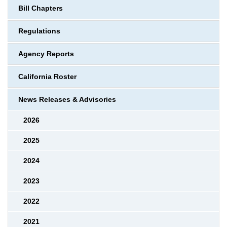
Bill Chapters
Regulations
Agency Reports
California Roster
News Releases & Advisories
2026
2025
2024
2023
2022
2021