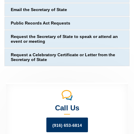
Email the Secretary of State
Public Records Act Requests
Request the Secretary of State to speak or attend an
event or meeting
Request a Celebratory Certificate or Letter from the
Secretary of State
Call Us
(916) 653-6814