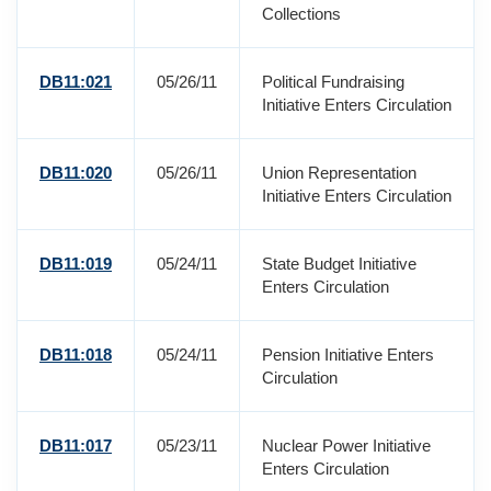
Collections
DB11:021
05/26/11
Political Fundraising
Initiative Enters Circulation
DB11:020
05/26/11
Union Representation
Initiative Enters Circulation
DB11:019
05/24/11
State Budget Initiative
Enters Circulation
DB11:018
05/24/11
Pension Initiative Enters
Circulation
DB11:017
05/23/11
Nuclear Power Initiative
Enters Circulation