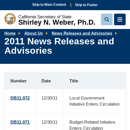
Skip to Main Content
Skip to Footer
California Secretary of State
Shirley N. Weber, Ph.D.
View
View
Search
Navi
2011
Home
About Us
News Releases and Advisories
New
2011 News Releases and
Rele
and
Advisories
Advi
Number
Date
Title
DB11:072
12/30/11
Local Government
Initiative Enters Circulation
DB11:071
12/30/11
Budget-Related Initiative
Enters Circulation