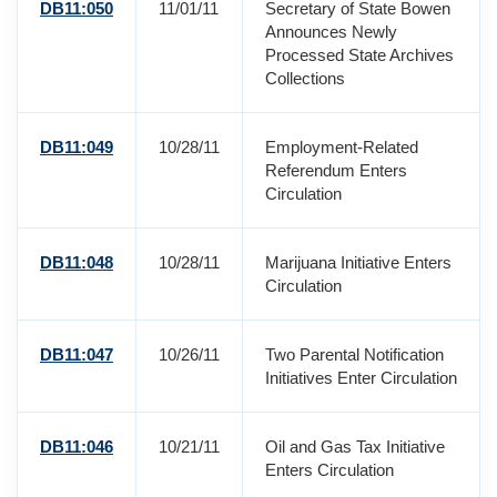
DB11:050
11/01/11
Secretary of State Bowen
Announces Newly
Processed State Archives
Collections
DB11:049
10/28/11
Employment-Related
Referendum Enters
Circulation
DB11:048
10/28/11
Marijuana Initiative Enters
Circulation
DB11:047
10/26/11
Two Parental Notification
Initiatives Enter Circulation
DB11:046
10/21/11
Oil and Gas Tax Initiative
Enters Circulation