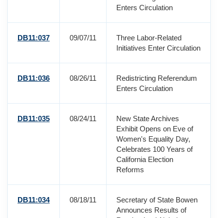
Enters Circulation
DB11:037
09/07/11
Three Labor-Related
Initiatives Enter Circulation
DB11:036
08/26/11
Redistricting Referendum
Enters Circulation
DB11:035
08/24/11
New State Archives
Exhibit Opens on Eve of
Women's Equality Day,
Celebrates 100 Years of
California Election
Reforms
DB11:034
08/18/11
Secretary of State Bowen
Announces Results of