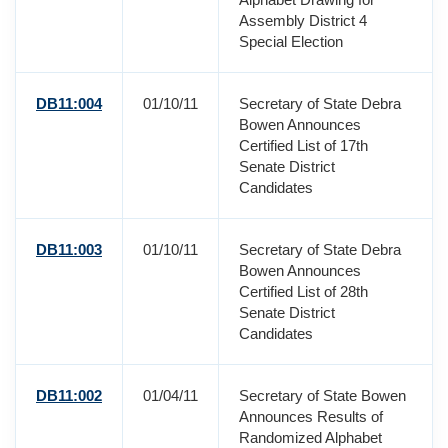
Assembly District 4
Special Election
DB11:004
01/10/11
Secretary of State Debra
Bowen Announces
Certified List of 17th
Senate District
Candidates
DB11:003
01/10/11
Secretary of State Debra
Bowen Announces
Certified List of 28th
Senate District
Candidates
DB11:002
01/04/11
Secretary of State Bowen
Announces Results of
Randomized Alphabet