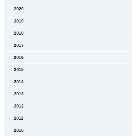
2020
2019
2018
2017
2016
2015
2014
2013
2012
2011
2010