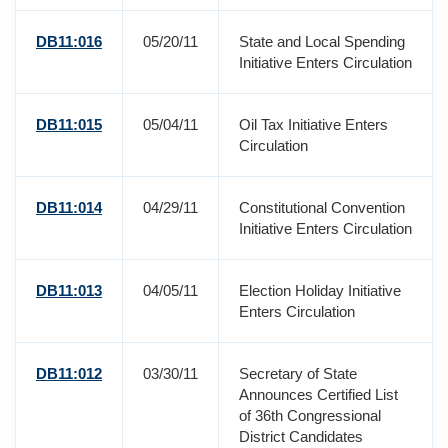
DB11:016
05/20/11
State and Local Spending
Initiative Enters Circulation
DB11:015
05/04/11
Oil Tax Initiative Enters
Circulation
DB11:014
04/29/11
Constitutional Convention
Initiative Enters Circulation
DB11:013
04/05/11
Election Holiday Initiative
Enters Circulation
DB11:012
03/30/11
Secretary of State
Announces Certified List
of 36th Congressional
District Candidates