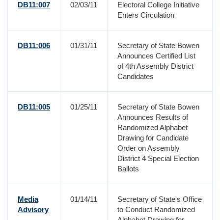
DB11:007
02/03/11
Electoral College Initiative
Enters Circulation
DB11:006
01/31/11
Secretary of State Bowen
Announces Certified List
of 4th Assembly District
Candidates
DB11:005
01/25/11
Secretary of State Bowen
Announces Results of
Randomized Alphabet
Drawing for Candidate
Order on Assembly
District 4 Special Election
Ballots
Media
01/14/11
Secretary of State's Office
Advisory
to Conduct Randomized
Alphabet Drawing for