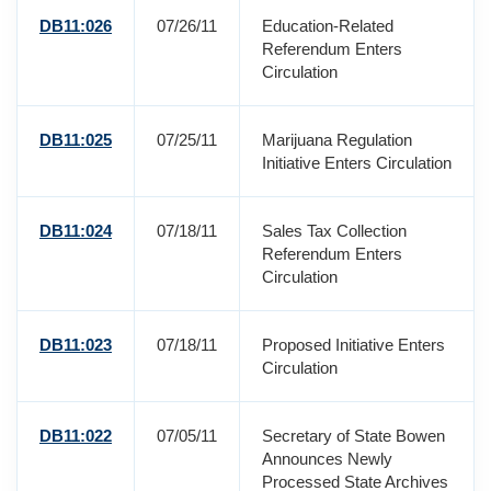
DB11:026
07/26/11
Education-Related
Referendum Enters
Circulation
DB11:025
07/25/11
Marijuana Regulation
Initiative Enters Circulation
DB11:024
07/18/11
Sales Tax Collection
Referendum Enters
Circulation
DB11:023
07/18/11
Proposed Initiative Enters
Circulation
DB11:022
07/05/11
Secretary of State Bowen
Announces Newly
Processed State Archives