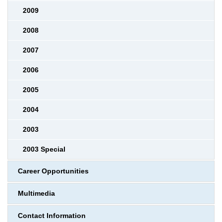
2009
2008
2007
2006
2005
2004
2003
2003 Special
Career Opportunities
Multimedia
Contact Information