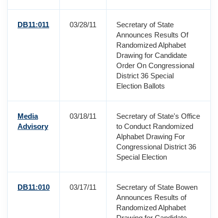
DB11:011
03/28/11
Secretary of State
Announces Results Of
Randomized Alphabet
Drawing for Candidate
Order On Congressional
District 36 Special
Election Ballots
Media
03/18/11
Secretary of State's Office
Advisory
to Conduct Randomized
Alphabet Drawing For
Congressional District 36
Special Election
DB11:010
03/17/11
Secretary of State Bowen
Announces Results of
Randomized Alphabet
Drawing for Candidate