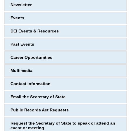
Newsletter
Events
DEI Events & Resources
Past Events
Career Opportunities
Multimedia
Contact Information
Email the Secretary of State
Public Records Act Requests
Request the Secretary of State to speak or attend an
event or meeting