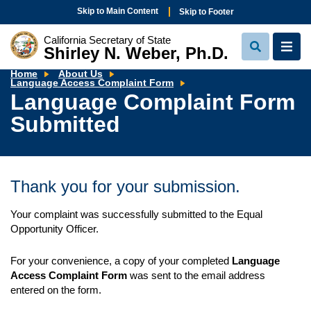
Skip to Main Content
Skip to Footer
California Secretary of State
Shirley N. Weber, Ph.D.
View
View
Search
Navi
Home
About Us
Language
Language Access Complaint Form
Complaint
Language Complaint Form
Form
Submitted
Submitted
Thank you for your submission.
Your complaint was successfully submitted to the Equal
Opportunity Officer.
For your convenience, a copy of your completed
Language
Access Complaint Form
was sent to the email address
entered on the form.