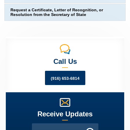
Request a Certificate, Letter of Recognition, or
Resolution from the Secretary of State
Call Us
(916) 653-6814
Receive Updates