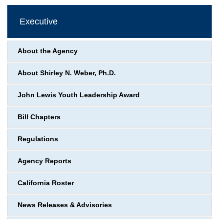
Executive
About the Agency
About Shirley N. Weber, Ph.D.
John Lewis Youth Leadership Award
Bill Chapters
Regulations
Agency Reports
California Roster
News Releases & Advisories