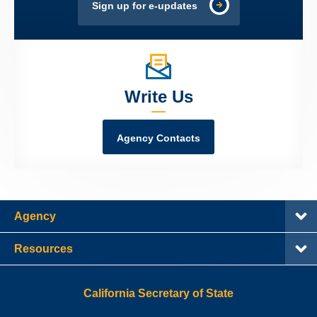
Sign up for e-updates
Write Us
Agency Contacts
Agency
Resources
California Secretary of State