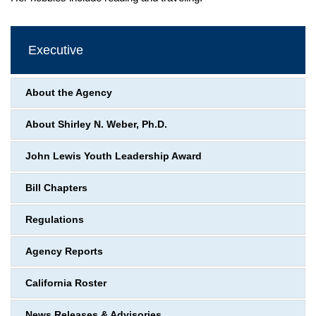
Executive
About the Agency
About Shirley N. Weber, Ph.D.
John Lewis Youth Leadership Award
Bill Chapters
Regulations
Agency Reports
California Roster
News Releases & Advisories