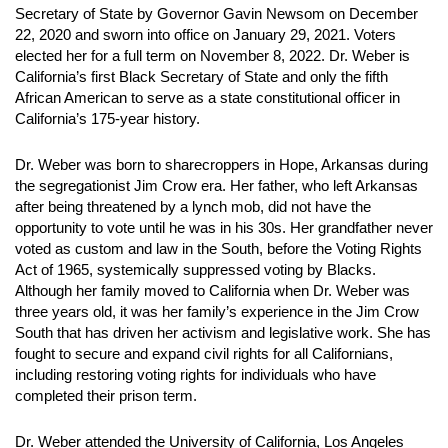
Secretary of State by Governor Gavin Newsom on December
22, 2020 and sworn into office on January 29, 2021. Voters
elected her for a full term on November 8, 2022. Dr. Weber is
California’s first Black Secretary of State and only the fifth
African American to serve as a state constitutional officer in
California’s 175-year history.
Dr. Weber was born to sharecroppers in Hope, Arkansas during
the segregationist Jim Crow era. Her father, who left Arkansas
after being threatened by a lynch mob, did not have the
opportunity to vote until he was in his 30s. Her grandfather never
voted as custom and law in the South, before the Voting Rights
Act of 1965, systemically suppressed voting by Blacks.
Although her family moved to California when Dr. Weber was
three years old, it was her family’s experience in the Jim Crow
South that has driven her activism and legislative work. She has
fought to secure and expand civil rights for all Californians,
including restoring voting rights for individuals who have
completed their prison term.
Dr. Weber attended the University of California, Los Angeles