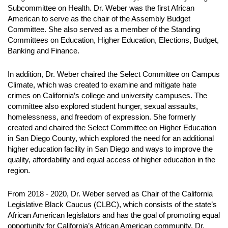
Subcommittee on Health. Dr. Weber was the first African
American to serve as the chair of the Assembly Budget
Committee. She also served as a member of the Standing
Committees on Education, Higher Education, Elections, Budget,
Banking and Finance.
In addition, Dr. Weber chaired the Select Committee on Campus
Climate, which was created to examine and mitigate hate
crimes on California’s college and university campuses. The
committee also explored student hunger, sexual assaults,
homelessness, and freedom of expression. She formerly
created and chaired the Select Committee on Higher Education
in San Diego County, which explored the need for an additional
higher education facility in San Diego and ways to improve the
quality, affordability and equal access of higher education in the
region.
From 2018 - 2020, Dr. Weber served as Chair of the California
Legislative Black Caucus (CLBC), which consists of the state’s
African American legislators and has the goal of promoting equal
opportunity for California’s African American community. Dr.