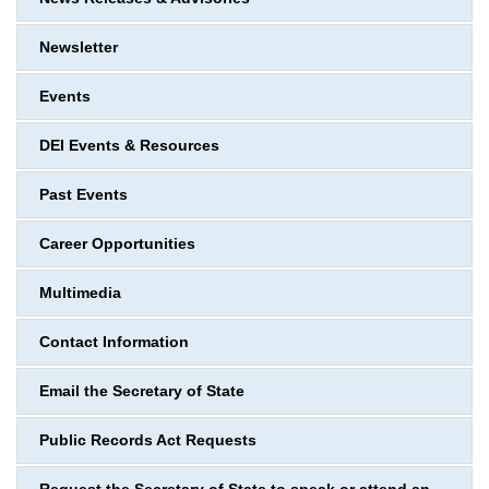
Newsletter
Events
DEI Events & Resources
Past Events
Career Opportunities
Multimedia
Contact Information
Email the Secretary of State
Public Records Act Requests