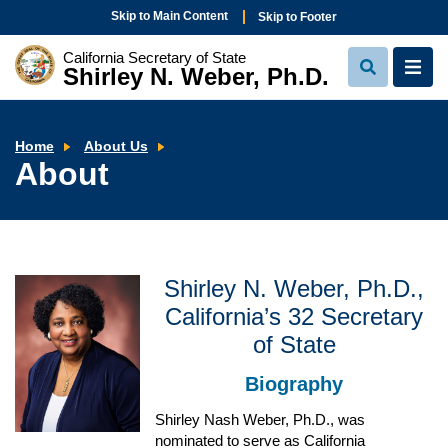
Skip to Main Content
Skip to Footer
California Secretary of State
Shirley N. Weber, Ph.D.
View
View
Search
Navi
About
Home
About Us
About
Shirley N. Weber, Ph.D.,
California’s 32 Secretary
of State
Biography
Shirley Nash Weber, Ph.D., was
nominated to serve as California