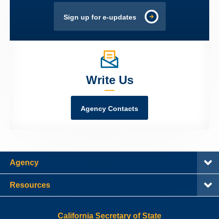
Sign up for e-updates
Write Us
Agency Contacts
Agency
Resources
California Secretary of State