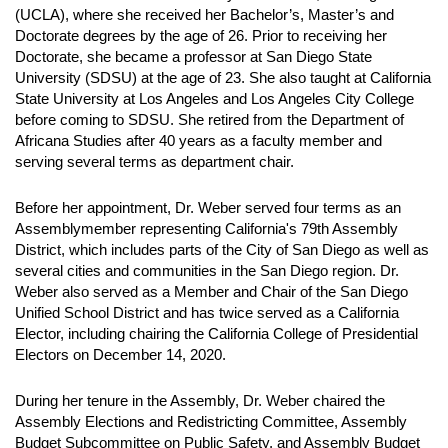
(UCLA), where she received her Bachelor’s, Master’s and
Doctorate degrees by the age of 26. Prior to receiving her
Doctorate, she became a professor at San Diego State
University (SDSU) at the age of 23. She also taught at California
State University at Los Angeles and Los Angeles City College
before coming to SDSU. She retired from the Department of
Africana Studies after 40 years as a faculty member and
serving several terms as department chair.
Before her appointment, Dr. Weber served four terms as an
Assemblymember representing California's 79th Assembly
District, which includes parts of the City of San Diego as well as
several cities and communities in the San Diego region. Dr.
Weber also served as a Member and Chair of the San Diego
Unified School District and has twice served as a California
Elector, including chairing the California College of Presidential
Electors on December 14, 2020.
During her tenure in the Assembly, Dr. Weber chaired the
Assembly Elections and Redistricting Committee, Assembly
Budget Subcommittee on Public Safety, and Assembly Budget