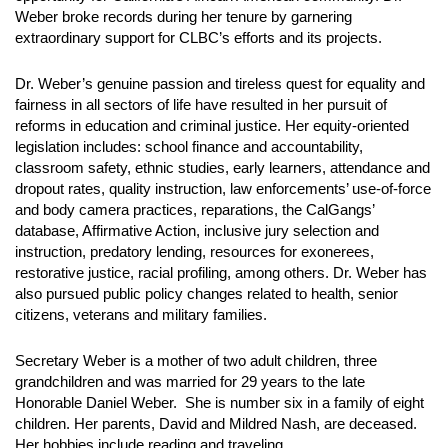
Weber broke records during her tenure by garnering
extraordinary support for CLBC’s efforts and its projects.
Dr. Weber’s genuine passion and tireless quest for equality and
fairness in all sectors of life have resulted in her pursuit of
reforms in education and criminal justice. Her equity-oriented
legislation includes: school finance and accountability,
classroom safety, ethnic studies, early learners, attendance and
dropout rates, quality instruction, law enforcements’ use-of-force
and body camera practices, reparations, the CalGangs’
database, Affirmative Action, inclusive jury selection and
instruction, predatory lending, resources for exonerees,
restorative justice, racial profiling, among others. Dr. Weber has
also pursued public policy changes related to health, senior
citizens, veterans and military families.
Secretary Weber is a mother of two adult children, three
grandchildren and was married for 29 years to the late
Honorable Daniel Weber. She is number six in a family of eight
children. Her parents, David and Mildred Nash, are deceased.
Her hobbies include reading and traveling.