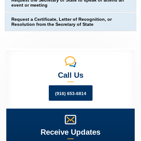
Request the Secretary of State to speak or attend an
event or meeting
Request a Certificate, Letter of Recognition, or
Resolution from the Secretary of State
Call Us
(916) 653-6814
Receive Updates