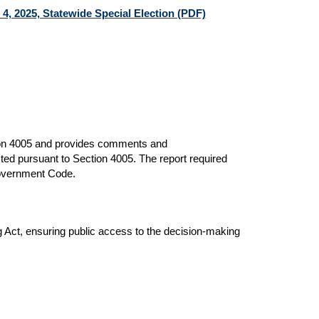
, 2025, Statewide Special Election (PDF)
ion 4005 and provides comments and
ted pursuant to Section 4005. The report required
Government Code.
Act, ensuring public access to the decision-making