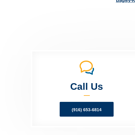
Bagley-K
Call Us
(916) 653-6814