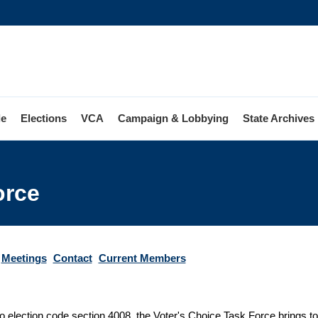
le
Elections
VCA
Campaign & Lobbying
State Archives
orce
Meetings
Contact
Current Members
o election code section 4008, the Voter's Choice Task Force brings tog