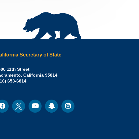
alifornia Secretary of State
irley
00 11th Street
acramento
,
California
95814
eber,
fice:
916) 653-6814
.D.,
lifornia
cretary
acebook
Twitter
Youtube
Snapchat
Instagram
ocial
edia
ate