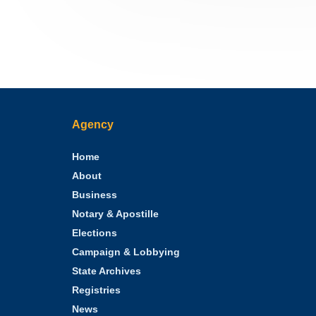
Agency
Home
About
Business
Notary & Apostille
Elections
Campaign & Lobbying
State Archives
Registries
News