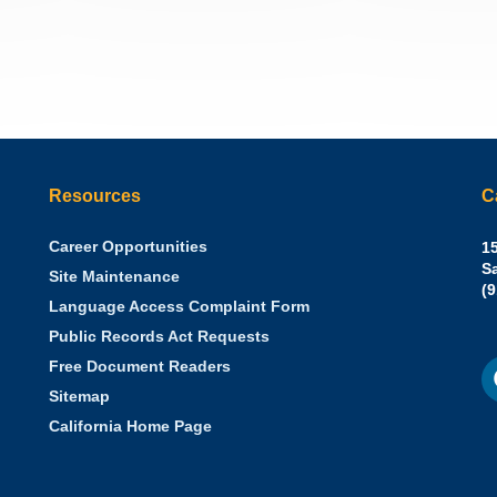
Resources
C
Career Opportunities
Sh
15
N.
S
Site Maintenance
W
Of
(
Language Access Complaint Form
Ph
Ca
Public Records Act Requests
Se
F
S
Free Document Readers
of
M
St
Sitemap
California Home Page