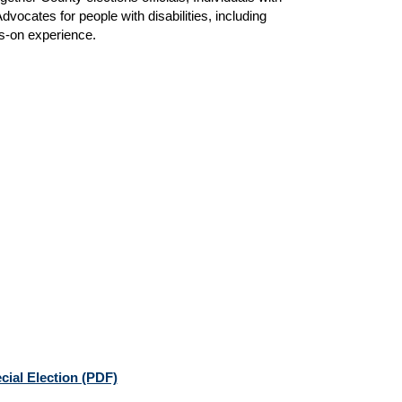
dvocates for people with disabilities, including
s-on experience.
cial Election (PDF)