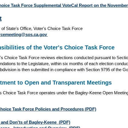
hoice Task Force Supplemental VoteCal Report on the November 4
t
 of State's Office, Voter's Choice Task Force
orcemeeting@sos.ca.gov
ibilities of the Voter's Choice Task Force
's Choice Task Force reviews elections conducted pursuant to Sect
ations to the Legislature, within six months of each election conduc
ubdivision is then submitted in compliance with Section 9795 of the 
ment to Open and Transparent Meetings
s Choice Task Force operates under the Bagley-Keene Open Meeting 
Choice Task Force Policies and Procedures
(PDF)
 and Don'ts of Bagley-Keene
(PDF)