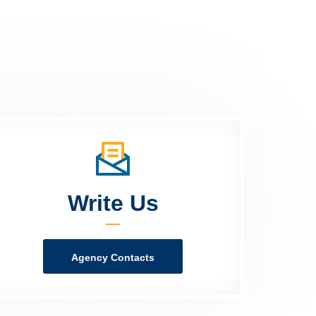
Write Us
Agency Contacts