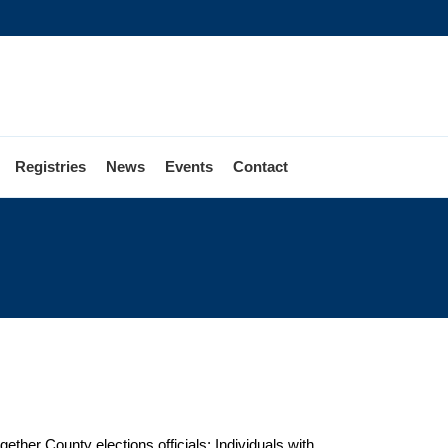
Registries
News
Events
Contact
ether County elections officials; Individuals with