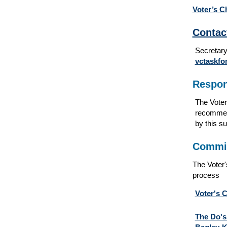
Voter’s C
Contac
Secretary
vctaskf
Respons
The Voter
recommend
by this s
Commit
The Voter'
process
Voter's 
The Do's