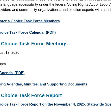
in language accessibility under the federal Voting Rights Act of 1965; A
oviders and community organizations; and election experts with hand
oter's Choice Task Force Members
hoice Task Force Calendar (PDF)
s Choice Task Force Meetings
st 13, 2026
0pm
Agenda (PDF)
ting Agendas, Minutes, and Supporting Documents
s Choice Task Force Report
hoice Task Force Report on the November 4, 2025, Statewide Spe