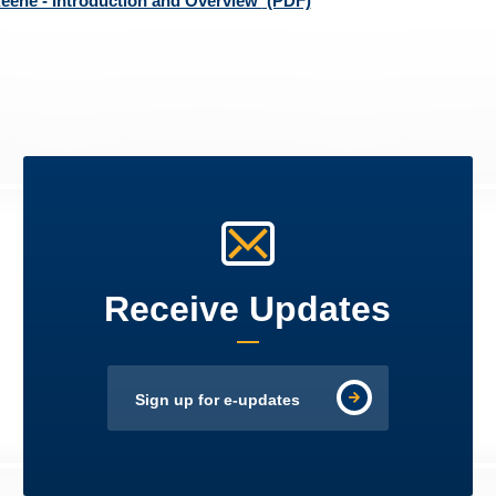
eene - Introduction and Overview
(PDF)
Receive Updates
Sign up for e-updates