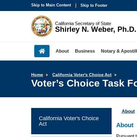
Skip to Main Content
Skip to Footer
California Secretary of State
Shirley N. Weber, Ph.D.
About
Business
Notary & Apostil
Voter’s
Home
California Voter's Choice Act
Choice
Voter’s Choice Task F
Task
Force
About
California Voter's Choice
Act
About
Pursuant t