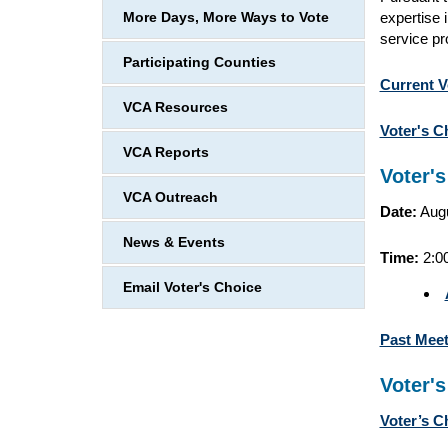
expertise 
More Days, More Ways to Vote
service pr
Participating Counties
Current V
VCA Resources
Voter's C
VCA Reports
Voter'
VCA Outreach
Date:
Augu
News & Events
Time:
2:0
Email Voter's Choice
Past Mee
Voter'
Voter’s C