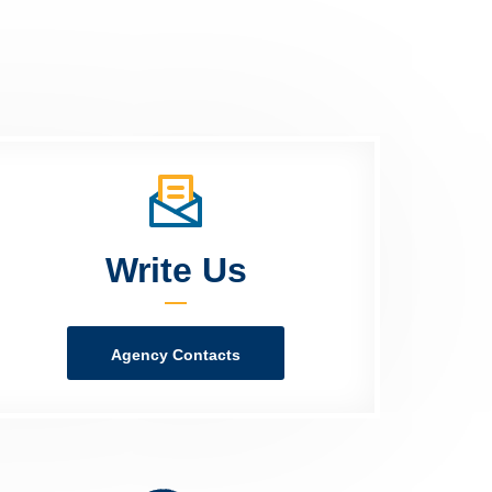
Write Us
Agency Contacts