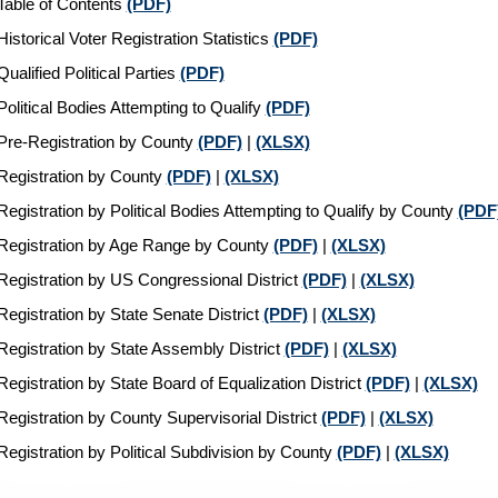
Table of Contents
(PDF)
Historical Voter Registration Statistics
(PDF)
Qualified Political Parties
(PDF)
Political Bodies Attempting to Qualify
(PDF)
Pre-Registration by County
(PDF)
|
(XLSX)
Registration by County
(PDF)
|
(XLSX)
Registration by Political Bodies Attempting to Qualify by County
(PDF
Registration by Age Range by County
(PDF)
|
(XLSX)
Registration by US Congressional District
(PDF)
|
(XLSX)
Registration by State Senate District
(PDF)
|
(XLSX)
Registration by State Assembly District
(PDF)
|
(XLSX)
Registration by State Board of Equalization District
(PDF)
|
(XLSX)
Registration by County Supervisorial District
(PDF)
|
(XLSX)
Registration by Political Subdivision by County
(PDF)
|
(XLSX)