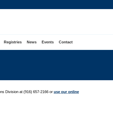
Registries
News
Events
Contact
ions Division at (916) 657-2166 or
use our online