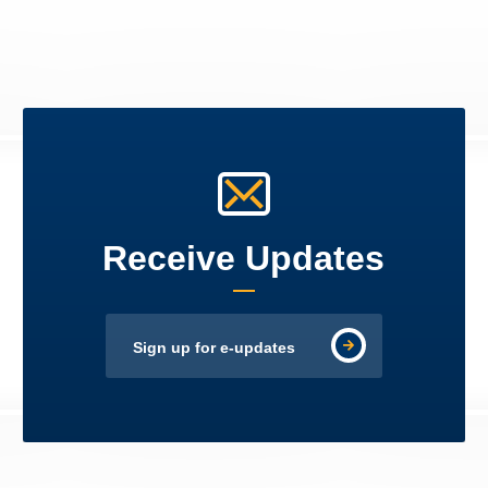
Receive Updates
Sign up for e-updates