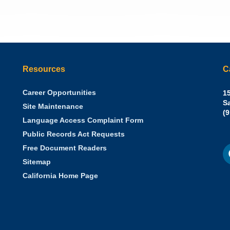
Resources
C
Career Opportunities
Sh
15
N.
S
Site Maintenance
W
Of
(
Language Access Complaint Form
Ph
Ca
Public Records Act Requests
Se
F
S
Free Document Readers
of
M
St
Sitemap
California Home Page