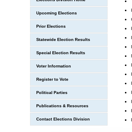
Upcoming Elections
Prior Elections
Statewide Election Results
Special Election Results
Voter Information
Register to Vote
Political Parties
Publications & Resources
Contact Elections Division