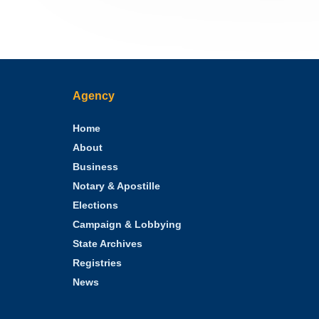
Agency
Home
About
Business
Notary & Apostille
Elections
Campaign & Lobbying
State Archives
Registries
News