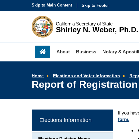
Skip to Main Content
Skip to Footer
California Secretary of State
Shirley N. Weber, Ph.D.
About
Business
Notary & Apostil
Home
Elections and Voter Information
Repo
Report of Registration
If you hav
form.
Elections Information
Elections Division Home