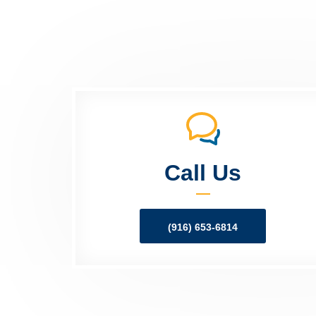
Call Us
(916) 653-6814