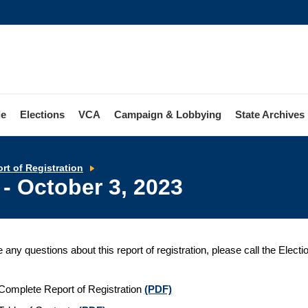
le
Elections
VCA
Campaign & Lobbying
State Archives
Report
rt of Registration
of
 - October 3, 2023
Registration
-
October
3,
2023
e any questions about this report of registration, please call the Elect
Complete Report of Registration
(PDF)