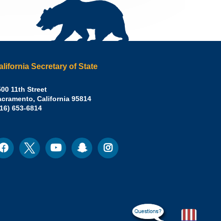
alifornia Secretary of State
irley
00 11th Street
acramento
,
California
95814
eber,
fice:
916) 653-6814
.D.,
lifornia
cretary
acebook
Twitter
Youtube
Snapchat
Instagram
ocial
edia
ate