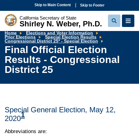
Skip to Main Content
Skip to Footer
California Secretary of State
Shirley N. Weber, Ph.D.
View
View
Search
Navi
Home
Elections and Voter Information
Prior Elections
Special Election Results
Final
Congressional District 25* - Special Election
Official
Final Official Election
Election
Results
Results - Congressional
-
Congressional
District
District 25
25
Special General Election, May 12,
1
2020
Abbreviations are: