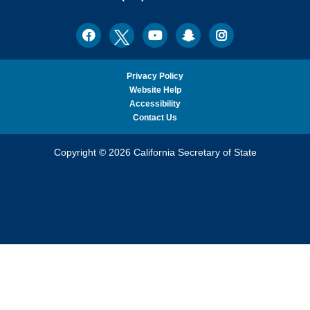
Ph.D.,
California
Facebook
Twitter
Youtube
Snapchat
Instagram
Social
Secretary
Media
of
State
Privacy Policy
Website Help
Accessibility
Contact Us
Copyright © 2026 California Secretary of State