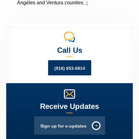
Angeles and Ventura counties.
↑
Call Us
(916) 653-6814
Receive Updates
Sign up for e-updates