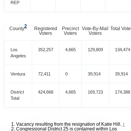
REP
2
County
Registered
Precinct
Vote-By-Mail
Total Vote
Voters
Voters
Voters
Los
352,257
4,665
129,809
134,474
Angeles
Ventura
72,411
0
39,914
39,914
District
424,668
4,665
169,723
174,388
Total
Vacancy resulting from the resignation of Katie Hill.
↑
Congressional District 25 is contained within Los