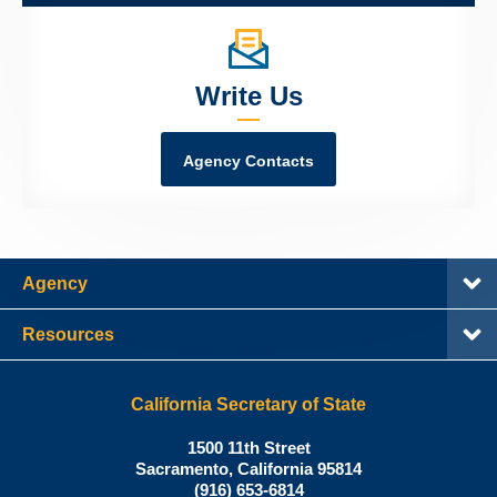
Write Us
Agency Contacts
Agency
Resources
California Secretary of State
Shirley
1500 11th Street
N.
Sacramento
,
California
95814
Office:
Weber,
(916) 653-6814