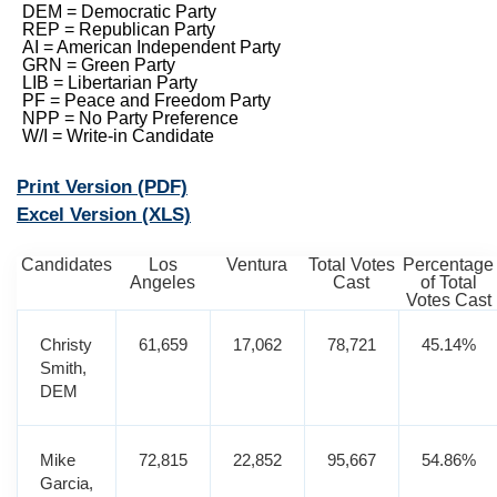
DEM = Democratic Party
REP = Republican Party
AI = American Independent Party
GRN = Green Party
LIB = Libertarian Party
PF = Peace and Freedom Party
NPP = No Party Preference
W/I = Write-in Candidate
Print Version
(PDF)
Excel Version
(XLS)
Candidates
Los
Ventura
Total Votes
Percentage
Angeles
Cast
of Total
Votes Cast
Christy
61,659
17,062
78,721
45.14%
Smith,
DEM
Mike
72,815
22,852
95,667
54.86%
Garcia,