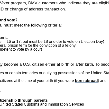
 Voter program, DMV customers who indicate they are eligible 
/ID or change of address transaction.
 and vote?
ual must meet the following criteria:
ornia
er if 16 or 17, but must be 18 or older to vote on Election Day)
eral prison term for the conviction of a felony
petent to vote by a court
 become a U.S. citizen either at birth or after birth. To beco
 or certain territories or outlying possessions of the United Stat
tizens at the time of your birth (if you were
born abroad
) and 
:
itizenship through parents
United States Customs and Immigration Services