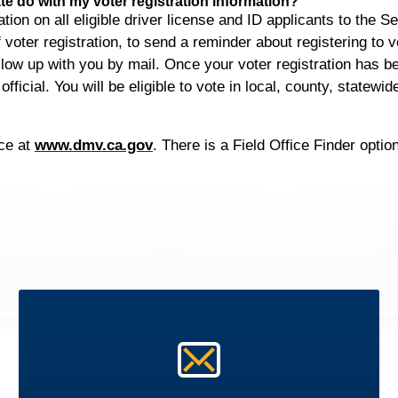
e do with my voter registration information?
ion on all eligible driver license and ID applicants to the Se
f voter registration, to send a reminder about registering to vo
follow up with you by mail. Once your voter registration has
fficial. You will be eligible to vote in local, county, statewi
ice at
www.dmv.ca.gov
. There is a Field Office Finder opti