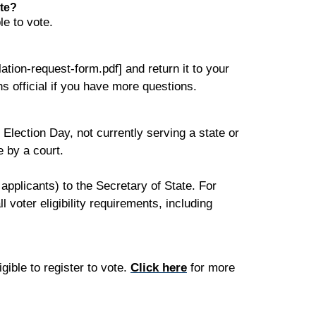
ate?
le to vote.
ation-request-form.pdf] and return it to your
ns official if you have more questions.
n Election Day, not currently serving a state or
e by a court.
pplicants) to the Secretary of State. For
 voter eligibility requirements, including
igible to register to vote.
Click here
for more