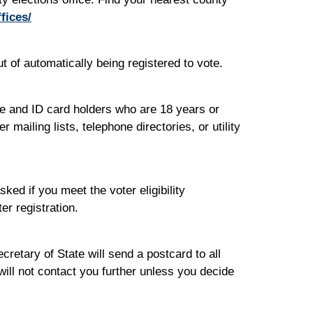
fices/
t of automatically being registered to vote.
se and ID card holders who are 18 years or
ailing lists, telephone directories, or utility
ed if you meet the voter eligibility
er registration.
cretary of State will send a postcard to all
will not contact you further unless you decide