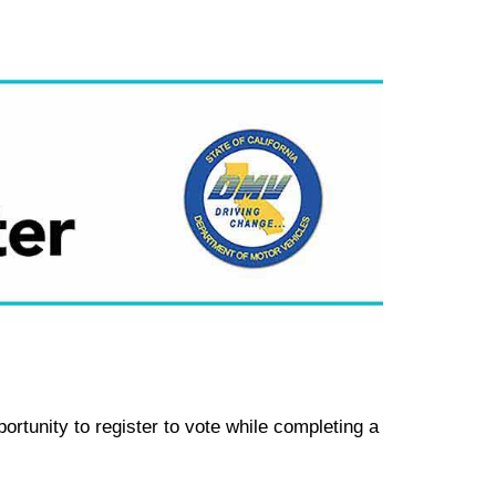
rtunity to register to vote while completing a