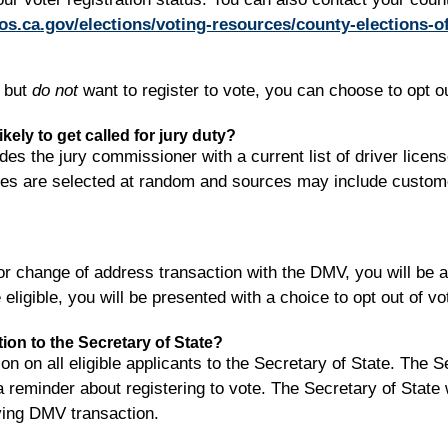
os.ca.gov/elections/voting-resources/county-elections-of
, but
do not
want to register to vote, you can choose to opt ou
ely to get called for jury duty?
es the jury commissioner with a current list of driver licen
ices are selected at random and sources may include customer m
 change of address transaction with the DMV, you will be ask
eligible, you will be presented with a choice to opt out of vot
ation to the Secretary of State?
 on all eligible applicants to the Secretary of State. The Se
a reminder about registering to vote. The Secretary of State 
fying DMV transaction.