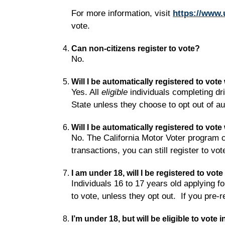
For more information, visit
https://www.
vote.
Can non-citizens register to vote?
No.
Will I be automatically registered to vot
Yes. All
eligible
individuals completing dri
State unless they choose to opt out of au
Will I be automatically registered to vo
No. The California Motor Voter program c
transactions, you can still register to vot
I am under 18, will I be registered to vot
Individuals 16 to 17 years old applying fo
to vote, unless they opt out. If you pre-r
I’m under 18, but will be eligible to vote 