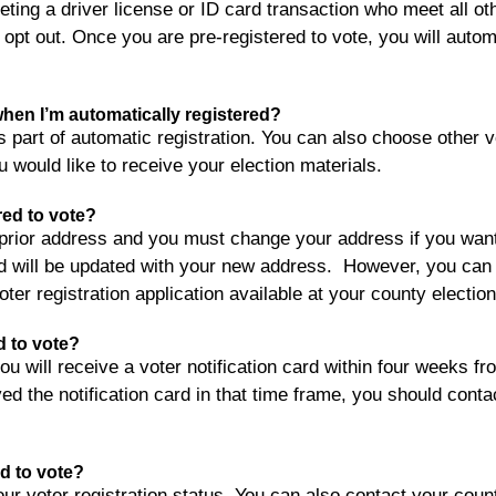
ting a driver license or ID card transaction who meet all othe
 opt out. Once you are pre-registered to vote, you will autom
 when I’m automatically registered?
as part of automatic registration. You can also choose other
u would like to receive your election materials.
red to vote?
e prior address and you must change your address if you wan
 will be updated with your new address. However, you can a
ter registration application available at your county elections
ed to vote?
 will receive a voter notification card within four weeks fro
ed the notification card in that time frame, you should contact
ed to vote?
our voter registration status. You can also contact your coun