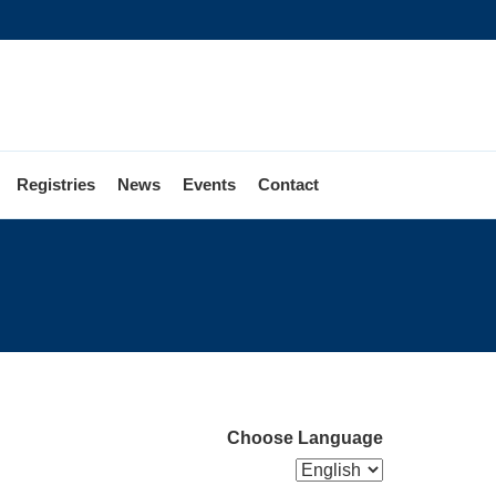
Registries
News
Events
Contact
Choose Language