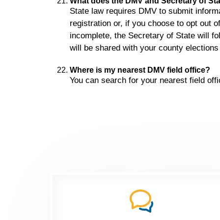
What does the DMV and Secretary of Stat
State law requires DMV to submit informat
registration or, if you choose to opt out o
incomplete, the Secretary of State will 
will be shared with your county elections o
Where is my nearest DMV field office?
You can search for your nearest field off