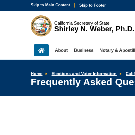
Skip to Main Content
Skip to Footer
California Secretary of State
Shirley N. Weber, Ph.D.
About
Business
Notary & Apostil
Home
Elections and Voter Information
Cali
Frequently Asked Que