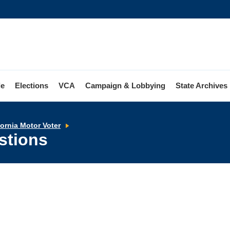
le
Elections
VCA
Campaign & Lobbying
State Archives
Frequently
fornia Motor Voter
Asked
stions
Questions