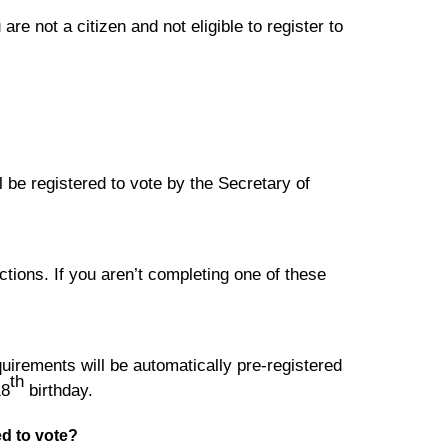
are not a citizen and not eligible to register to
l be registered to vote by the Secretary of
tions. If you aren’t completing one of these
equirements will be automatically pre-registered
th
18
birthday.
red to vote?