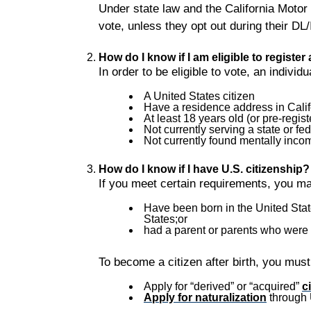
Under state law and the California Motor
vote, unless they opt out during their DL
How do I know if I am eligible to register
In order to be eligible to vote, an individ
A United States citizen
Have a residence address in Calif
At least 18 years old (or pre-regist
Not currently serving a state or fed
Not currently found mentally incom
How do I know if I have U.S. citizenship?
If you meet certain requirements, you may
Have been born in the United States
States;or
had a parent or parents who were ci
To become a citizen after birth, you must
Apply for “derived” or “acquired”
c
Apply for naturalization
through 