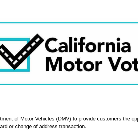
rtment of Motor Vehicles (DMV) to provide customers the oppo
 card or change of address transaction.