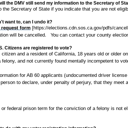
e, will the DMV still send my information to the Secretary of St
 the Secretary of State if you indicate that you are not eligib
n't want to, can I undo it?
n request form
[https://elections.cdn.sos.ca.gov/pdfs/cancell
ration will be cancelled. You can contact your county electio
 Citizens are registered to vote?
 citizen and a resident of California, 18 years old or older o
a felony, and not currently found mentally incompetent to vot
ormation for AB 60 applicants (undocumented driver license a
person to declare, under penalty of perjury, that they meet all
r federal prison term for the conviction of a felony is not el