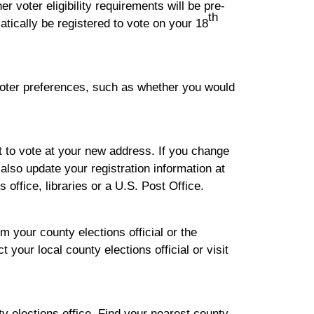
r voter eligibility requirements will be pre-
th
atically be registered to vote on your 18
 voter preferences, such as whether you would
t to vote at your new address. If you change
lso update your registration information at
 office, libraries or a U.S. Post Office.
m your county elections official or the
 your local county elections official or visit
ty elections office. Find your nearest county