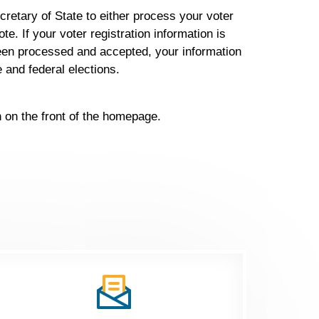
cretary of State to either process your voter
te. If your voter registration information is
 been processed and accepted, your information
de and federal elections.
on on the front of the homepage.