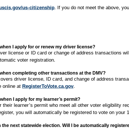
uscis.gov/us-citizenship
. If you do not meet the above, you 
e when I apply for or renew my driver license?
ver license or ID card or change of address transactions wil
tomatic voter registration.
te when completing other transactions at the DMV?
overs driver license, ID card, and change of address transac
e online at
RegisterToVote.ca.gov
.
e when I apply for my learner’s permit?
r their learner’s permit who meet all other voter eligibility r
egister, you will automatically be registered to vote on your 
in the next statewide election. Will I be automatically registe