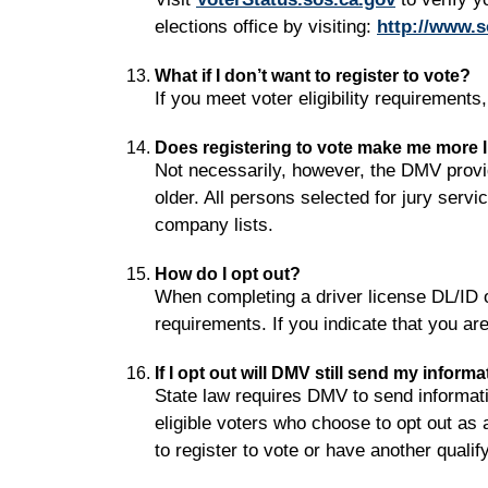
elections office by visiting:
http://www.s
What if I don’t want to register to vote?
If you meet voter eligibility requirements
Does registering to vote make me more lik
Not necessarily, however, the DMV provid
older. All persons selected for jury serv
company lists.
How do I opt out?
When completing a driver license DL/ID or
requirements. If you indicate that you are 
If I opt out will DMV still send my inform
State law requires DMV to send information
eligible voters who choose to opt out as 
to register to vote or have another quali