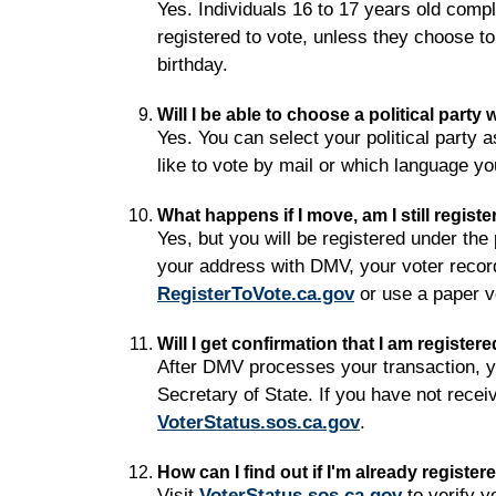
Yes. Individuals 16 to 17 years old comple
registered to vote, unless they choose to
birthday.
Will I be able to choose a political party
Yes. You can select your political party 
like to vote by mail or which language yo
What happens if I move, am I still registe
Yes, but you will be registered under th
your address with DMV, your voter record
RegisterToVote.ca.gov
or use a paper vo
Will I get confirmation that I am register
After DMV processes your transaction, you
Secretary of State. If you have not receiv
VoterStatus.sos.ca.gov
.
How can I find out if I'm already register
Visit
VoterStatus.sos.ca.gov
to verify y