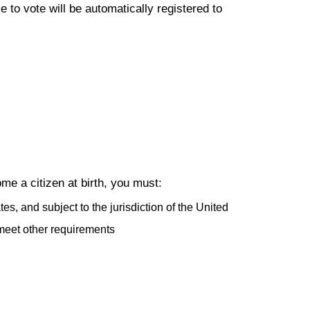
to vote will be automatically registered to
me a citizen at birth, you must:
es, and subject to the jurisdiction of the United
meet other requirements