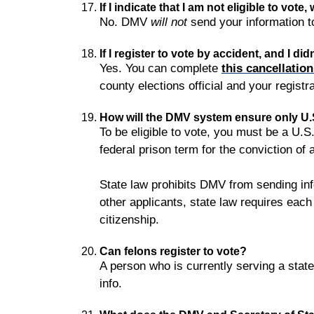
If I indicate that I am not eligible to vot
No. DMV
will not
send your information to
If I register to vote by accident, and I did
Yes. You can complete
this cancellatio
county elections official and your regist
How will the DMV system ensure only U.S.
To be eligible to vote, you must be a U.S.
federal prison term for the conviction of 
State law prohibits DMV from sending inf
other applicants, state law requires each 
citizenship.
Can felons register to vote?
A person who is currently serving a state o
info.