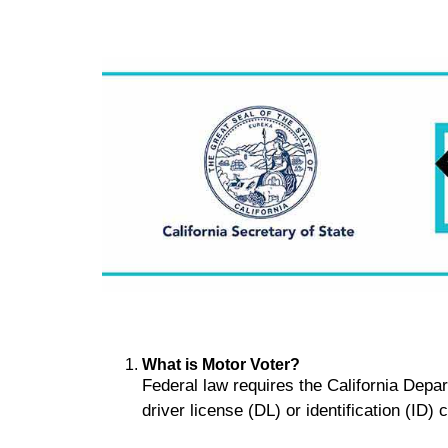
What is Motor Voter?
Federal law requires the California Depa
driver license (DL) or identification (ID)