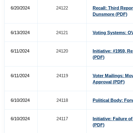
6/20/2024
24122
Recall: Third Repo
Dunsmore
(PDF)
6/13/2024
24121
Voting Systems: O
6/11/2024
24120
Initiative: #1959, R
(PDF)
6/11/2024
24119
Voter Mailings: Mo
Approval
(PDF)
6/10/2024
24118
Political Body: Fo
6/10/2024
24117
Initiative: Failure 
(PDF)