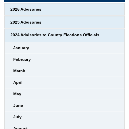
2026 Advisories
2025 Advisories
2024 Advisories to County Elections Officials
January
February
March
April
May
June
July
August