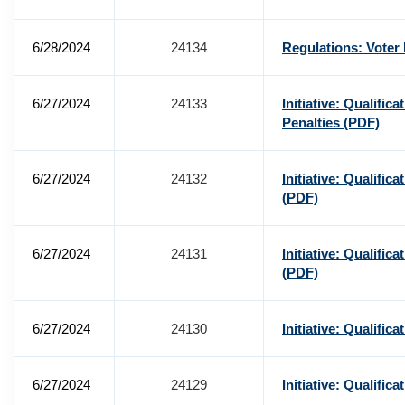
6/28/2024
24134
Regulations: Voter
6/27/2024
24133
Initiative: Qualific
Penalties
(PDF)
6/27/2024
24132
Initiative: Qualific
(PDF)
6/27/2024
24131
Initiative: Qualific
(PDF)
6/27/2024
24130
Initiative: Qualific
6/27/2024
24129
Initiative: Qualific