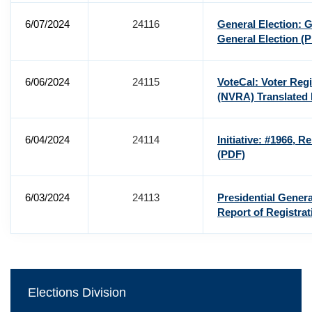
6/07/2024
24116
General Election: 
General Election
(P
6/06/2024
24115
VoteCal: Voter Regi
(NVRA) Translated
6/04/2024
24114
Initiative: #1966, R
(PDF)
6/03/2024
24113
Presidential Genera
Report of Registra
Elections Division