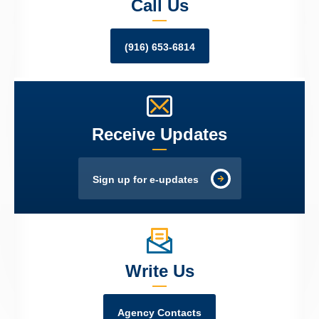
Call Us
(916) 653-6814
Receive Updates
Sign up for e-updates
Write Us
Agency Contacts