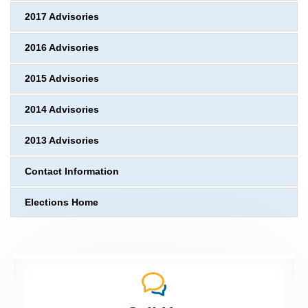
2017 Advisories
2016 Advisories
2015 Advisories
2014 Advisories
2013 Advisories
Contact Information
Elections Home