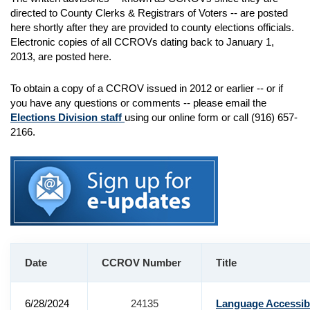
directed to County Clerks & Registrars of Voters -- are posted
here shortly after they are provided to county elections officials.
Electronic copies of all CCROVs dating back to January 1,
2013, are posted here.
To obtain a copy of a CCROV issued in 2012 or earlier -- or if
you have any questions or comments -- please email the
Elections Division staff
using our online form or call (916) 657-
2166.
Date
CCROV Number
Title
6/28/2024
24135
Language Accessibi