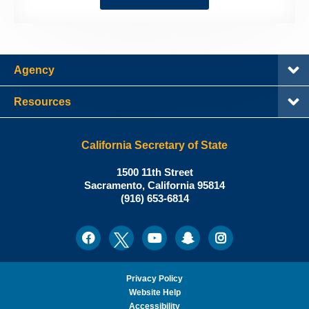
Agency
Resources
California Secretary of State
Shirley
1500 11th Street
N.
Sacramento
,
California
95814
Office:
Weber,
(916) 653-6814
Ph.D.,
California
Facebook
Twitter
Youtube
Snapchat
Instagram
Social
Secretary
Media
of
State
Privacy Policy
Website Help
Accessibility