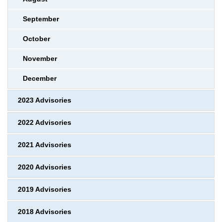
September
October
November
December
2023 Advisories
2022 Advisories
2021 Advisories
2020 Advisories
2019 Advisories
2018 Advisories