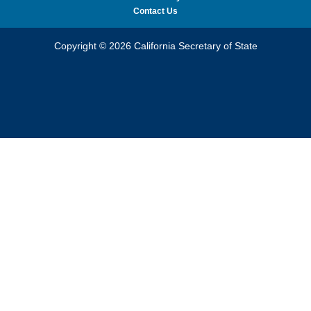
Contact Us
Copyright © 2026 California Secretary of State