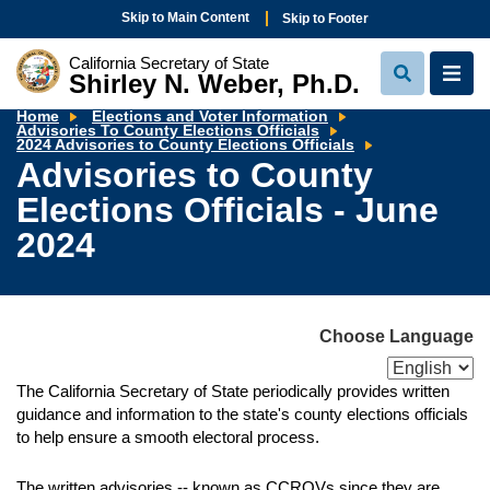
Skip to Main Content
Skip to Footer
California Secretary of State
Shirley N. Weber, Ph.D.
View
View
Search
Navi
Home
Elections and Voter Information
Advisories To County Elections Officials
Advisories
2024 Advisories to County Elections Officials
to
Advisories to County
County
Elections
Elections Officials - June
Officials
-
June
2024
2024
Choose Language
The California Secretary of State periodically provides written
guidance and information to the state's county elections officials
to help ensure a smooth electoral process.
The written advisories -- known as CCROVs since they are