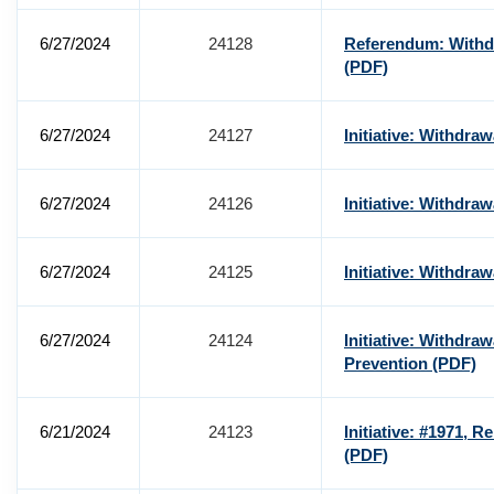
6/27/2024
24128
Referendum: Withdr
(PDF)
6/27/2024
24127
Initiative: Withdra
6/27/2024
24126
Initiative: Withdra
6/27/2024
24125
Initiative: Withdra
6/27/2024
24124
Initiative: Withdra
Prevention
(PDF)
6/21/2024
24123
Initiative: #1971, Re
(PDF)