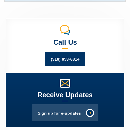
Call Us
(916) 653-6814
Receive Updates
Sign up for e-updates