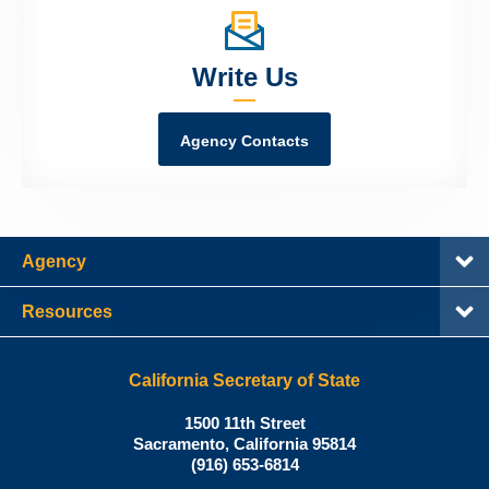
Write Us
Agency Contacts
Agency
Resources
California Secretary of State
Shirley
1500 11th Street
N.
Sacramento
,
California
95814
Office:
Weber,
(916) 653-6814
Ph.D.,