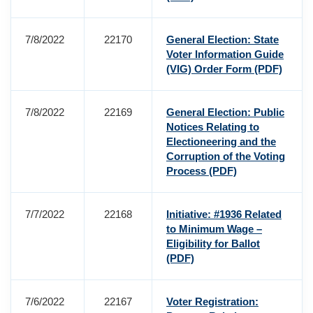
7/8/2022
22170
General Election: State
Voter Information Guide
(VIG) Order Form
(PDF)
7/8/2022
22169
General Election: Public
Notices Relating to
Electioneering and the
Corruption of the Voting
Process
(PDF)
7/7/2022
22168
Initiative: #1936 Related
to Minimum Wage –
Eligibility for Ballot
(PDF)
7/6/2022
22167
Voter Registration: