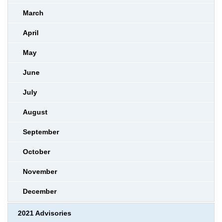
March
April
May
June
July
August
September
October
November
December
2021 Advisories