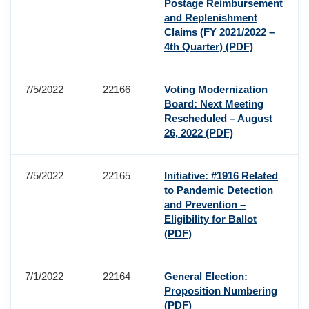
Postage Reimbursement
and Replenishment
Claims (FY 2021/2022 –
4th Quarter)
(PDF)
7/5/2022
22166
Voting Modernization
Board: Next Meeting
Rescheduled – August
26, 2022
(PDF)
7/5/2022
22165
Initiative: #1916 Related
to Pandemic Detection
and Prevention –
Eligibility for Ballot
(PDF)
7/1/2022
22164
General Election:
Proposition Numbering
(PDF)