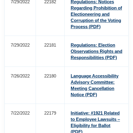
7/29/2022
22182
Regulations: Notices
Regarding Prohibition of
Electioneering and
Corruption of the Voting
Process
(PDF)
7/29/2022
22181
Regulations: Election
Observations Rights and
Responsibilities
(PDF)
7/26/2022
22180
Language Accessibility
Advisory Committee:
Meeting Cancellation
Notice
(PDF)
7/22/2022
22179
Initiative: #1921 Related
to Employee Lawsuits –
Eligibility for Ballot
(PDF)