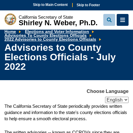
Skip to Main Content
Skip to Footer
California Secretary of State
Shirley N. Weber, Ph.D.
View
View
Search
Navi
Home
Elections and Voter Information
Advisories To County Elections Officials
Advisories
2022 Advisories to County Elections Officials
to
Advisories to County
County
Elections
Elections Officials - July
Officials
-
July
2022
2022
Choose Language
The California Secretary of State periodically provides written
guidance and information to the state's county elections officials
to help ensure a smooth electoral process.
The written advisories -- known as CCROVs since they are