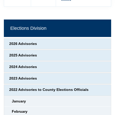
Elections Division
2026 Advisories
2025 Advisories
2024 Advisories
2023 Advisories
2022 Advisories to County Elections Officials
January
February