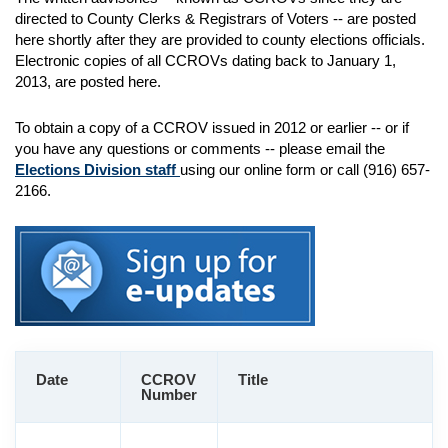
directed to County Clerks & Registrars of Voters -- are posted
here shortly after they are provided to county elections officials.
Electronic copies of all CCROVs dating back to January 1,
2013, are posted here.
To obtain a copy of a CCROV issued in 2012 or earlier -- or if
you have any questions or comments -- please email the
Elections Division staff
using our online form or call (916) 657-
2166.
Date
CCROV
Title
Number