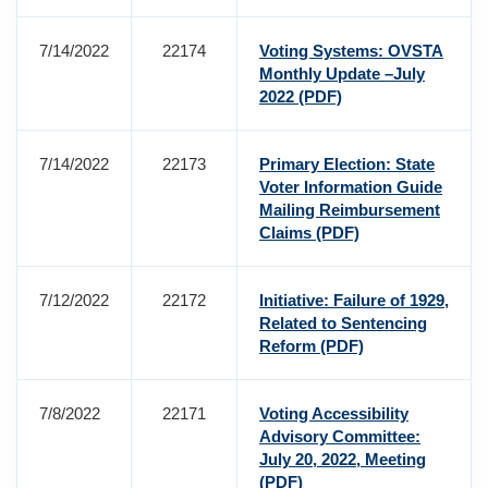
7/14/2022
22174
Voting Systems: OVSTA
Monthly Update –July
2022
(PDF)
7/14/2022
22173
Primary Election: State
Voter Information Guide
Mailing Reimbursement
Claims
(PDF)
7/12/2022
22172
Initiative: Failure of 1929,
Related to Sentencing
Reform
(PDF)
7/8/2022
22171
Voting Accessibility
Advisory Committee:
July 20, 2022, Meeting
(PDF)