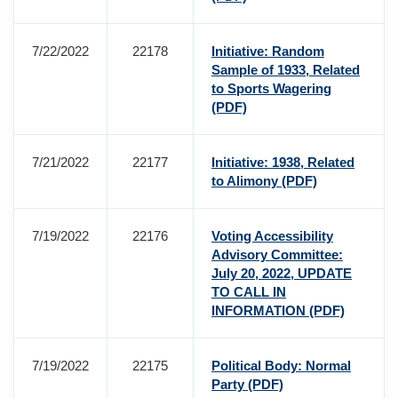
7/22/2022
22178
Initiative: Random
Sample of 1933, Related
to Sports Wagering
(PDF)
7/21/2022
22177
Initiative: 1938, Related
to Alimony
(PDF)
7/19/2022
22176
Voting Accessibility
Advisory Committee:
July 20, 2022, UPDATE
TO CALL IN
INFORMATION
(PDF)
7/19/2022
22175
Political Body: Normal
Party
(PDF)