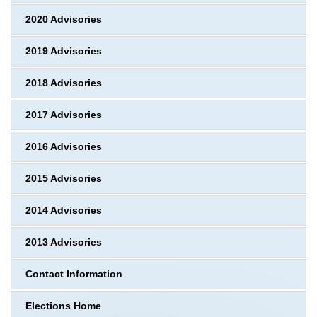
2020 Advisories
2019 Advisories
2018 Advisories
2017 Advisories
2016 Advisories
2015 Advisories
2014 Advisories
2013 Advisories
Contact Information
Elections Home