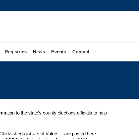
Registries
News
Events
Contact
mation to the state's county elections officials to help
lerks & Registrars of Voters -- are posted here