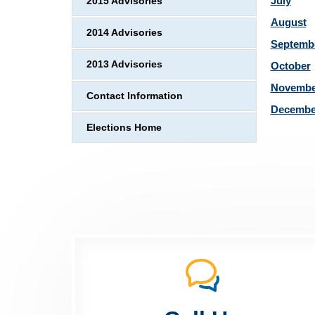
July
2015 Advisories
August
2014 Advisories
Septemb
2013 Advisories
October
Novembe
Contact Information
Decembe
Elections Home