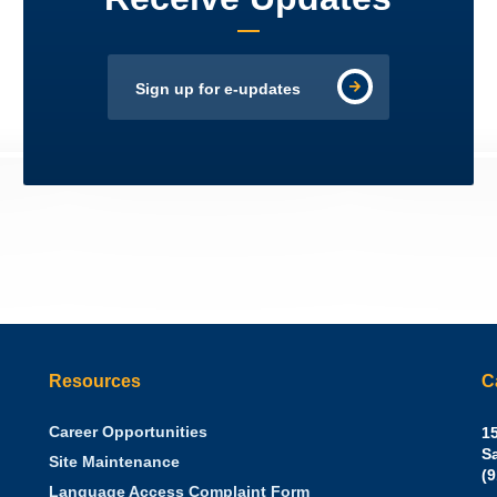
Sign up for e-updates
Resources
C
Career Opportunities
Sh
15
N.
S
Site Maintenance
W
Of
(
Language Access Complaint Form
Ph