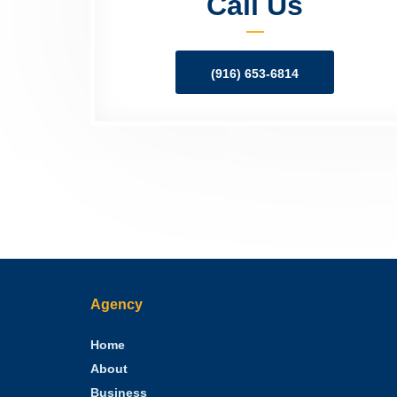
Call Us
(916) 653-6814
Agency
Home
About
Business