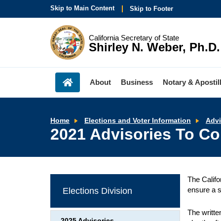
Skip to Main Content
Skip to Footer
California Secretary of State
Shirley N. Weber, Ph.D.
About
Business
Notary & Apostil
Home
Elections and Voter Information
Advi
2021 Advisories To Cou
The Califo
ensure a s
Elections Division
The writte
2025 Advisories