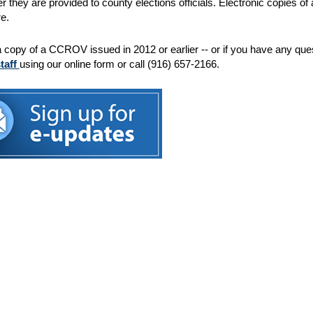
ter they are provided to county elections officials. Electronic copies 
e.
a copy of a CCROV issued in 2012 or earlier -- or if you have any qu
staff
using our online form or call (916) 657-2166.