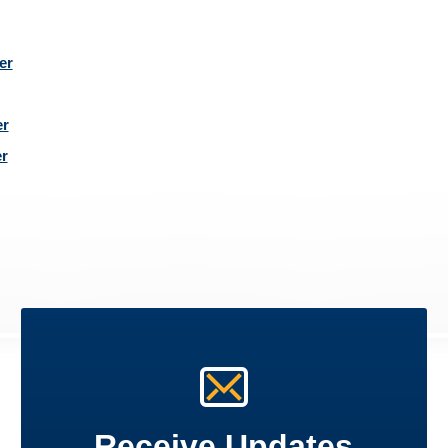
er
r
r
Receive Updates