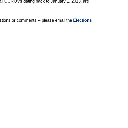
of all CCROVs dating back to January 1, 2013, are
estions or comments -- please email the
Elections