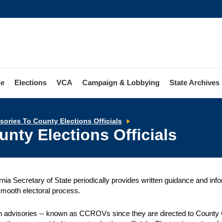
le
Elections
VCA
Campaign & Lobbying
State Archives
2021
sories To County Elections Officials
Advisories
nty Elections Officials
To
County
Elections
Officials
rnia Secretary of State periodically provides written guidance and infor
mooth electoral process.
n advisories -- known as CCROVs since they are directed to County C