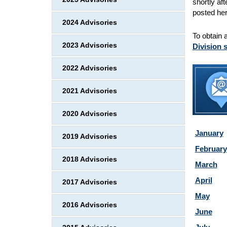
shortly af
posted her
2024 Advisories
To obtain 
2023 Advisories
Division 
2022 Advisories
2021 Advisories
2020 Advisories
January
2019 Advisories
February
2018 Advisories
March
April
2017 Advisories
May
2016 Advisories
June