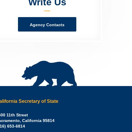
Write Us
Agency Contacts
alifornia Secretary of State
irley
00 11th Street
acramento
,
California
95814
eber,
fice:
916) 653-6814
.D.,