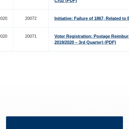
Cruz
(PDF)
2020
20072
Initiative: Failure of 1867, Related to 
2020
20071
Voter Registration: Postage Reimbu
2019/2020 – 3rd Quarter)
(PDF)