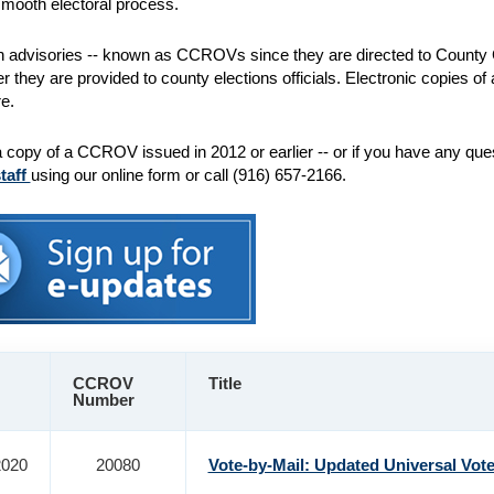
mooth electoral process.
n advisories -- known as CCROVs since they are directed to County C
ter they are provided to county elections officials. Electronic copies 
e.
a copy of a CCROV issued in 2012 or earlier -- or if you have any qu
staff
using our online form or call (916) 657-2166.
CCROV
Title
Number
2020
20080
Vote-by-Mail: Updated Universal Vot