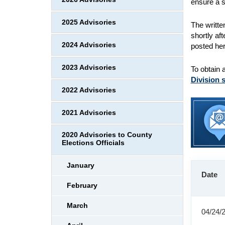
ensure a s
2025 Advisories
The writte
shortly af
2024 Advisories
posted her
2023 Advisories
To obtain 
Division 
2022 Advisories
2021 Advisories
2020 Advisories to County
Elections Officials
January
Date
February
March
04/24/