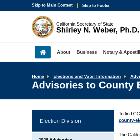
Skip to Main Content
Skip to Footer
California Secretary of State
Shirley N. Weber, Ph.D.
About
Business
Notary & Apostil
Home
Elections and Voter Information
Advi
Advisories to County E
To find CC
county-ele
Election Division
The Califo
2026 Advisories