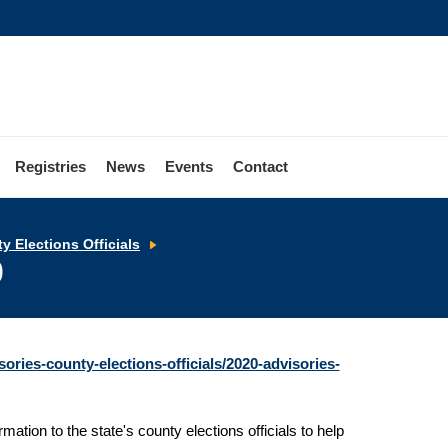
Registries
News
Events
Contact
Advisories
y Elections Officials
to
0
County
Elections
Officials
-
April
2020
ories-county-elections-officials/2020-advisories-
mation to the state's county elections officials to help