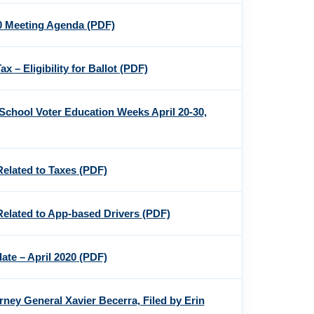
20 Meeting Agenda
(PDF)
x – Eligibility for Ballot
(PDF)
School Voter Education Weeks April 20-30,
Related to Taxes
(PDF)
Related to App-based Drivers
(PDF)
te – April 2020
(PDF)
orney General Xavier Becerra, Filed by Erin