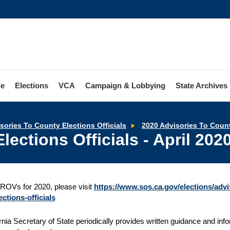
le
Elections
VCA
Campaign & Lobbying
State Archives
sories To County Elections Officials
2020 Advisories To Count
lections Officials - April 202
ROVs for 2020, please visit
https://www.sos.ca.gov/elections/advis
ctions-officials
rnia Secretary of State periodically provides written guidance and infor