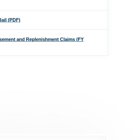
Bail
(PDF)
rsement and Replenishment Claims (FY