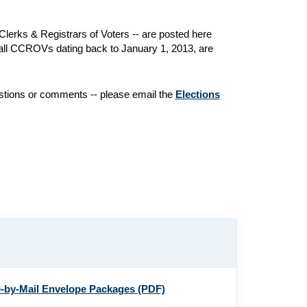
lerks & Registrars of Voters -- are posted here
of all CCROVs dating back to January 1, 2013, are
estions or comments -- please email the
Elections
e-by-Mail Envelope Packages
(PDF)