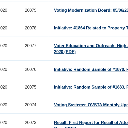
2020
20079
Voting Modernization Board: 05/06/
2020
20078
Initiative: #1864 Related to Property Ta
2020
20077
Voter Education and Outreach: High 
2020
(PDF)
2020
20076
Initiative: Random Sample of #1870, 
2020
20075
Initiative: Random Sample of #1883, 
2020
20074
Voting Systems: OVSTA Monthly Upda
2020
20073
Recall: First Report for Recall of Att