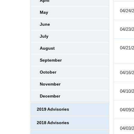
April
04/24/
May
June
04/23/
July
04/21/
August
September
October
04/16/
November
04/10/
December
2019 Advisories
04/09/
2018 Advisories
04/03/