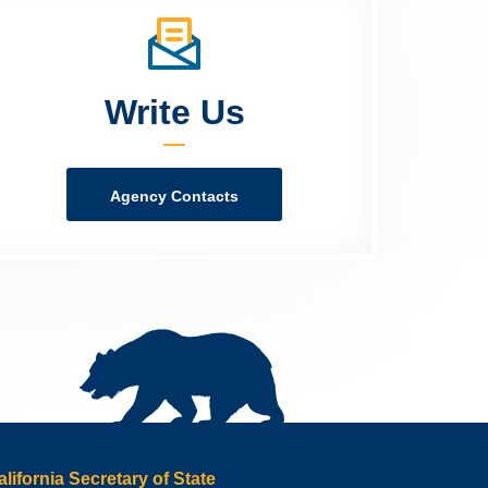
Write Us
Agency Contacts
alifornia Secretary of State