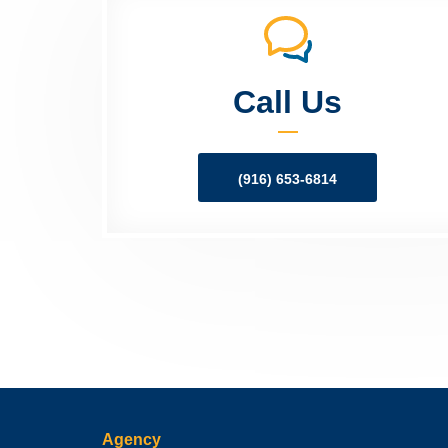
Call Us
(916) 653-6814
Agency