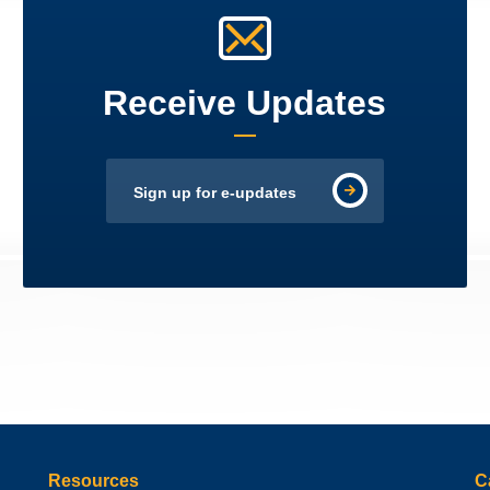
Receive Updates
Sign up for e-updates
Resources
C