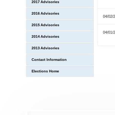
2017 Advisories
2016 Advisories
04/02/
2015 Advisories
04/01/
2014 Advisories
2013 Advisories
Contact Information
Elections Home