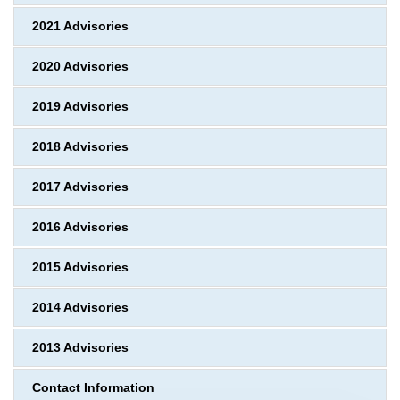
2021 Advisories
2020 Advisories
2019 Advisories
2018 Advisories
2017 Advisories
2016 Advisories
2015 Advisories
2014 Advisories
2013 Advisories
Contact Information