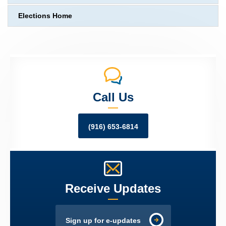
Elections Home
Call Us
(916) 653-6814
Receive Updates
Sign up for e-updates