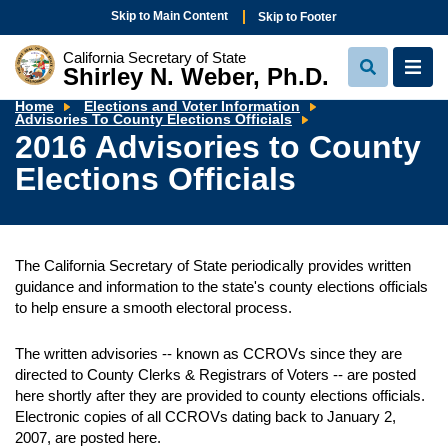
Skip to Main Content
Skip to Footer
California Secretary of State
Shirley N. Weber, Ph.D.
View
View
Search
Navi
Home
Elections and Voter Information
2016
Advisories To County Elections Officials
Advisories
2016 Advisories to County
to
County
Elections Officials
Elections
Officials
The California Secretary of State periodically provides written
guidance and information to the state's county elections officials
to help ensure a smooth electoral process.
The written advisories -- known as CCROVs since they are
directed to County Clerks & Registrars of Voters -- are posted
here shortly after they are provided to county elections officials.
Electronic copies of all CCROVs dating back to January 2,
2007, are posted here.