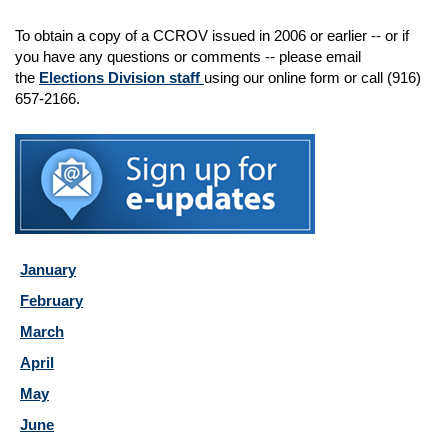
To obtain a copy of a CCROV issued in 2006 or earlier -- or if
you have any questions or comments -- please email
the
Elections Division staff
using our online form or call (916)
657-2166.
January
February
March
April
May
June