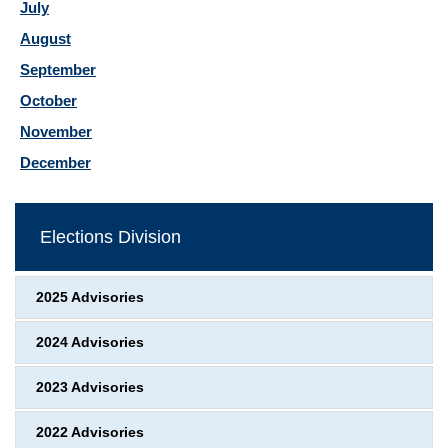
July
August
September
October
November
December
Elections Division
2025 Advisories
2024 Advisories
2023 Advisories
2022 Advisories