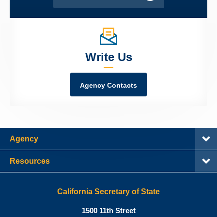
Write Us
Agency Contacts
Agency
Resources
California Secretary of State
Shirley
1500 11th Street