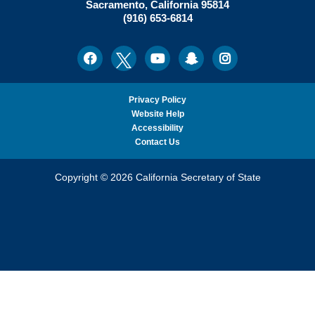
N.
Sacramento
,
California
95814
Office:
Weber,
(916) 653-6814
Ph.D.,
California
Facebook
Twitter
Youtube
Snapchat
Instagram
Social
Secretary
Media
of
State
Privacy Policy
Website Help
Accessibility
Contact Us
Copyright © 2026 California Secretary of State