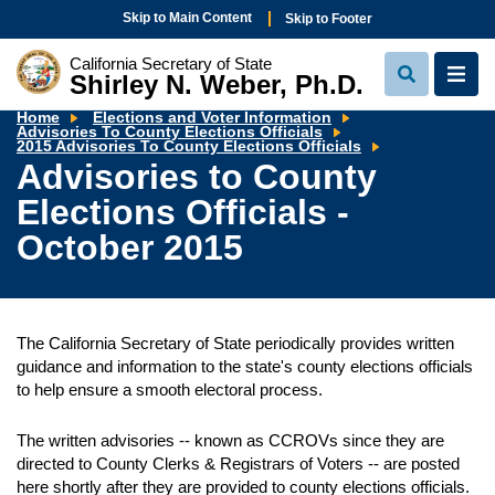
Skip to Main Content
Skip to Footer
California Secretary of State
Shirley N. Weber, Ph.D.
View
View
Search
Navi
Home
Elections and Voter Information
Advisories To County Elections Officials
Advisories
2015 Advisories To County Elections Officials
to
Advisories to County
County
Elections
Elections Officials -
Officials
-
October
October 2015
2015
The California Secretary of State periodically provides written
guidance and information to the state's county elections officials
to help ensure a smooth electoral process.
The written advisories -- known as CCROVs since they are
directed to County Clerks & Registrars of Voters -- are posted
here shortly after they are provided to county elections officials.