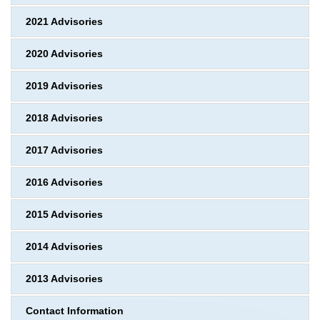
2021 Advisories
2020 Advisories
2019 Advisories
2018 Advisories
2017 Advisories
2016 Advisories
2015 Advisories
2014 Advisories
2013 Advisories
Contact Information