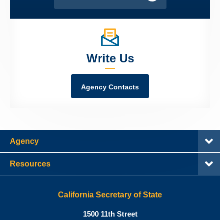
Write Us
Agency Contacts
Agency
Resources
California Secretary of State
Shirley
1500 11th Street