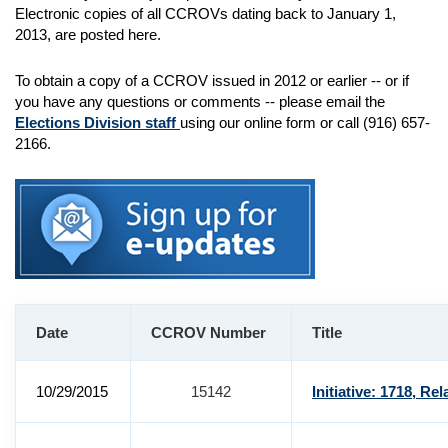
Electronic copies of all CCROVs dating back to January 1,
2013, are posted here.
To obtain a copy of a CCROV issued in 2012 or earlier -- or if
you have any questions or comments -- please email the
Elections Division staff
using our online form or call (916) 657-
2166.
Date
CCROV Number
Title
10/29/2015
15142
Initiative: 1718, Rel