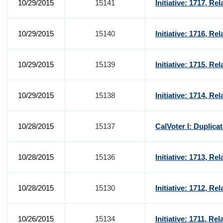
10/29/2015
15141
Initiative: 1717, R
10/29/2015
15140
Initiative: 1716, R
10/29/2015
15139
Initiative: 1715, Re
10/29/2015
15138
Initiative: 1714, Re
10/28/2015
15137
CalVoter I: Duplica
10/28/2015
15136
Initiative: 1713, Re
10/28/2015
15130
Initiative: 1712, Re
10/26/2015
15134
Initiative: 1711, Re