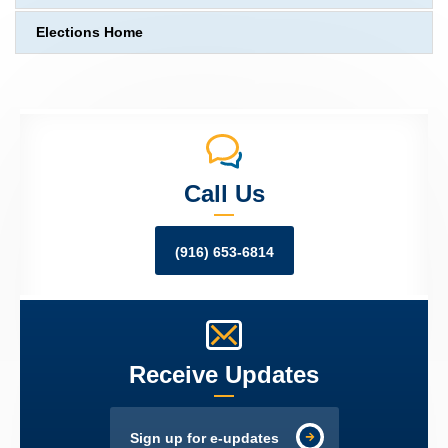
Elections Home
Call Us
(916) 653-6814
Receive Updates
Sign up for e-updates