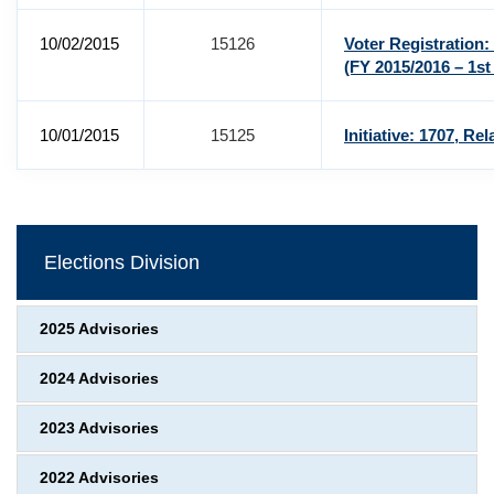
10/02/2015
15126
Voter Registratio
(FY 2015/2016 – 1st
10/01/2015
15125
Initiative: 1707, R
Elections Division
2025 Advisories
2024 Advisories
2023 Advisories
2022 Advisories