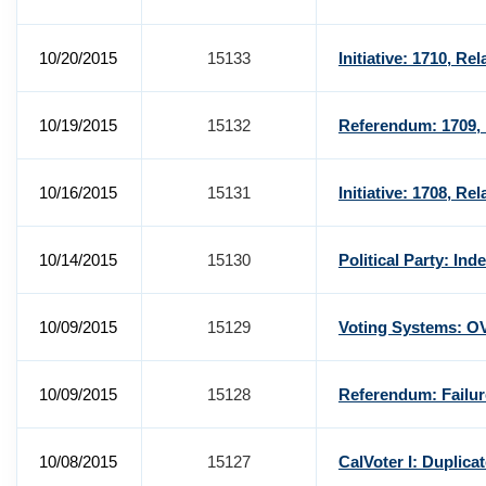
10/20/2015
15133
Initiative: 1710, Re
10/19/2015
15132
Referendum: 1709, 
10/16/2015
15131
Initiative: 1708, Re
10/14/2015
15130
Political Party: In
10/09/2015
15129
Voting Systems: O
10/09/2015
15128
Referendum: Failur
10/08/2015
15127
CalVoter I: Duplica