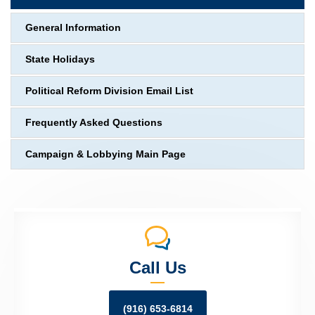
General Information
State Holidays
Political Reform Division Email List
Frequently Asked Questions
Campaign & Lobbying Main Page
Call Us
(916) 653-6814