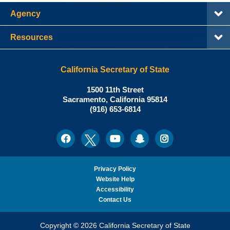
Agency
Resources
California Secretary of State
Shirley
1500 11th Street
N.
Sacramento
,
California
95814
Office:
Weber,
(916) 653-6814
Ph.D.,
California
Facebook
Twitter
Youtube
Snapchat
Instagram
Social
Secretary
Media
of
State
Privacy Policy
Website Help
Accessibility
Contact Us
Copyright © 2026 California Secretary of State