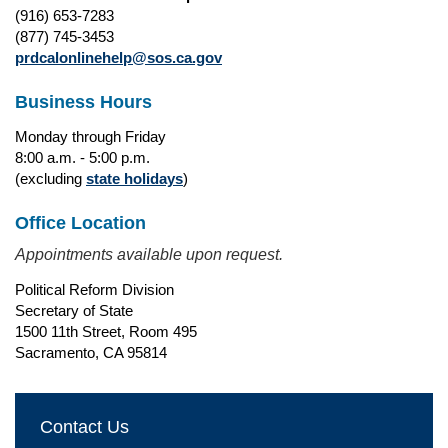
(916) 653-7283
(877) 745-3453
prdcalonlinehelp@sos.ca.gov
Business Hours
Monday through Friday
8:00 a.m. - 5:00 p.m.
(excluding
state holidays
)
Office Location
Appointments available upon request.
Political Reform Division
Secretary of State
1500 11th Street, Room 495
Sacramento, CA 95814
Contact Us