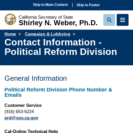
Skip to Main Content
Skip to Footer
California Secretary of State
Shirley N. Weber, Ph.D.
View
View
Search
Navi
Contact
Home
Campaign & Lobbying
Information
Contact Information -
-
Political
Political Reform Division
Reform
Division
General Information
Political Reform Division Phone Number &
Emails
Customer Service
(916) 653-6224
prd@sos.ca.gov
Cal-Online Technical Help