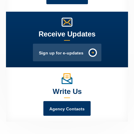
Receive Updates
Sign up for e-updates
Write Us
Agency Contacts