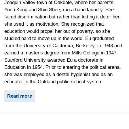
Joaquin Valley town of Oakdale, where her parents,
Yuen Kong and Shiu Shee, ran a hand laundry. She
faced discrimination but rather than letting it deter her,
she used it as motivation. She recognized that
education would propel her out of poverty, so she
studied hard to move up in the world. Eu graduated
from the University of California, Berkeley, in 1943 and
earned a master's degree from Mills College in 1947.
Stanford University awarded Eu a doctorate in
Education in 1954. Prior to entering the political arena,
she was employed as a dental hygienist and as an
educator in the Oakland public school system.
Read more