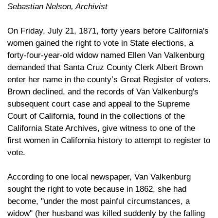
Sebastian Nelson, Archivist
On Friday, July 21, 1871, forty years before California's
women gained the right to vote in State elections, a
forty-four-year-old widow named Ellen Van Valkenburg
demanded that Santa Cruz County Clerk Albert Brown
enter her name in the county’s Great Register of voters.
Brown declined, and the records of Van Valkenburg's
subsequent court case and appeal to the Supreme
Court of California, found in the collections of the
California State Archives, give witness to one of the
first women in California history to attempt to register to
vote.
According to one local newspaper, Van Valkenburg
sought the right to vote because in 1862, she had
become, "under the most painful circumstances, a
widow" (her husband was killed suddenly by the falling