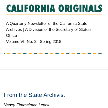
A Quarterly Newsletter of the California State
Archives | A Division of the Secretary of State’s
Office
Volume VI, No. 3 | Spring 2018
From the State Archivist
Nancy Zimmelman Lenoil