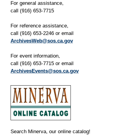
For general assistance,
call (916) 653-7715
For reference assistance,
call (916) 653-2246 or email
ArchivesWeb@sos.ca.gov
For event information,
call (916) 653-7715 or email
ArchivesEvents@sos.ca.gov
Search Minerva, our online catalog!