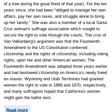
of a tree during the great flood of that year). For the ten
years since, she had been "obliged to manage her own
affairs, pay her own taxes, and struggle alone to bring
up her family." She was also a member of a local Santa
Cruz woman's suffrage association which sought to
secure the right to vote through the courts. The crux of
Van Valkenberg's argument was that the Fourteenth
Amendment to the US Constitution conferred
citizenship and the rights of citizenship, including voting
rights, upon her and other American women. The
Fourteenth Amendment was adopted three years earlier
and had bestowed citizenship on America’s newly freed
ex-slaves. Wyoming and Utah Territories had granted
women the right to vote in 1869 and 1870, respectively,
and many suffragists hoped that California's women
might gain the ballot next.
Read more