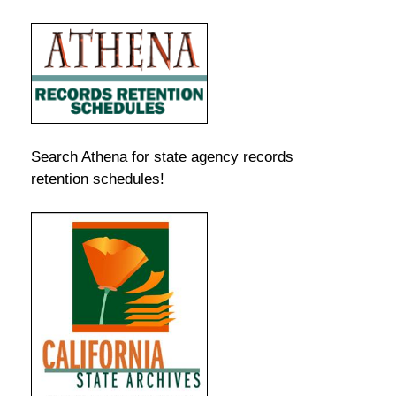
Search Athena for state agency records
retention schedules!