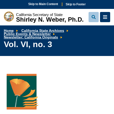
Skip to Main Content
Skip to Footer
California Secretary of State
Shirley N. Weber, Ph.D.
View
View
Search
Navi
Home
California State Archives
Public Events & Newsletter
Vol.
Newsletter: California Originals
VI,
Vol. VI, no. 3
no.
3