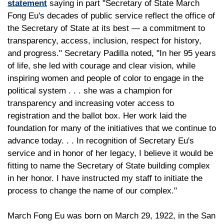
statement
saying in part "Secretary of State March
Fong Eu's decades of public service reflect the office of
the Secretary of State at its best — a commitment to
transparency, access, inclusion, respect for history,
and progress." Secretary Padilla noted, "In her 95 years
of life, she led with courage and clear vision, while
inspiring women and people of color to engage in the
political system . . . she was a champion for
transparency and increasing voter access to
registration and the ballot box. Her work laid the
foundation for many of the initiatives that we continue to
advance today. . . In recognition of Secretary Eu's
service and in honor of her legacy, I believe it would be
fitting to name the Secretary of State building complex
in her honor. I have instructed my staff to initiate the
process to change the name of our complex."
March Fong Eu was born on March 29, 1922, in the San