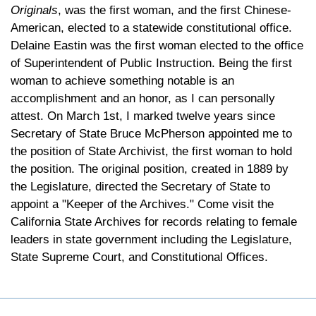
Originals
, was the first woman, and the first Chinese-
American, elected to a statewide constitutional office.
Delaine Eastin was the first woman elected to the office
of Superintendent of Public Instruction. Being the first
woman to achieve something notable is an
accomplishment and an honor, as I can personally
attest. On March 1st, I marked twelve years since
Secretary of State Bruce McPherson appointed me to
the position of State Archivist, the first woman to hold
the position. The original position, created in 1889 by
the Legislature, directed the Secretary of State to
appoint a "Keeper of the Archives." Come visit the
California State Archives for records relating to female
leaders in state government including the Legislature,
State Supreme Court, and Constitutional Offices.