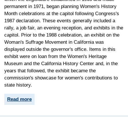
permanent in 1971, began planning Women's History
Month celebrations at the capitol following Congress's
1987 declaration. These events generally included a
rally, a job fair, an evening reception, and exhibits in the
capitol. Prior to the 1988 celebration, an exhibit on the
Woman's Suffrage Movement in California was
displayed outside the governor's office. Items in this
exhibit were on loan from the Women's Heritage
Museum and the California History Center and, in the
years that followed, the exhibit became the
commission's showcase for women's contributions to
state history.
Read more