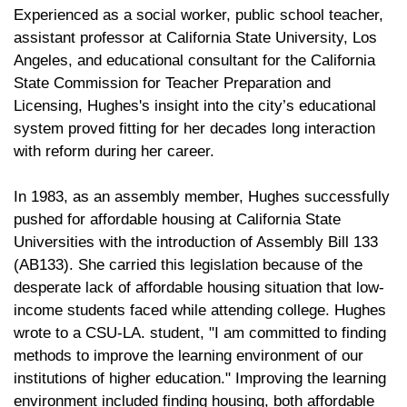
Experienced as a social worker, public school teacher,
assistant professor at California State University, Los
Angeles, and educational consultant for the California
State Commission for Teacher Preparation and
Licensing, Hughes's insight into the city’s educational
system proved fitting for her decades long interaction
with reform during her career.
In 1983, as an assembly member, Hughes successfully
pushed for affordable housing at California State
Universities with the introduction of Assembly Bill 133
(AB133). She carried this legislation because of the
desperate lack of affordable housing situation that low-
income students faced while attending college. Hughes
wrote to a CSU-LA. student, "I am committed to finding
methods to improve the learning environment of our
institutions of higher education." Improving the learning
environment included finding housing, both affordable