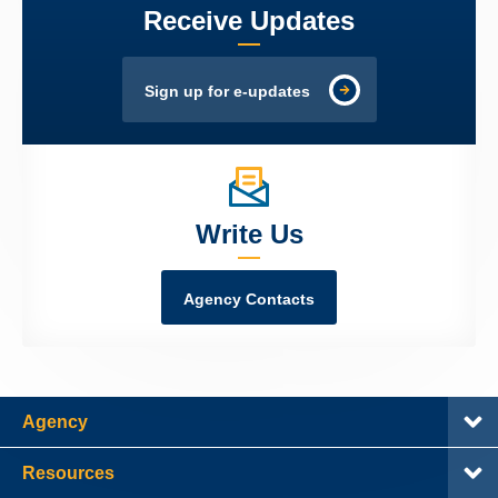
Receive Updates
Sign up for e-updates
Write Us
Agency Contacts
Agency
Resources