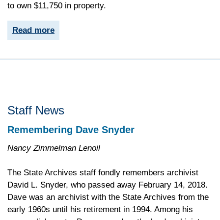
to own $11,750 in property.
Read more
Staff News
Remembering Dave Snyder
Nancy Zimmelman Lenoil
The State Archives staff fondly remembers archivist
David L. Snyder, who passed away February 14, 2018.
Dave was an archivist with the State Archives from the
early 1960s until his retirement in 1994. Among his