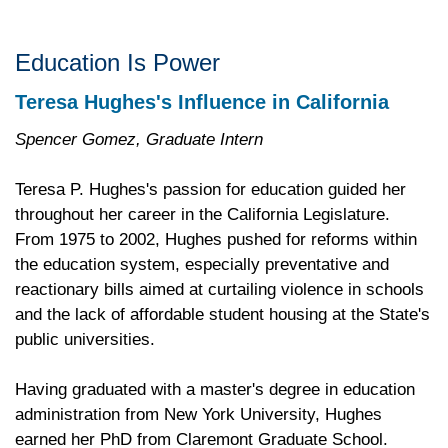
Education Is Power
Teresa Hughes's Influence in California
Spencer Gomez, Graduate Intern
Teresa P. Hughes's passion for education guided her
throughout her career in the California Legislature.
From 1975 to 2002, Hughes pushed for reforms within
the education system, especially preventative and
reactionary bills aimed at curtailing violence in schools
and the lack of affordable student housing at the State's
public universities.
Having graduated with a master's degree in education
administration from New York University, Hughes
earned her PhD from Claremont Graduate School.