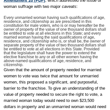
Amendment 20
(PDF)
, which addressed the issue of
woman suffrage with two major
caveats
:
Every unmarried woman having such qualifications of age,
residence, and citizenship as are prescribed in this
constitution for male voters, who is or may hereafter be the
owner of property of the value of one thousand dollars shall
be entitled to vote at all elections in this State; and every
married woman having the said qualifications of age,
residence, and citizenship who is, or shall be, the owner of
separate property of the value of two thousand dollars shall
be entitled to vote at all elections in this State. Provided
that the legislature shall have the power to extend the
elective franchise to any or all other women having the
above-named qualifications of age, residence, and
citizenship.
Given that the amount of property needed for married
women to vote was twice that amount for unmarried
women, this proposed a significant, and purposeful,
barrier to the franchise. To give an understanding of the
value of property needed to secure the right to vote, a
married woman today would need to own $23,500
dollars in property and an unmarried woman would need