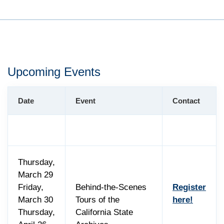
Upcoming Events
Date
Event
Contact
Thursday,
March 29
Friday,
Behind-the-Scenes
Register
March 30
Tours of the
here!
Thursday,
California State