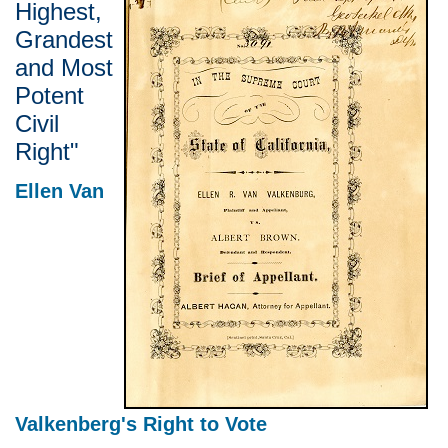
Highest,
Grandest
and Most
Potent
Civil
Right"
Ellen Van
Valkenberg's Right to Vote