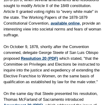
sought to modify Article II of the 1849 constitution.
Article II granted voting rights to "every white male" in
the state. The Working Papers of the 1878-1879
Constitutional Convention,
available online,
provide an
interesting view into societal norms and fears of woman
suffrage.
On October 9, 1878, shortly after the Convention
convened, delegate George Steele of San Luis Obispo
proposed
Resolution 20
(PDF)
which stated, "that the
Committee on Privileges and Elections be instructed to
inquire into the justice and expediency of extending the
Elective Franchise to Women, on the same basis of
qualification as established by law for the male voter."
On the same day that Steele presented his resolution,
Thomas McFarland of Sacramento introduced