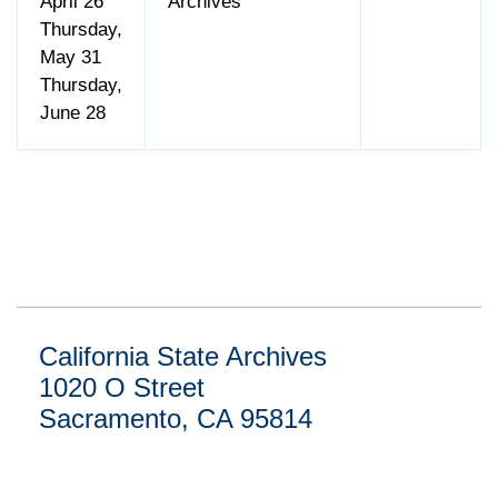
April 26
Archives
Thursday,
May 31
Thursday,
June 28
California State Archives
1020 O Street
Sacramento, CA 95814