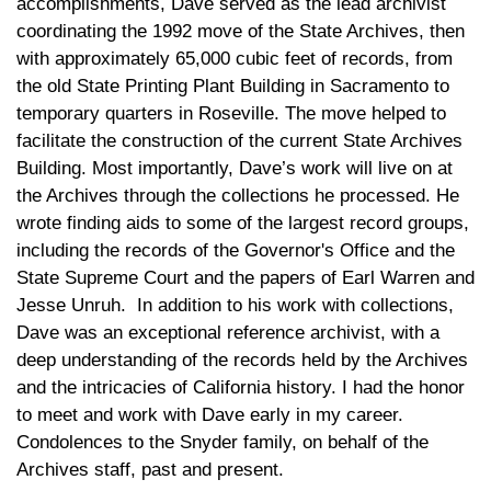
accomplishments, Dave served as the lead archivist
coordinating the 1992 move of the State Archives, then
with approximately 65,000 cubic feet of records, from
the old State Printing Plant Building in Sacramento to
temporary quarters in Roseville. The move helped to
facilitate the construction of the current State Archives
Building. Most importantly, Dave’s work will live on at
the Archives through the collections he processed. He
wrote finding aids to some of the largest record groups,
including the records of the Governor's Office and the
State Supreme Court and the papers of Earl Warren and
Jesse Unruh. In addition to his work with collections,
Dave was an exceptional reference archivist, with a
deep understanding of the records held by the Archives
and the intricacies of California history. I had the honor
to meet and work with Dave early in my career.
Condolences to the Snyder family, on behalf of the
Archives staff, past and present.