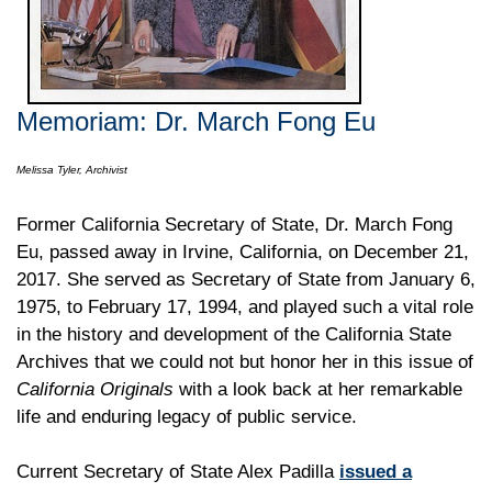
Memoriam: Dr. March Fong Eu
Melissa Tyler, Archivist
Former California Secretary of State, Dr. March Fong
Eu, passed away in Irvine, California, on December 21,
2017. She served as Secretary of State from January 6,
1975, to February 17, 1994, and played such a vital role
in the history and development of the California State
Archives that we could not but honor her in this issue of
California Originals
with a look back at her remarkable
life and enduring legacy of public service.
Current Secretary of State Alex Padilla
issued a