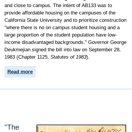
and close to campus. The intent of AB133 was to
provide affordable housing on the campuses of the
California State University and to prioritize construction
"where there is no on campus student housing and a
large proportion of the student population have low-
income disadvantaged backgrounds." Governor George
Deukmejian signed the bill into law on September 28,
1983 (Chapter 1125,
Statutes of 1983
).
Read more
"The