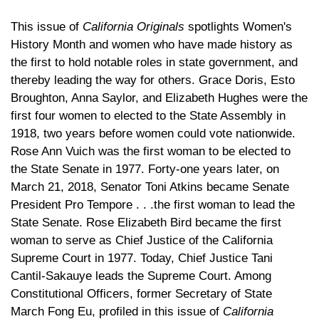
This issue of
California Originals
spotlights Women's
History Month and women who have made history as
the first to hold notable roles in state government, and
thereby leading the way for others. Grace Doris, Esto
Broughton, Anna Saylor, and Elizabeth Hughes were the
first four women to elected to the State Assembly in
1918, two years before women could vote nationwide.
Rose Ann Vuich was the first woman to be elected to
the State Senate in 1977. Forty-one years later, on
March 21, 2018, Senator Toni Atkins became Senate
President Pro Tempore . . .the first woman to lead the
State Senate. Rose Elizabeth Bird became the first
woman to serve as Chief Justice of the California
Supreme Court in 1977. Today, Chief Justice Tani
Cantil-Sakauye leads the Supreme Court. Among
Constitutional Officers, former Secretary of State
March Fong Eu, profiled in this issue of
California