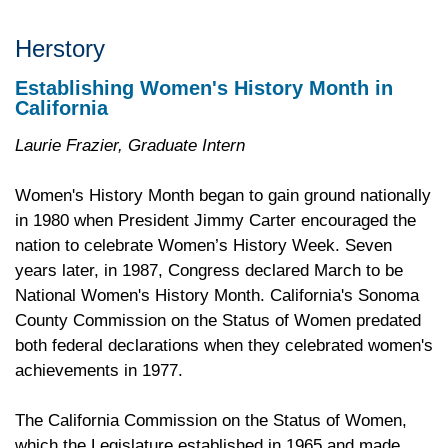
Herstory
Establishing Women's History Month in
California
Laurie Frazier, Graduate Intern
Women's History Month began to gain ground nationally
in 1980 when President Jimmy Carter encouraged the
nation to celebrate Women’s History Week. Seven
years later, in 1987, Congress declared March to be
National Women's History Month. California's Sonoma
County Commission on the Status of Women predated
both federal declarations when they celebrated women's
achievements in 1977.
The California Commission on the Status of Women,
which the Legislature established in 1965 and made