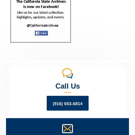
Call Us
(916) 653-6814