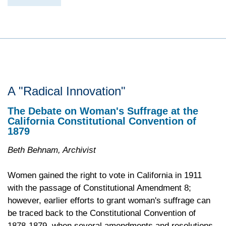
A "Radical Innovation"
The Debate on Woman's Suffrage at the
California Constitutional Convention of
1879
Beth Behnam, Archivist
Women gained the right to vote in California in 1911
with the passage of Constitutional Amendment 8;
however, earlier efforts to grant woman's suffrage can
be traced back to the Constitutional Convention of
1878-1879, when several amendments and resolutions