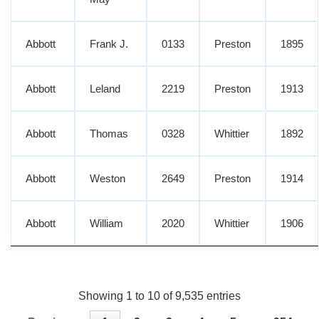
Abbott
Frank J.
0133
Preston
1895
Abbott
Leland
2219
Preston
1913
Abbott
Thomas
0328
Whittier
1892
Abbott
Weston
2649
Preston
1914
Abbott
William
2020
Whittier
1906
Showing 1 to 10 of 9,535 entries