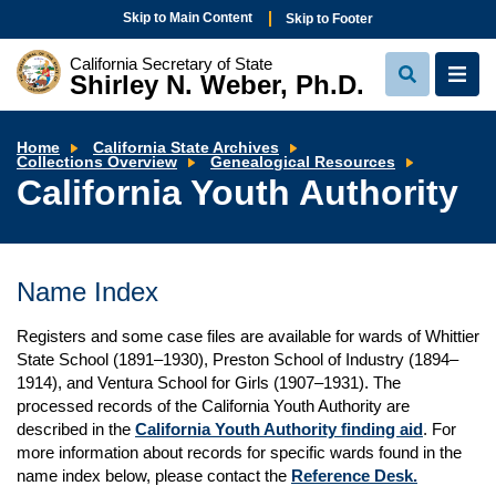
Skip to Main Content
Skip to Footer
California Secretary of State
Shirley N. Weber, Ph.D.
View
View
Search
Navi
Home
California State Archives
California
Collections Overview
Genealogical Resources
Youth
California Youth Authority
Authority
Name Index
Registers and some case files are available for wards of Whittier
State School (1891–1930), Preston School of Industry (1894–
1914), and Ventura School for Girls (1907–1931). The
processed records of the California Youth Authority are
described in the
California Youth Authority finding aid
. For
more information about records for specific wards found in the
name index below, please contact the
Reference Desk.