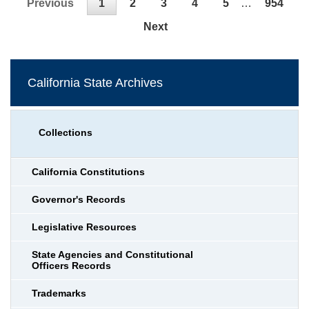
Previous
1
2
3
4
5
…
954
Next
California State Archives
Collections
California Constitutions
Governor's Records
Legislative Resources
State Agencies and Constitutional
Officers Records
Trademarks