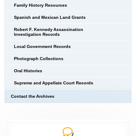
Family History Resources
Spanish and Mexican Land Grants
Robert F. Kennedy Assassination
Investigation Records
Local Government Records
Photograph Collections
Oral Histories
Supreme and Appellate Court Records
Contact the Archives