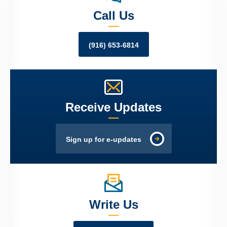
Call Us
(916) 653-6814
Receive Updates
Sign up for e-updates
Write Us