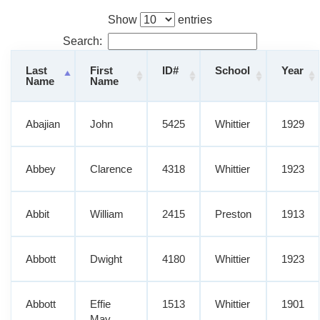
Show
entries
Search:
Last
First
ID#
School
Year
Name
Name
Abajian
John
5425
Whittier
1929
Abbey
Clarence
4318
Whittier
1923
Abbit
William
2415
Preston
1913
Abbott
Dwight
4180
Whittier
1923
Abbott
Effie
1513
Whittier
1901
May