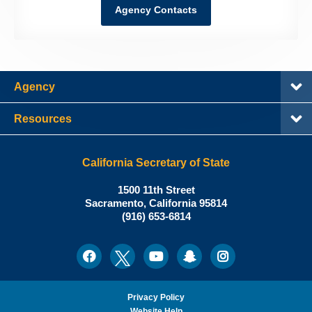
Agency Contacts
Agency
Resources
California Secretary of State
Shirley
1500 11th Street
N.
Sacramento
,
California
95814
Office:
Weber,
(916) 653-6814
Ph.D.,
California
Facebook
Twitter
Youtube
Snapchat
Instagram
Social
Secretary
Media
of
State
Privacy Policy
Website Help