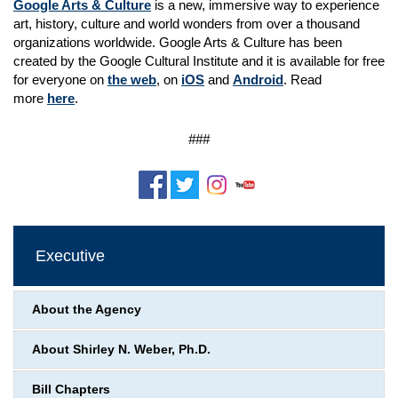
Google Arts & Culture
is a new, immersive way to experience
art, history, culture and world wonders from over a thousand
organizations worldwide. Google Arts & Culture has been
created by the Google Cultural Institute and it is available for free
for everyone on
the web
, on
iOS
and
Android
. Read
more
here
.
###
Executive
About the Agency
About Shirley N. Weber, Ph.D.
Bill Chapters