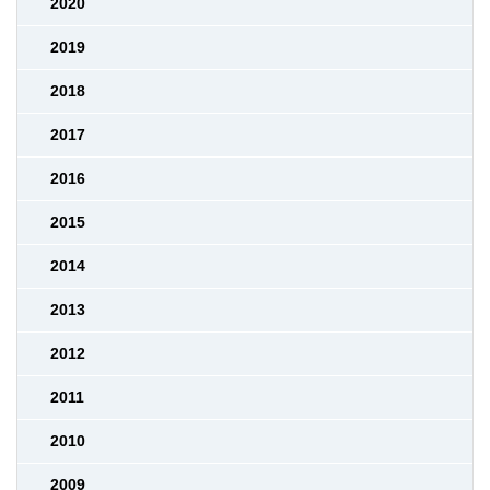
2020
2019
2018
2017
2016
2015
2014
2013
2012
2011
2010
2009