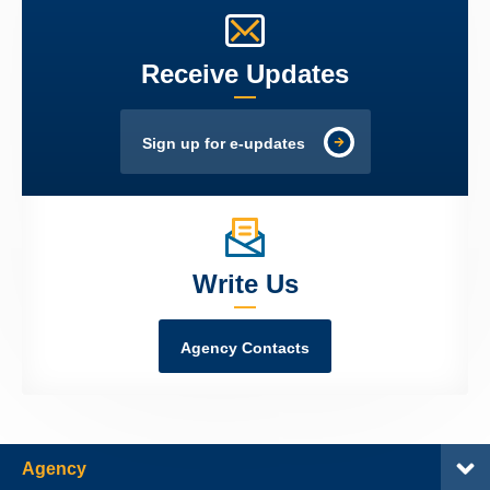
Receive Updates
Sign up for e-updates
Write Us
Agency Contacts
Agency