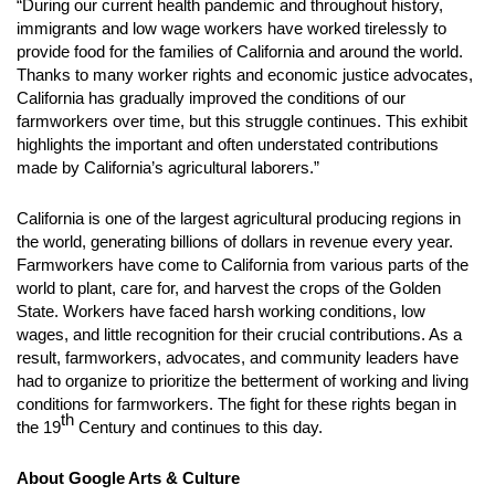
“During our current health pandemic and throughout history,
immigrants and low wage workers have worked tirelessly to
provide food for the families of California and around the world.
Thanks to many worker rights and economic justice advocates,
California has gradually improved the conditions of our
farmworkers over time, but this struggle continues. This exhibit
highlights the important and often understated contributions
made by California’s agricultural laborers.”
California is one of the largest agricultural producing regions in
the world, generating billions of dollars in revenue every year.
Farmworkers have come to California from various parts of the
world to plant, care for, and harvest the crops of the Golden
State. Workers have faced harsh working conditions, low
wages, and little recognition for their crucial contributions. As a
result, farmworkers, advocates, and community leaders have
had to organize to prioritize the betterment of working and living
conditions for farmworkers. The fight for these rights began in
th
the 19
Century and continues to this day.
About Google Arts & Culture