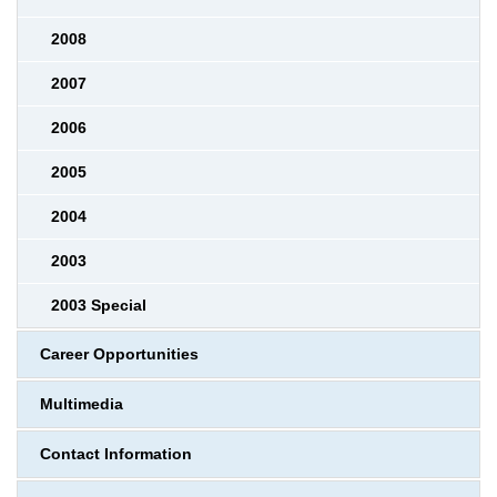
2008
2007
2006
2005
2004
2003
2003 Special
Career Opportunities
Multimedia
Contact Information