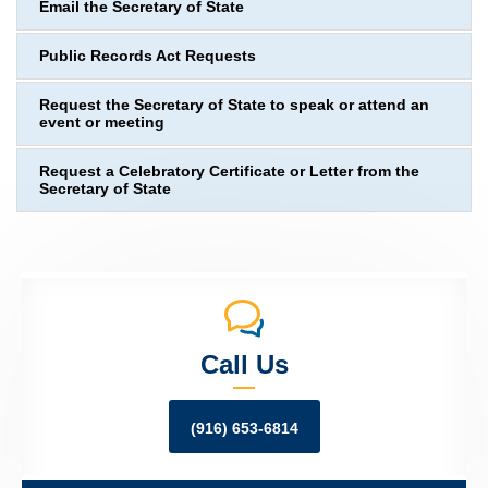
Email the Secretary of State
Public Records Act Requests
Request the Secretary of State to speak or attend an
event or meeting
Request a Celebratory Certificate or Letter from the
Secretary of State
Call Us
(916) 653-6814