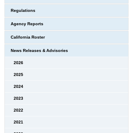
Regulations
Agency Reports
California Roster
News Releases & Advisories
2026
2025
2024
2023
2022
2021