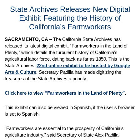
State Archives Releases New Digital
Exhibit Featuring the History of
California’s Farmworkers
SACRAMENTO, CA
– The California State Archives has
released its latest digital exhibit, “Farmworkers in the Land of
Plenty,” which details the turbulent history of California’s
agricultural labor force, dating back as far as 1850. This is the
State Archives’
22nd online exhibit to be hosted by Google
Arts & Culture
.
Secretary Padilla has made digitizing the
treasures of the State Archives a priority.
Click here to view “Farmworkers in the Land of Plenty”
.
This exhibit can also be viewed in Spanish, if the user’s browser
is set to Spanish.
“Farmworkers are essential to the prosperity of California’s
agriculture industry,” said Secretary of State Alex Padilla.