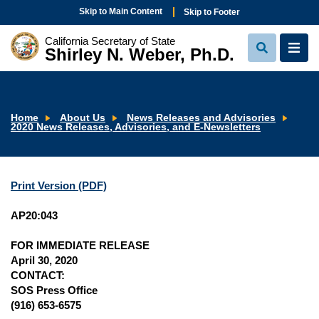
Skip to Main Content
Skip to Footer
California Secretary of State
Shirley N. Weber, Ph.D.
View
View
Search
Navi
Home
About Us
News Releases and Advisories
2020 News Releases, Advisories, and E-Newsletters
Print Version (PDF)
AP20:043
FOR IMMEDIATE RELEASE
April 30, 2020
CONTACT:
SOS Press Office
(916) 653-6575