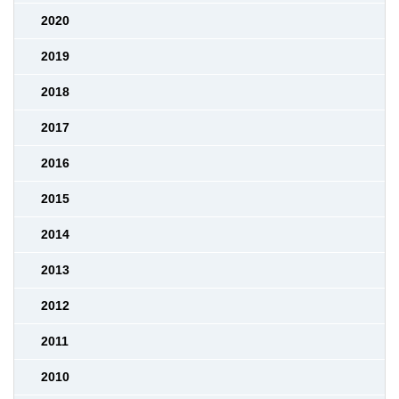
2020
2019
2018
2017
2016
2015
2014
2013
2012
2011
2010