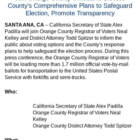
County's Comprehensive Plans to Safeguard
Election, Promote Transparency
SANTA ANA, CA
–
California Secretary of State Alex
Padilla will join Orange County Registrar of Voters Neal
Kelley and District Attorney Todd Spitzer to inform the
public about voting options and the County’s response
plans to help safeguard the election process. During this
press conference, the Orange County Registrar of Voters
will be loading more than 1.7 million official vote-by-mail
ballots for transportation to the United States Postal
Service with forklifts and semi-trucks.
Who:
California Secretary of State Alex Padilla
Orange County Registrar of Voters Neal
Kelley
Orange County District Attorney Todd Spitzer