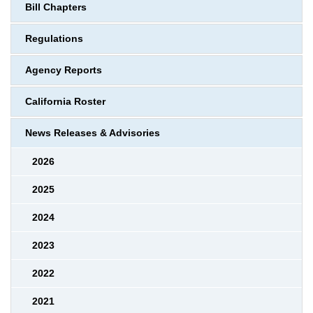
Bill Chapters
Regulations
Agency Reports
California Roster
News Releases & Advisories
2026
2025
2024
2023
2022
2021