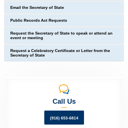
Email the Secretary of State
Public Records Act Requests
Request the Secretary of State to speak or attend an
event or meeting
Request a Celebratory Certificate or Letter from the
Secretary of State
Call Us
(916) 653-6814