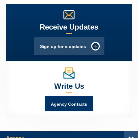
Receive Updates
Sign up for e-updates
Write Us
Agency Contacts