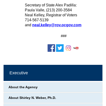
Secretary of State Alex Padilla:
Paula Valle, (213) 200-3584
Neal Kelley, Registrar of Voters
714-567-5139
and
neal.kelley@rov.ocgov.com
###
Executive
About the Agency
About Shirley N. Weber, Ph.D.