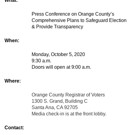
What:
Press Conference on Orange County’s
Comprehensive Plans to Safeguard Election
& Provide Transparency
When:
Monday, October 5, 2020
9:30 a.m.
Doors will open at 9:00 a.m.
Where:
Orange County Registrar of Voters
1300 S. Grand, Building C
Santa Ana, CA 92705
Media check-in is at the front lobby.
Contact: