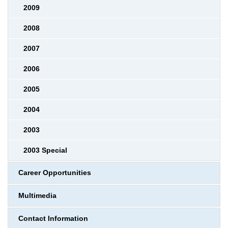
2009
2008
2007
2006
2005
2004
2003
2003 Special
Career Opportunities
Multimedia
Contact Information