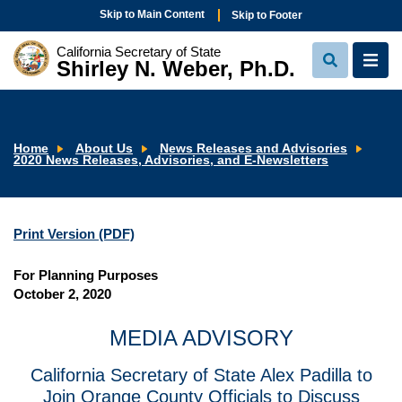
Skip to Main Content
Skip to Footer
California Secretary of State
Shirley N. Weber, Ph.D.
View
View
Search
Navi
Home
About Us
News Releases and Advisories
2020 News Releases, Advisories, and E-Newsletters
Print Version (PDF)
For Planning Purposes
October 2, 2020
MEDIA ADVISORY
California Secretary of State Alex Padilla to
Join Orange County Officials to Discuss