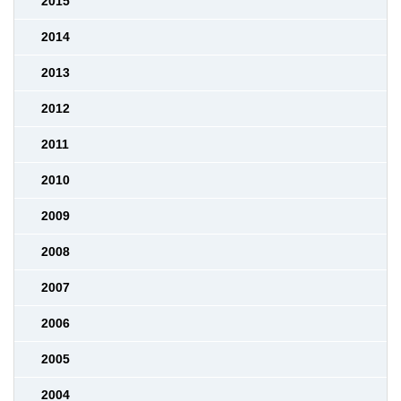
2015
2014
2013
2012
2011
2010
2009
2008
2007
2006
2005
2004