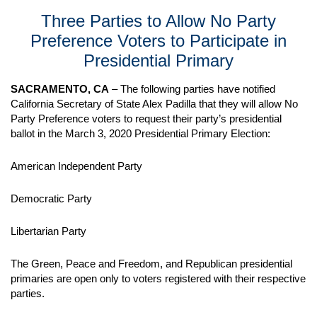
Three Parties to Allow No Party
Preference Voters to Participate in
Presidential Primary
SACRAMENTO, CA
– The following parties have notified
California Secretary of State Alex Padilla that they will allow No
Party Preference voters to request their party’s presidential
ballot in the March 3, 2020 Presidential Primary Election:
American Independent Party
Democratic Party
Libertarian Party
The Green, Peace and Freedom, and Republican presidential
primaries are open only to voters registered with their respective
parties.