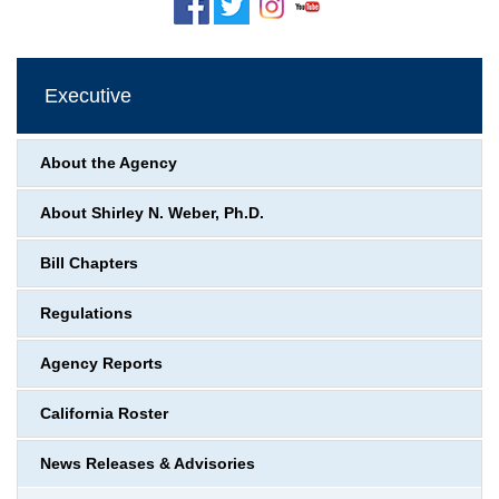
Executive
About the Agency
About Shirley N. Weber, Ph.D.
Bill Chapters
Regulations
Agency Reports
California Roster
News Releases & Advisories