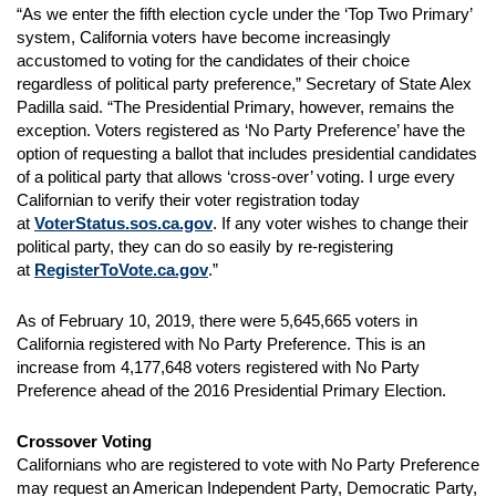
“As we enter the fifth election cycle under the ‘Top Two Primary’
system, California voters have become increasingly
accustomed to voting for the candidates of their choice
regardless of political party preference,” Secretary of State Alex
Padilla said. “The Presidential Primary, however, remains the
exception. Voters registered as ‘No Party Preference’ have the
option of requesting a ballot that includes presidential candidates
of a political party that allows ‘cross-over’ voting. I urge every
Californian to verify their voter registration today
at
VoterStatus.sos.ca.gov
. If any voter wishes to change their
political party, they can do so easily by re-registering
at
RegisterToVote.ca.gov
.”
As of February 10, 2019, there were 5,645,665 voters in
California registered with No Party Preference. This is an
increase from 4,177,648 voters registered with No Party
Preference ahead of the 2016 Presidential Primary Election.
Crossover Voting
Californians who are registered to vote with No Party Preference
may request an American Independent Party, Democratic Party,