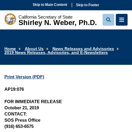
Skip to Main Content
Skip to Footer
California Secretary of State
Shirley N. Weber, Ph.D.
View
View
Search
Navi
Home
About Us
News Releases and Advisories
2019 News Releases, Advisories, and E-Newsletters
Print Version (PDF)
AP19:076
FOR IMMEDIATE RELEASE
October 21, 2019
CONTACT:
SOS Press Office
(916) 653-6575