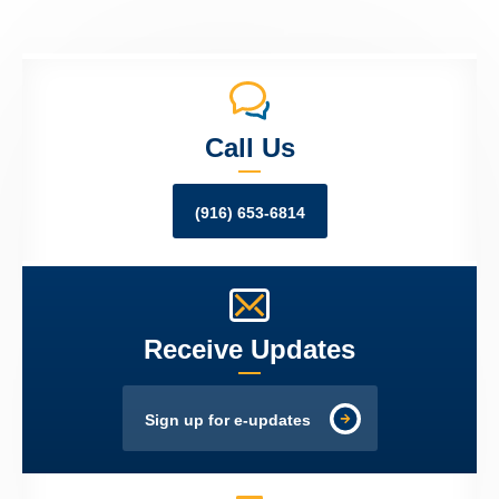
Call Us
(916) 653-6814
Receive Updates
Sign up for e-updates