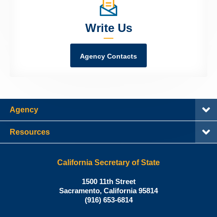
Write Us
Agency Contacts
Agency
Resources
California Secretary of State
Shirley
1500 11th Street
N.
Sacramento
,
California
95814
Office:
Weber,
(916) 653-6814
Ph.D.,