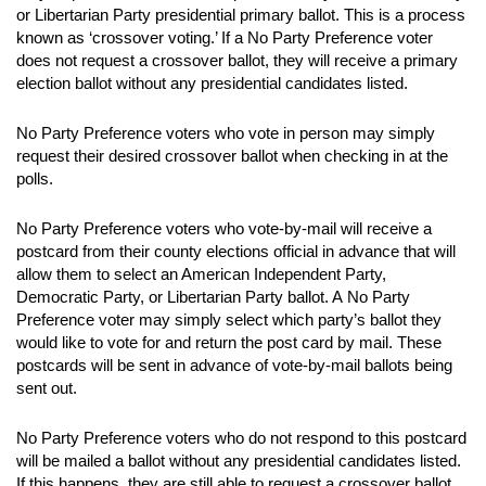
or Libertarian Party presidential primary ballot. This is a process
known as ‘crossover voting.’ If a No Party Preference voter
does not request a crossover ballot, they will receive a primary
election ballot without any presidential candidates listed.
No Party Preference voters who vote in person may simply
request their desired crossover ballot when checking in at the
polls.
No Party Preference voters who vote-by-mail will receive a
postcard from their county elections official in advance that will
allow them to select an American Independent Party,
Democratic Party, or Libertarian Party ballot. A No Party
Preference voter may simply select which party’s ballot they
would like to vote for and return the post card by mail. These
postcards will be sent in advance of vote-by-mail ballots being
sent out.
No Party Preference voters who do not respond to this postcard
will be mailed a ballot without any presidential candidates listed.
If this happens, they are still able to request a crossover ballot