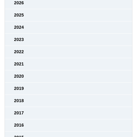
2026
2025
2024
2023
2022
2021
2020
2019
2018
2017
2016