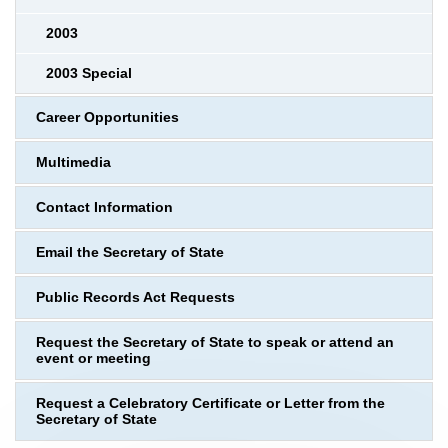
2003
2003 Special
Career Opportunities
Multimedia
Contact Information
Email the Secretary of State
Public Records Act Requests
Request the Secretary of State to speak or attend an
event or meeting
Request a Celebratory Certificate or Letter from the
Secretary of State