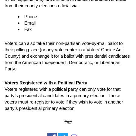
from their county elections official via:
Phone
Email
Fax
Voters can also take their non-partisan vote-by-mail ballot to
their polling place (or any vote center in a Voters’ Choice Act
County) and exchange it for a ballot with presidential candidates
from the American Independent, Democratic, or Libertarian
Party.
Voters Registered with a Political Party
Voters registered with a political party can only vote for that
party’s presidential candidates in a primary election. These
voters must re-register to vote if they wish to vote in another
party’s presidential primary election.
###