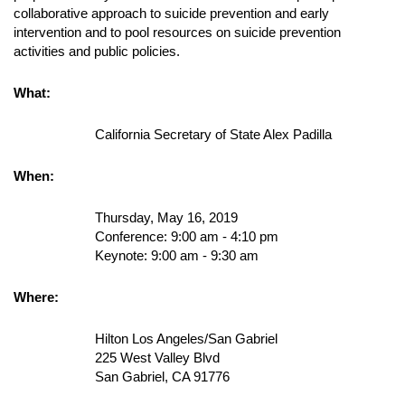
collaborative approach to suicide prevention and early
intervention and to pool resources on suicide prevention
activities and public policies.
What:
California Secretary of State Alex Padilla
When:
Thursday, May 16, 2019
Conference: 9:00 am - 4:10 pm
Keynote: 9:00 am - 9:30 am
Where:
Hilton Los Angeles/San Gabriel
225 West Valley Blvd
San Gabriel, CA 91776