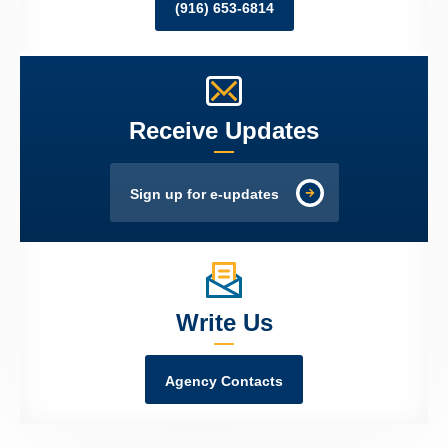
(916) 653-6814
Receive Updates
Sign up for e-updates
Write Us
Agency Contacts