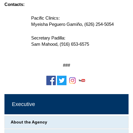
Contacts:
Pacific Clinics:
Myeisha
Peguero Gamiño, (626) 254-5054
Secretary Padilla:
Sam Mahood, (916) 653-6575
###
Executive
About the Agency