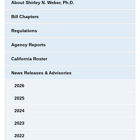
About Shirley N. Weber, Ph.D.
Bill Chapters
Regulations
Agency Reports
California Roster
News Releases & Advisories
2026
2025
2024
2023
2022