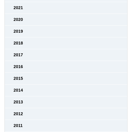
2021
2020
2019
2018
2017
2016
2015
2014
2013
2012
2011