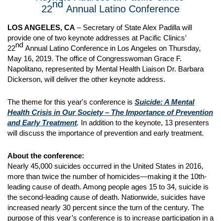
nd
22
Annual Latino Conference
LOS ANGELES, CA
– Secretary of State Alex Padilla will
provide one of two keynote addresses at Pacific Clinics’
nd
22
Annual Latino Conference in Los Angeles on Thursday,
May 16, 2019. The office of Congresswoman Grace F.
Napolitano, represented by Mental Health Liaison Dr. Barbara
Dickerson, will deliver the other keynote address.
The theme for this year's conference is
Suicide: A Mental
Health Crisis in Our Society – The Importance of Prevention
and Early Treatment
.
In addition to the keynote, 13 presenters
will discuss the importance of prevention and early treatment.
About the conference:
Nearly 45,000 suicides occurred in the United States in 2016,
more than twice the number of homicides—making it the 10th-
leading cause of death. Among people ages 15 to 34, suicide is
the second-leading cause of death. Nationwide, suicides have
increased nearly 30 percent since the turn of the century. The
purpose of this year’s conference is to increase participation in a