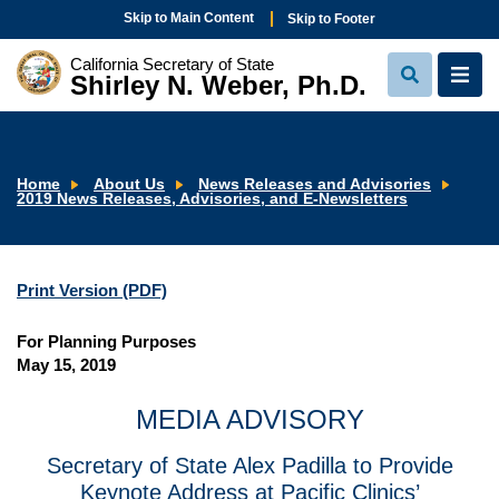
Skip to Main Content
Skip to Footer
California Secretary of State
Shirley N. Weber, Ph.D.
View
View
Search
Navi
Home
About Us
News Releases and Advisories
2019 News Releases, Advisories, and E-Newsletters
Print Version (PDF)
For Planning Purposes
May 15, 2019
MEDIA ADVISORY
Secretary of State Alex Padilla to Provide
Keynote Address at Pacific Clinics’