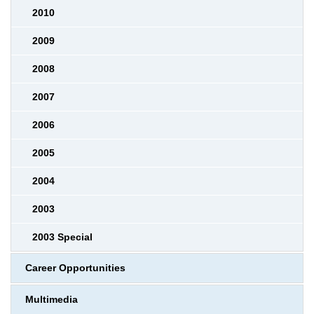
2010
2009
2008
2007
2006
2005
2004
2003
2003 Special
Career Opportunities
Multimedia