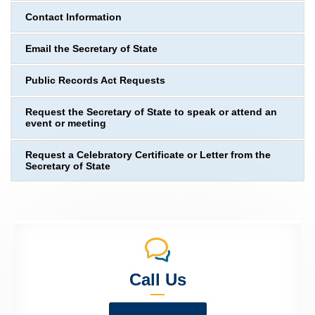
Contact Information
Email the Secretary of State
Public Records Act Requests
Request the Secretary of State to speak or attend an
event or meeting
Request a Celebratory Certificate or Letter from the
Secretary of State
Call Us