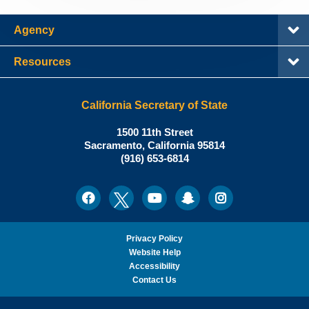
Agency
Resources
California Secretary of State
Shirley
1500 11th Street
N.
Sacramento
,
California
95814
Office:
Weber,
(916) 653-6814
Ph.D.,
California
Facebook
Twitter
Youtube
Snapchat
Instagram
Social
Secretary
Media
of
State
Privacy Policy
Website Help
Accessibility
Contact Us