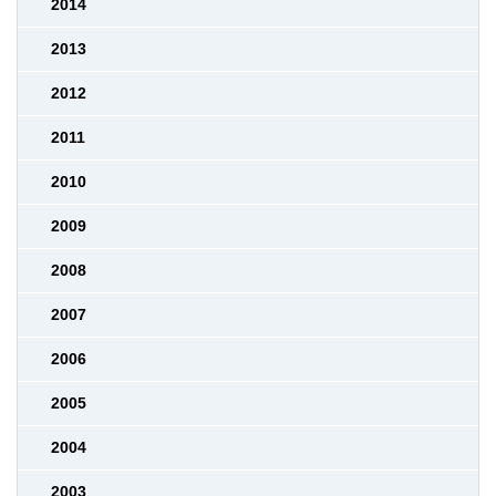
2014
2013
2012
2011
2010
2009
2008
2007
2006
2005
2004
2003