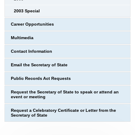
2003 Special
Career Opportunities
Multimedia
Contact Information
Email the Secretary of State
Public Records Act Requests
Request the Secretary of State to speak or attend an
event or meeting
Request a Celebratory Certificate or Letter from the
Secretary of State