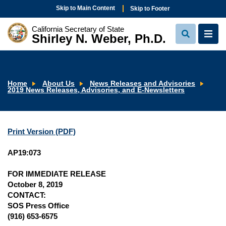
Skip to Main Content
Skip to Footer
California Secretary of State
Shirley N. Weber, Ph.D.
View
View
Search
Navi
Home
About Us
News Releases and Advisories
2019 News Releases, Advisories, and E-Newsletters
Print Version (PDF)
AP19:073
FOR IMMEDIATE RELEASE
October 8, 2019
CONTACT:
SOS Press Office
(916) 653-6575