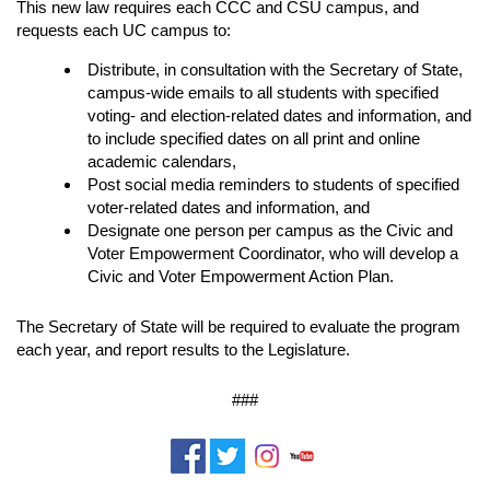
This new law requires each CCC and CSU campus, and
requests each UC campus to:
Distribute, in consultation with the Secretary of State,
campus-wide emails to all students with specified
voting- and election-related dates and information, and
to include specified dates on all print and online
academic calendars,
Post social media reminders to students of specified
voter-related dates and information, and
Designate one person per campus as the Civic and
Voter Empowerment Coordinator, who will develop a
Civic and Voter Empowerment Action Plan.
The Secretary of State will be required to evaluate the program
each year, and report results to the Legislature.
###