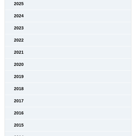
2025
2024
2023
2022
2021
2020
2019
2018
2017
2016
2015