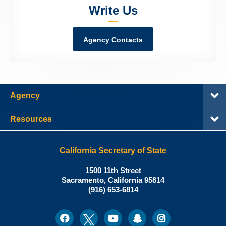
Write Us
Agency Contacts
Agency
Resources
California Secretary of State
Shirley
1500 11th Street
N.
Sacramento
,
California
95814
Office:
Weber,
(916) 653-6814
Ph.D.,
California
Facebook
Twitter
Youtube
Snapchat
Instagram
Social
Secretary
Media