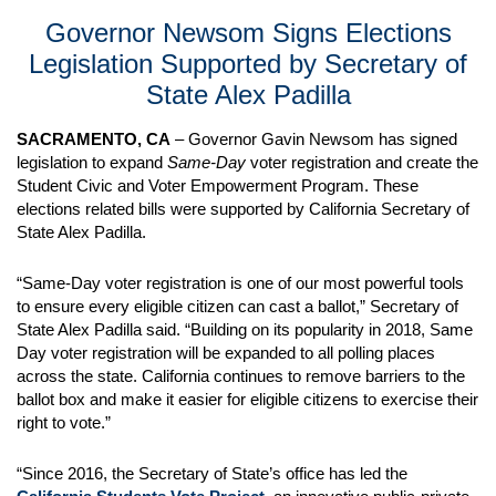
Governor Newsom Signs Elections
Legislation Supported by Secretary of
State Alex Padilla
SACRAMENTO, CA
– Governor Gavin Newsom has signed
legislation to expand
Same-Day
voter registration and create the
Student Civic and Voter Empowerment Program. These
elections related bills were supported by California Secretary of
State Alex Padilla.
“Same-Day voter registration is one of our most powerful tools
to ensure every eligible citizen can cast a ballot,” Secretary of
State Alex Padilla said. “Building on its popularity in 2018, Same
Day voter registration will be expanded to all polling places
across the state. California continues to remove barriers to the
ballot box and make it easier for eligible citizens to exercise their
right to vote.”
“Since 2016, the Secretary of State’s office has led the