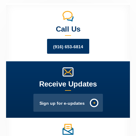
Call Us
(916) 653-6814
Receive Updates
Sign up for e-updates