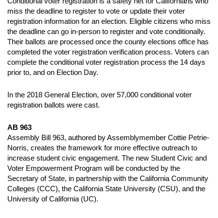
Conditional voter registration is a safety net for Californians who
miss the deadline to register to vote or update their voter
registration information for an election. Eligible citizens who miss
the deadline can go in-person to register and vote conditionally.
Their ballots are processed once the county elections office has
completed the voter registration verification process. Voters can
complete the conditional voter registration process the 14 days
prior to, and on Election Day.
In the 2018 General Election, over 57,000 conditional voter
registration ballots were cast.
AB 963
Assembly Bill 963, authored by Assemblymember Cottie Petrie-
Norris, creates the framework for more effective outreach to
increase student civic engagement. The new Student Civic and
Voter Empowerment Program will be conducted by the
Secretary of State, in partnership with the California Community
Colleges (CCC), the California State University (CSU), and the
University of California (UC).