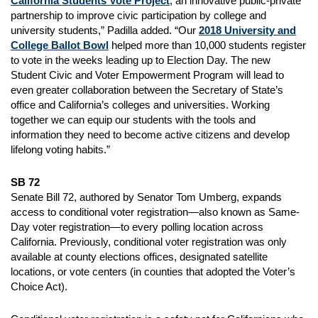
California Students Vote Project
, an innovative public-private
partnership to improve civic participation by college and
university students,” Padilla added. “Our
2018 University and
College Ballot Bowl
helped more than 10,000 students register
to vote in the weeks leading up to Election Day. The new
Student Civic and Voter Empowerment Program will lead to
even greater collaboration between the Secretary of State’s
office and California’s colleges and universities. Working
together we can equip our students with the tools and
information they need to become active citizens and develop
lifelong voting habits.”
SB 72
Senate Bill 72, authored by Senator Tom Umberg, expands
access to conditional voter registration—also known as Same-
Day voter registration—to every polling location across
California. Previously, conditional voter registration was only
available at county elections offices, designated satellite
locations, or vote centers (in counties that adopted the Voter’s
Choice Act).