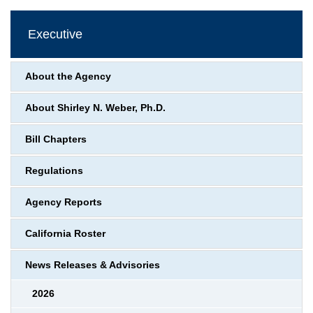
Executive
About the Agency
About Shirley N. Weber, Ph.D.
Bill Chapters
Regulations
Agency Reports
California Roster
News Releases & Advisories
2026