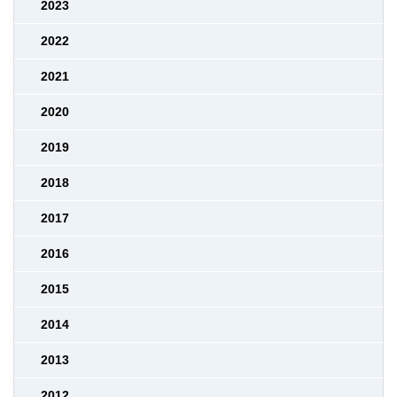
2023
2022
2021
2020
2019
2018
2017
2016
2015
2014
2013
2012