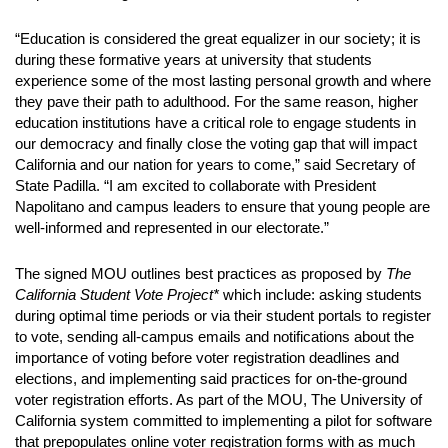
“Education is considered the great equalizer in our society; it is
during these formative years at university that students
experience some of the most lasting personal growth and where
they pave their path to adulthood. For the same reason, higher
education institutions have a critical role to engage students in
our democracy and finally close the voting gap that will impact
California and our nation for years to come,” said Secretary of
State Padilla. “I am excited to collaborate with President
Napolitano and campus leaders to ensure that young people are
well-informed and represented in our electorate.”
The signed MOU outlines best practices as proposed by
The
California Student Vote Project*
which include: asking students
during optimal time periods or via their student portals to register
to vote, sending all-campus emails and notifications about the
importance of voting before voter registration deadlines and
elections, and implementing said practices for on-the-ground
voter registration efforts. As part of the MOU, The University of
California system committed to implementing a pilot for software
that prepopulates online voter registration forms with as much