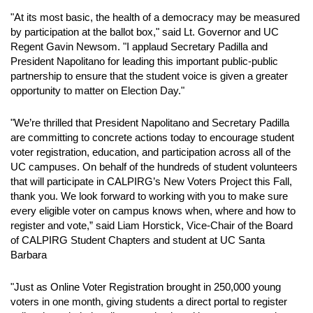
"At its most basic, the health of a democracy may be measured
by participation at the ballot box," said Lt. Governor and UC
Regent Gavin Newsom. "I applaud Secretary Padilla and
President Napolitano for leading this important public-public
partnership to ensure that the student voice is given a greater
opportunity to matter on Election Day."
"We’re thrilled that President Napolitano and Secretary Padilla
are committing to concrete actions today to encourage student
voter registration, education, and participation across all of the
UC campuses. On behalf of the hundreds of student volunteers
that will participate in CALPIRG’s New Voters Project this Fall,
thank you. We look forward to working with you to make sure
every eligible voter on campus knows when, where and how to
register and vote,” said Liam Horstick, Vice-Chair of the Board
of CALPIRG Student Chapters and student at UC Santa
Barbara
"Just as Online Voter Registration brought in 250,000 young
voters in one month, giving students a direct portal to register