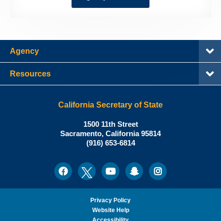
Agency
Resources
California Secretary of State
Shirley
1500 11th Street
N.
Sacramento
,
California
95814
Office:
Weber,
(916) 653-6814
Ph.D.,
California
Facebook
Twitter
Youtube
Snapchat
Instagram
Social
Secretary
Media
of
State
Privacy Policy
Website Help
Accessibility