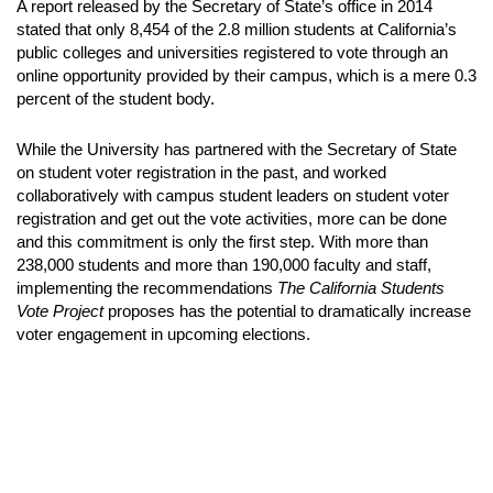
A report released by the Secretary of State’s office in 2014
stated that only 8,454 of the 2.8 million students at California’s
public colleges and universities registered to vote through an
online opportunity provided by their campus, which is a mere 0.3
percent of the student body.
While the University has partnered with the Secretary of State
on student voter registration in the past, and worked
collaboratively with campus student leaders on student voter
registration and get out the vote activities, more can be done
and this commitment is only the first step. With more than
238,000 students and more than 190,000 faculty and staff,
implementing the recommendations
The California Students
Vote Project
proposes has the potential to dramatically increase
voter engagement in upcoming elections.