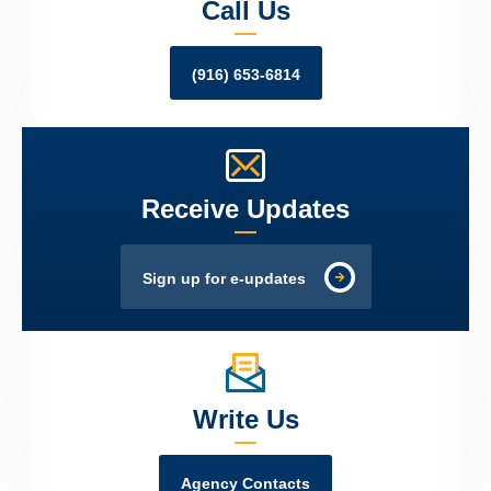
Call Us
(916) 653-6814
Receive Updates
Sign up for e-updates
Write Us
Agency Contacts