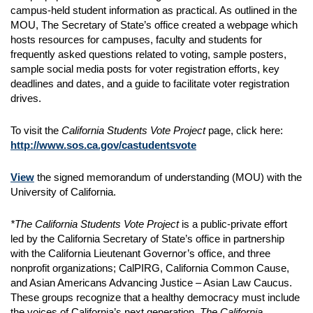
campus‐held student information as practical. As outlined in the
MOU, The Secretary of State’s office created a webpage which
hosts resources for campuses, faculty and students for
frequently asked questions related to voting, sample posters,
sample social media posts for voter registration efforts, key
deadlines and dates, and a guide to facilitate voter registration
drives.
To visit the
California Students Vote Project
page, click here:
http://www.sos.ca.gov/castudentsvote
View
the signed memorandum of understanding (MOU) with the
University of California.
*The California Students Vote Project
is a public-private effort
led by the California Secretary of State’s office in partnership
with the California Lieutenant Governor’s office, and three
nonprofit organizations; CalPIRG, California Common Cause,
and Asian Americans Advancing Justice – Asian Law Caucus.
These groups recognize that a healthy democracy must include
the voices of California’s next generation.
The California