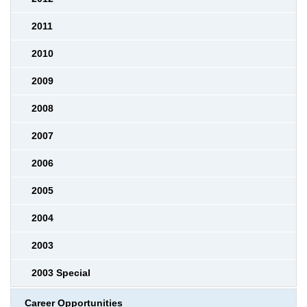
2011
2010
2009
2008
2007
2006
2005
2004
2003
2003 Special
Career Opportunities