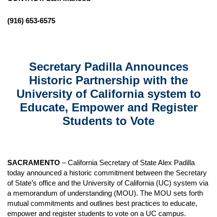
(916) 653-6575
Secretary Padilla Announces
Historic Partnership with the
University of California system to
Educate, Empower and Register
Students to Vote
SACRAMENTO
– California Secretary of State Alex Padilla
today announced a historic commitment between the Secretary
of State’s office and the University of California (UC) system via
a memorandum of understanding (MOU). The MOU sets forth
mutual commitments and outlines best practices to educate,
empower and register students to vote on a UC campus.