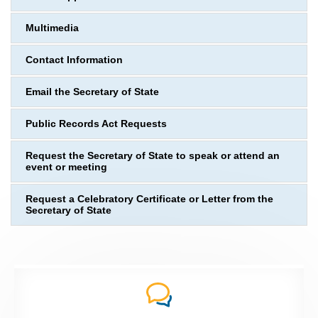
Multimedia
Contact Information
Email the Secretary of State
Public Records Act Requests
Request the Secretary of State to speak or attend an
event or meeting
Request a Celebratory Certificate or Letter from the
Secretary of State