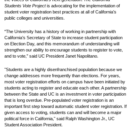
Students Vote Project
is advocating for the implementation of
student voter registration best practices at all of California’s
public colleges and universities.
“The University has a history of working in partnership with
California’s Secretary of State to increase student participation
on Election Day, and this memorandum of understanding will
strengthen our ability to encourage students to register to vote,
and to vote,” said UC President Janet Napolitano.
"Students are a highly disenfranchised population because we
change addresses more frequently than elections. For years,
most voter registration efforts on campus have been initiated by
students acting to register and educate each other. A partnership
between the State and UC is an investment in voter participation
that is long overdue. Pre-populated voter registration is an
important first step toward automatic student voter registration. If
given access to voting, students can and will become a major
political force in California," said Ralph Washington Jr., UC
Student Association President.