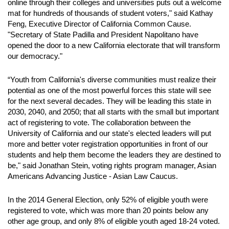
online through their colleges and universities puts out a welcome
mat for hundreds of thousands of student voters," said Kathay
Feng, Executive Director of California Common Cause.
"Secretary of State Padilla and President Napolitano have
opened the door to a new California electorate that will transform
our democracy."
“Youth from California's diverse communities must realize their
potential as one of the most powerful forces this state will see
for the next several decades. They will be leading this state in
2030, 2040, and 2050; that all starts with the small but important
act of registering to vote. The collaboration between the
University of California and our state's elected leaders will put
more and better voter registration opportunities in front of our
students and help them become the leaders they are destined to
be," said Jonathan Stein, voting rights program manager, Asian
Americans Advancing Justice - Asian Law Caucus.
In the 2014 General Election, only 52% of eligible youth were
registered to vote, which was more than 20 points below any
other age group, and only 8% of eligible youth aged 18-24 voted.