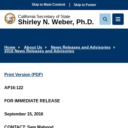
Skip to Main Content
Skip to Footer
California Secretary of State
Shirley N. Weber, Ph.D.
View
View
Search
Navi
Home
About Us
News Releases and Advisories
2016 News Releases and Advisories
Print Version (PDF)
AP16:122
FOR IMMEDIATE RELEASE
September 15, 2016
CONTACT: Sam Mahood