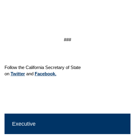
###
Follow the California Secretary of State
on
Twitter
and
Facebook.
Executive