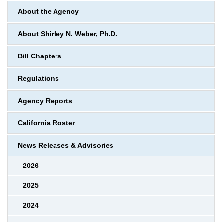
About the Agency
About Shirley N. Weber, Ph.D.
Bill Chapters
Regulations
Agency Reports
California Roster
News Releases & Advisories
2026
2025
2024