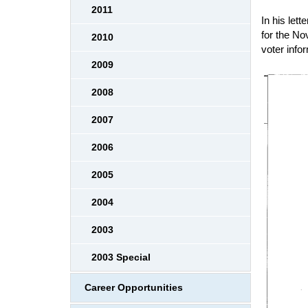
2011
In his let
for the No
2010
voter info
2009
2008
2007
2006
2005
2004
2003
2003 Special
Career Opportunities