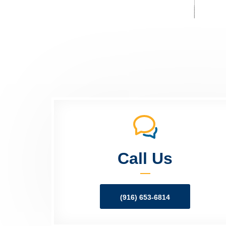
Call Us
(916) 653-6814