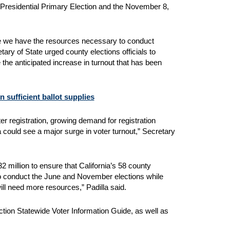
 7, Presidential Primary Election and the November 8,
ure we have the resources necessary to conduct
ry of State urged county elections officials to
the anticipated increase in turnout that has been
n sufficient ballot supplies
oter registration, growing demand for registration
a could see a major surge in voter turnout,” Secretary
 million to ensure that California’s 58 county
 to conduct the June and November elections while
will need more resources,” Padilla said.
ction Statewide Voter Information Guide, as well as