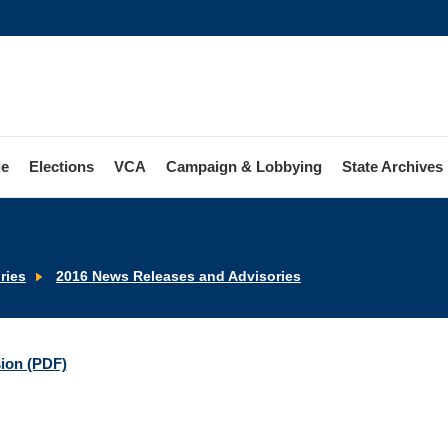
le
Elections
VCA
Campaign & Lobbying
State Archives
ries
2016 News Releases and Advisories
sion (PDF)