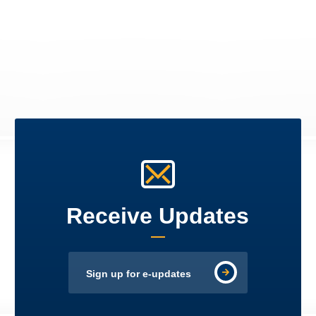
Receive Updates
Sign up for e-updates