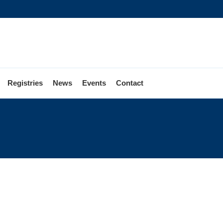
Registries
News
Events
Contact