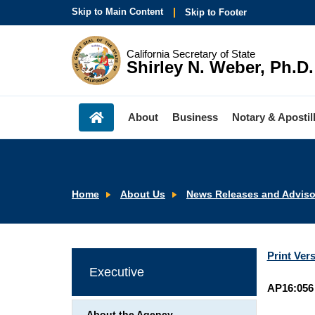
Skip to Main Content
Skip to Footer
California Secretary of State
Shirley N. Weber, Ph.D.
About
Business
Notary & Apostil
Home
About Us
News Releases and Adviso
Print Ver
Executive
AP16:056
About the Agency