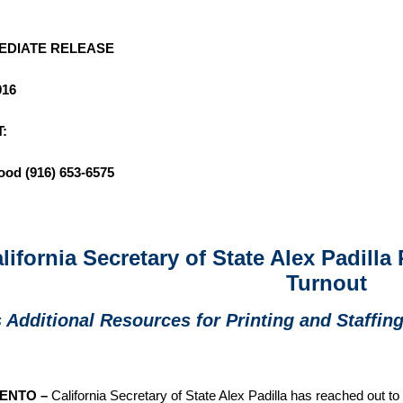
 IMMEDIATE RELEASE
016
:
ood
(916) 653-6575
lifornia Secretary of State Alex Padilla
Turnout
 Additional Resources for Printing and Staffin
ENTO –
California Secretary of State Alex Padilla has reached out to