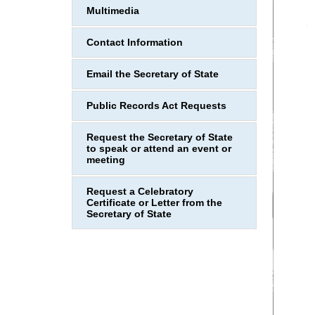
Multimedia
Contact Information
Email the Secretary of State
Public Records Act Requests
Request the Secretary of State
to speak or attend an event or
meeting
Request a Celebratory
Certificate or Letter from the
Secretary of State