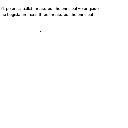
21 potential ballot measures, the principal voter guide
he Legislature adds three measures, the principal