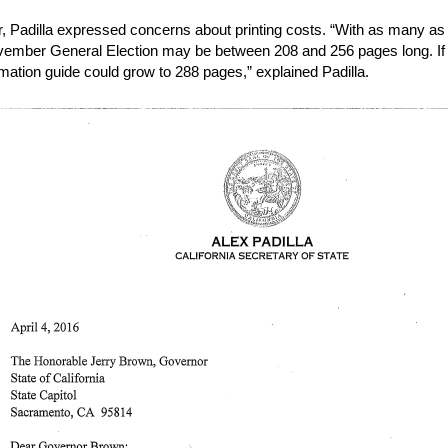
ter, Padilla expressed concerns about printing costs. “With as many as 
vember General Election may be between 208 and 256 pages long. If t
rmation guide could grow to 288 pages,” explained Padilla.