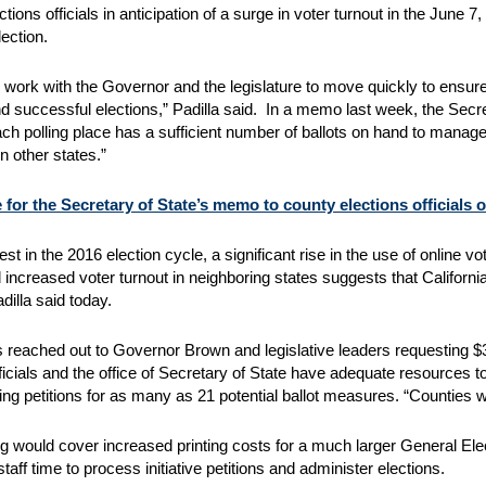
ctions officials in anticipation of a surge in voter turnout in the June
ection.
to work with the Governor and the legislature to move quickly to ens
 successful elections,” Padilla said. In a memo last week, the Secreta
ch polling place has a sufficient number of ballots on hand to manage 
n other states.”
 for the Secretary of State’s memo to county elections officials o
est in the 2016 election cycle, a significant rise in the use of online v
 increased voter turnout in neighboring states suggests that Californi
adilla said today.
s reached out to Governor Brown and legislative leaders requesting $32
fficials and the office of Secretary of State have adequate resources
ying petitions for as many as 21 potential ballot measures. “Counties 
g would cover increased printing costs for a much larger General Ele
staff time to process initiative petitions and administer elections.