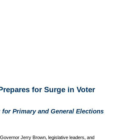
 Prepares for Surge in Voter
g for Primary and General Elections
 Governor Jerry Brown, legislative leaders, and