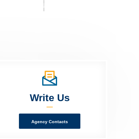
Write Us
Agency Contacts