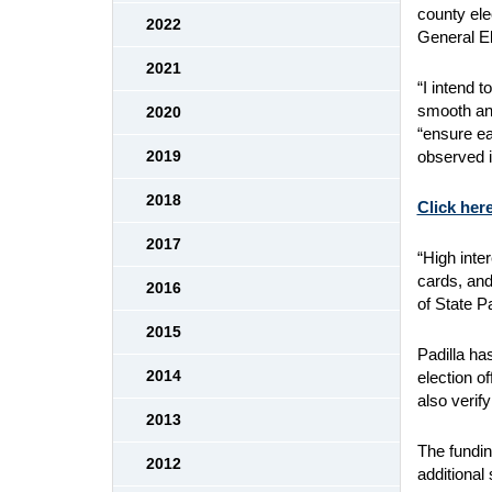
county ele
2022
General El
2021
“I intend 
smooth and
2020
“ensure ea
observed i
2019
2018
Click here
2017
“High inter
cards, and
2016
of State P
2015
Padilla ha
2014
election o
also verif
2013
The fundin
2012
additional 