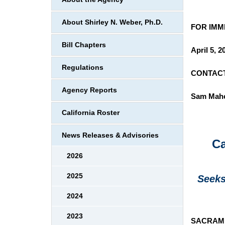
About Shirley N. Weber, Ph.D.
FOR
Bill Chapters
April 5, 2
Regulations
CONTACT
Agency Reports
Sam Mah
California Roster
News Releases & Advisories
Ca
2026
2025
Seeks
2024
2023
SACRAM