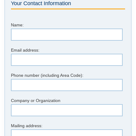
Your Contact Information
Name:
Email address:
Phone number (including Area Code):
Company or Organization
Mailing address: