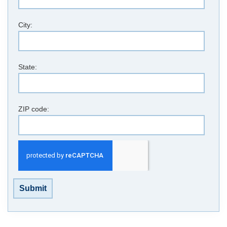
City:
State:
ZIP code:
Submit