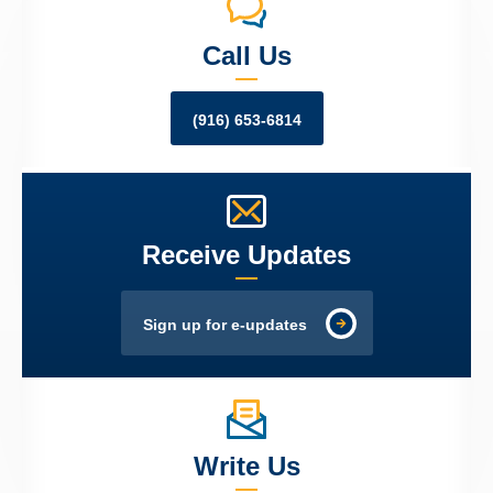
Call Us
(916) 653-6814
Receive Updates
Sign up for e-updates
Write Us