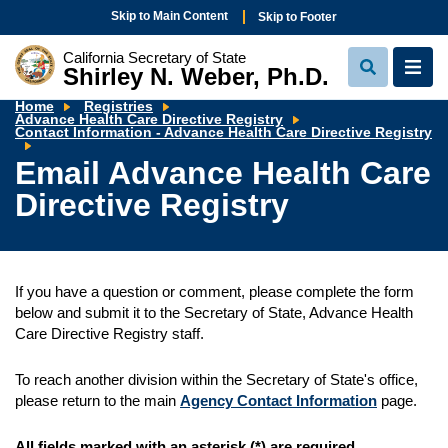
Skip to Main Content
Skip to Footer
California Secretary of State
Shirley N. Weber, Ph.D.
View
View
Search
Navi
Home
Registries
Advance Health Care Directive Registry
Em
Contact Information - Advance Health Care Directive Registry
A
He
Email Advance Health Care
Ca
Di
Directive Registry
Re
If you have a question or comment, please complete the form
below and submit it to the Secretary of State, Advance Health
Care Directive Registry staff.
To reach another division within the Secretary of State's office,
please return to the main
Agency Contact Information
page.
All fields marked with an asterisk (*) are required.