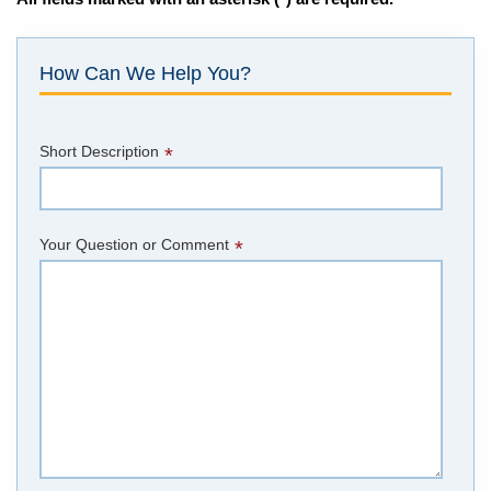
How Can We Help You?
Short Description
*
Your Question or Comment
*