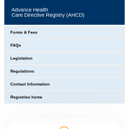
Advance Health
Care Directive Registry (AHCD)
Forms & Fees
FAQs
Legislation
Regulations
Contact Information
Registries home