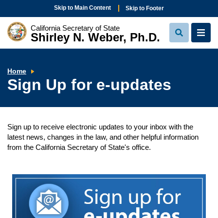
Skip to Main Content
Skip to Footer
California Secretary of State
Shirley N. Weber, Ph.D.
View
View
Search
Navi
Sign
Home
Up
Sign Up for e-updates
for
e-
updates
Sign up to receive electronic updates to your inbox with the
latest news, changes in the law, and other helpful information
from the California Secretary of State's office.