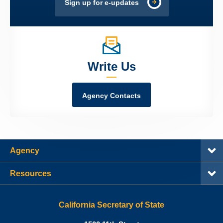
Sign up for e-updates
Write Us
Agency Contacts
Agency
Resources
California Secretary of State