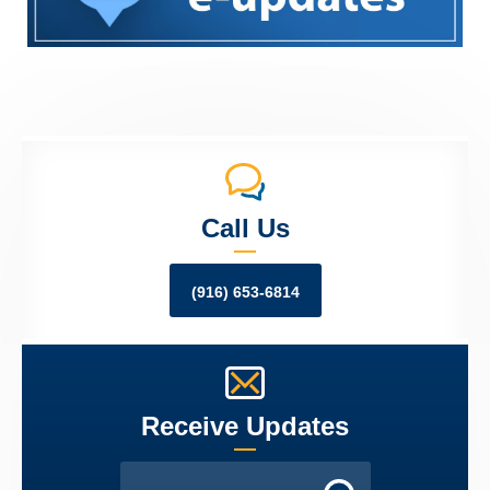
Call Us
(916) 653-6814
Receive Updates