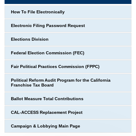
How To File Electronically
Electronic Filing Password Request
Elections Division
Federal Election Commission (FEC)
Fair Political Practices Commission (FPPC)
Political Reform Audit Program for the California
Franchise Tax Board
Ballot Measure Total Contributions
CAL-ACCESS Replacement Project
Campaign & Lobbying Main Page