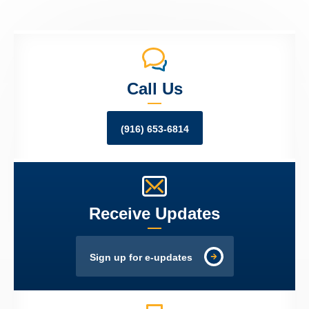
Call Us
(916) 653-6814
Receive Updates
Sign up for e-updates