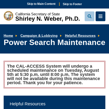
Skip to Main Content
Skip to Footer
California Secretary of State
Shirley N. Weber, Ph.D.
View
View
Search
Navi
Pow
Home
Campaign & Lobbying
Helpful Resources
Sea
Power Search Maintenance
Mai
The CAL-ACCESS System will undergo a
scheduled maintenance on Tuesday, August
5th at 5:30 p.m. until 8:00 p.m. The system
will not be available during this maintenance
period. Thank you for your patience.
Helpful Resources