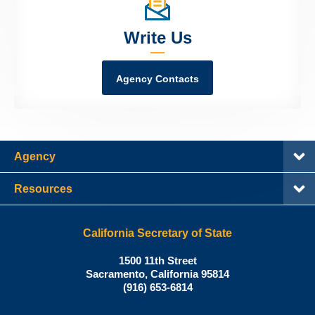
Write Us
Agency Contacts
Agency
Resources
California Secretary of State
Shirley
1500 11th Street
N.
Sacramento
,
California
95814
Office:
Weber,
(916) 653-6814
Ph.D.,
California