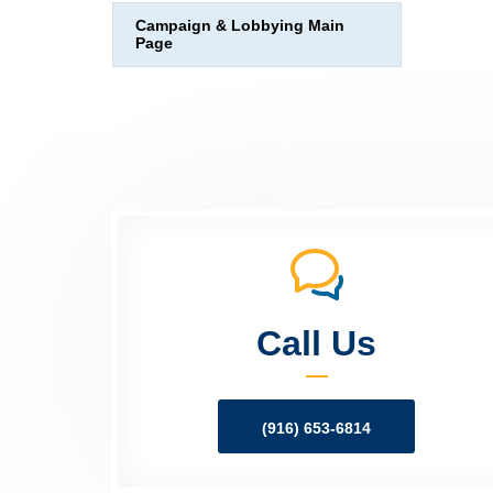
Campaign & Lobbying Main
Page
Call Us
(916) 653-6814