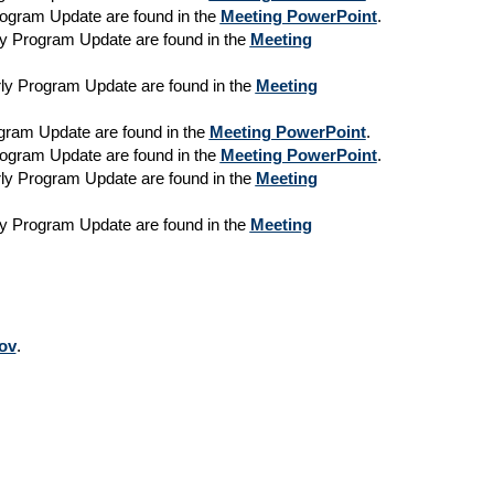
Program Update are found in the
Meeting PowerPoint
.
rly Program Update are found in the
Meeting
erly Program Update are found in the
Meeting
rogram Update are found in the
Meeting PowerPoint
.
Program Update are found in the
Meeting PowerPoint
.
erly Program Update are found in the
Meeting
rly Program Update are found in the
Meeting
ov
.