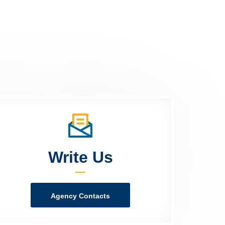
Write Us
Agency Contacts