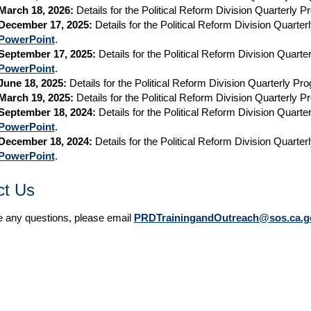
March 18, 2026:
Details for the Political Reform Division Quarterly 
December 17, 2025:
Details for the Political Reform Division Quarte
PowerPoint
.
September 17, 2025:
Details for the Political Reform Division Quart
PowerPoint
.
June 18, 2025:
Details for the Political Reform Division Quarterly P
March 19, 2025:
Details for the Political Reform Division Quarterly 
September 18, 2024:
Details for the Political Reform Division Quart
PowerPoint
.
December 18, 2024:
Details for the Political Reform Division Quarte
PowerPoint
.
ct Us
e any questions, please email
PRDTrainingandOutreach@sos.ca.g