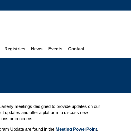
Registries
News
Events
Contact
quarterly meetings designed to provide updates on our
t updates and offer a platform to discuss new
ions or concerns.
rogram Update are found in the
Meeting PowerPoint
.