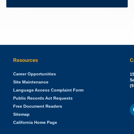
Resources
C
Career Opportunities
Sh
15
N.
S
Site Maintenance
W
Of
(
Language Access Complaint Form
Ph
Ca
Public Records Act Requests
Se
F
S
Free Document Readers
of
M
St
Sitemap
California Home Page