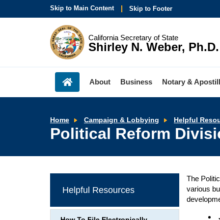
Skip to Main Content
Skip to Footer
California Secretary of State
Shirley N. Weber, Ph.D.
About
Business
Notary & Apostil
Home
Campaign & Lobbying
Helpful Reso
Political Reform Divi
The Politi
various bu
Helpful Resources
developme
How To File Electronically