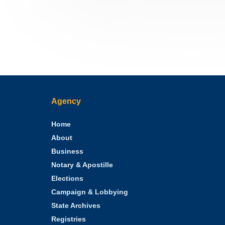
Agency
Home
About
Business
Notary & Apostille
Elections
Campaign & Lobbying
State Archives
Registries