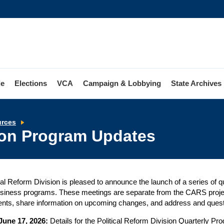
le
Elections
VCA
Campaign & Lobbying
State Archives
Political
urces
Reform
sion Program Updates
Division
Program
Updates
cal Reform Division is pleased to announce the launch of a series of 
siness programs. These meetings are separate from the CARS projec
nts, share information on upcoming changes, and address and quest
June 17, 2026:
Details for the Political Reform Division Quarterly P