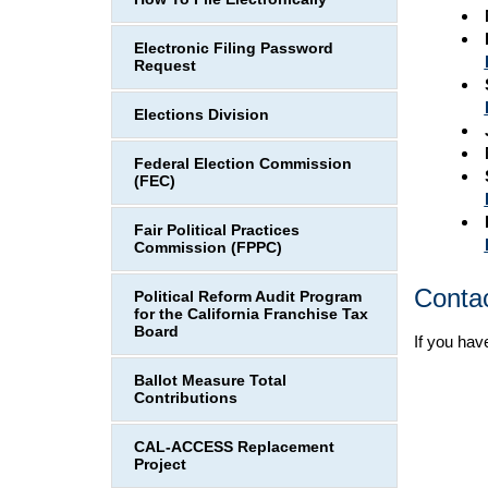
Electronic Filing Password
Request
Elections Division
Federal Election Commission
(FEC)
Fair Political Practices
Commission (FPPC)
Conta
Political Reform Audit Program
for the California Franchise Tax
Board
If you hav
Ballot Measure Total
Contributions
CAL-ACCESS Replacement
Project