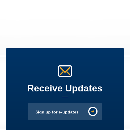
Receive Updates
Sign up for e-updates