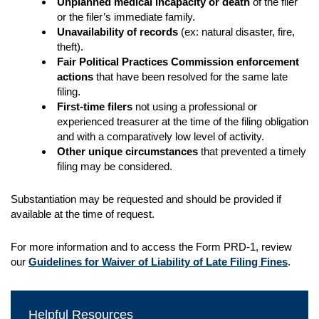
Unplanned medical incapacity or death
of the filer
or the filer’s immediate family.
Unavailability of records
(ex: natural disaster, fire,
theft).
Fair Political Practices Commission enforcement
actions
that have been resolved for the same late
filing.
First-time filers
not using a professional or
experienced treasurer at the time of the filing obligation
and with a comparatively low level of activity.
Other unique circumstances
that prevented a timely
filing may be considered.
Substantiation may be requested and should be provided if
available at the time of request.
For more information and to access the Form PRD-1, review
our
Guidelines for Waiver of Liability of Late Filing Fines
.
Helpful Resources