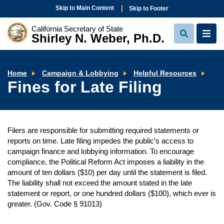
Skip to Main Content
Skip to Footer
California Secretary of State
Shirley N. Weber, Ph.D.
View
View
Search
Navi
Fin
Home
Campaign & Lobbying
Helpful Resources
for
Fines for Late Filing
Late
Fili
Filers are responsible for submitting required statements or
reports on time. Late filing impedes the public’s access to
campaign finance and lobbying information. To encourage
compliance, the Political Reform Act imposes a liability in the
amount of ten dollars ($10) per day until the statement is filed.
The liability shall not exceed the amount stated in the late
statement or report, or one hundred dollars ($100), which ever is
greater. (Gov. Code § 91013)