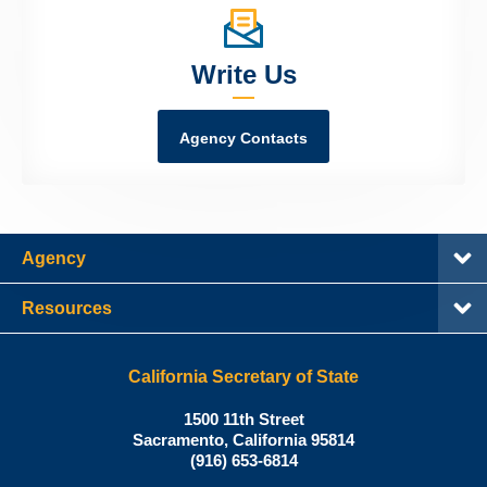
Write Us
Agency Contacts
Agency
Resources
California Secretary of State
Shirley
1500 11th Street
N.
Sacramento
,
California
95814
Office:
Weber,
(916) 653-6814
Ph.D.,