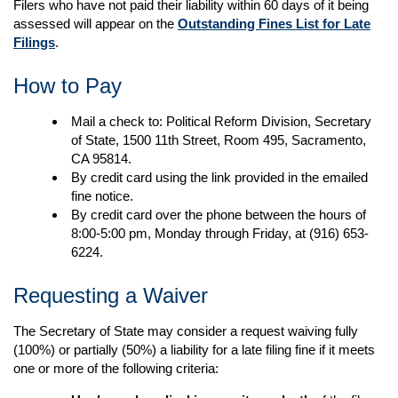
Filers who have not paid their liability within 60 days of it being
assessed will appear on the
Outstanding Fines List for Late
Filings
.
How to Pay
Mail a check to: Political Reform Division, Secretary
of State, 1500 11th Street, Room 495, Sacramento,
CA 95814.
By credit card using the link provided in the emailed
fine notice.
By credit card over the phone between the hours of
8:00-5:00 pm, Monday through Friday, at (916) 653-
6224.
Requesting a Waiver
The Secretary of State may consider a request waiving fully
(100%) or partially (50%) a liability for a late filing fine if it meets
one or more of the following criteria​​​​: