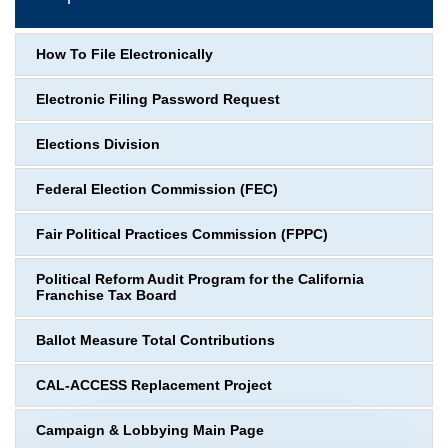
How To File Electronically
Electronic Filing Password Request
Elections Division
Federal Election Commission (FEC)
Fair Political Practices Commission (FPPC)
Political Reform Audit Program for the California
Franchise Tax Board
Ballot Measure Total Contributions
CAL-ACCESS Replacement Project
Campaign & Lobbying Main Page