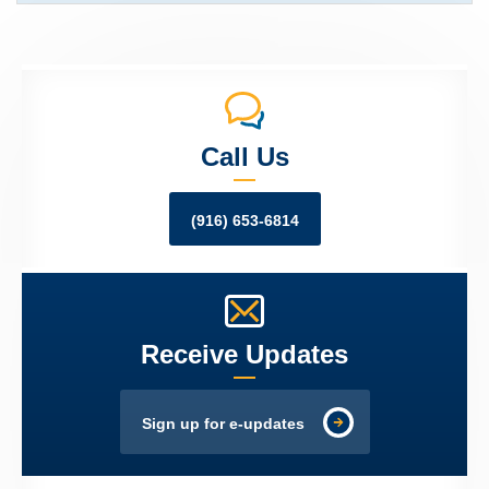
Call Us
(916) 653-6814
Receive Updates
Sign up for e-updates