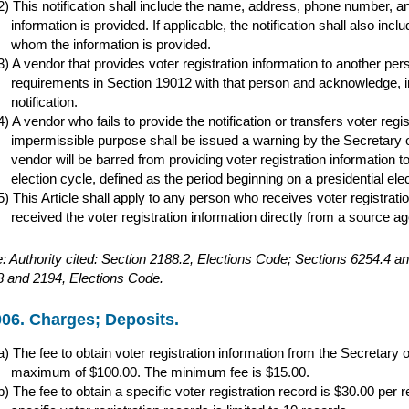
This notification shall include the name, address, phone number, 
information is provided. If applicable, the notification shall also i
whom the information is provided.
A vendor that provides voter registration information to another pers
requirements in Section 19012 with that person and acknowledge, in w
notification.
A vendor who fails to provide the notification or transfers voter regi
impermissible purpose shall be issued a warning by the Secretary of S
vendor will be barred from providing voter registration information t
election cycle, defined as the period beginning on a presidential ele
This Article shall apply to any person who receives voter registrati
received the voter registration information directly from a source a
: Authority cited: Section 2188.2, Elections Code; Sections 6254.4
 and 2194, Elections Code.
06. Charges; Deposits.
The fee to obtain voter registration information from the Secretary 
maximum of $100.00. The minimum fee is $15.00.
The fee to obtain a specific voter registration record is $30.00 pe