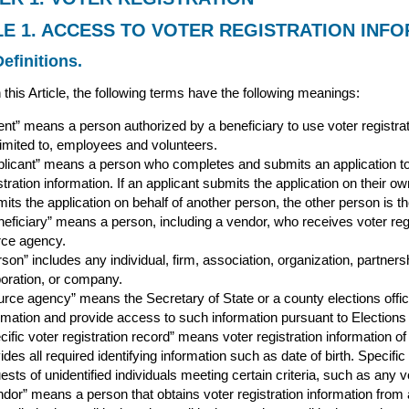
LE 1. ACCESS TO VOTER REGISTRATION INF
efinitions.
 this Article, the following terms have the following meanings:
nt” means a person authorized by a beneficiary to use voter registrati
limited to, employees and volunteers.
plicant” means a person who completes and submits an application to 
stration information. If an applicant submits the application on their ow
its the application on behalf of another person, the other person is th
eficiary” means a person, including a vendor, who receives voter regist
rce agency.
son” includes any individual, firm, association, organization, partnersh
oration, or company.
rce agency” means the Secretary of State or a county elections officia
rmation and provide access to such information pursuant to Election
cific voter registration record” means voter registration information o
ides all required identifying information such as date of birth. Specific
ests of unidentified individuals meeting certain criteria, such as any vot
dor” means a person that obtains voter registration information from 