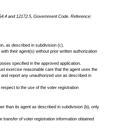
6254.4 and 12172.5, Government Code. Reference:
n, as described in subdivision (c).
with their agent(s) without prior written authorization
poses specified in the approved application.
must exercise reasonable care that the agent uses the
 and report any unauthorized use as described in
respect to the use of the voter registration
er than its agent as described in subdivision (b), only
 transfer of voter registration information obtained