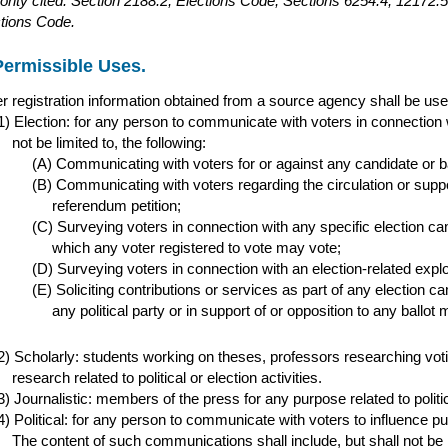
ority cited: Section 2188.2, Elections Code; Sections 6254.4, 1217
tions Code.
Permissible Uses.
r registration information obtained from a source agency shall be used
Election: for any person to communicate with voters in connection w
not be limited to, the following:
Communicating with voters for or against any candidate or ba
Communicating with voters regarding the circulation or support 
referendum petition;
Surveying voters in connection with any specific election ca
which any voter registered to vote may vote;
Surveying voters in connection with an election-related expl
Soliciting contributions or services as part of any election c
any political party or in support of or opposition to any ballot 
Scholarly: students working on theses, professors researching vot
research related to political or election activities.
Journalistic: members of the press for any purpose related to politica
Political: for any person to communicate with voters to influence publi
The content of such communications shall include, but shall not be 