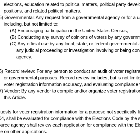
elections, education related to political matters, political party dev
positions, and related political matters.
Governmental: Any request from a governmental agency or for a u
including, but not limited to:
Encouraging participation in the United States Census;
Conducting any survey of opinions of voters by any governm
Any official use by any local, state, or federal governmental
any judicial proceeding or investigation involving or being co
agency.
Record review: For any person to conduct an audit of voter registration 
or governmental purposes. Record review includes, but is not limited 
voter registration information accuracy, and evaluating compliance 
Vendor: By any vendor to compile and/or organize voter registration
this Article.
ests for voter registration information for a purpose not specifically l
4, shall be evaluated for compliance with the Elections Code by the
urce agency shall review each application for compliance with the El
 on other applications.