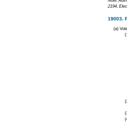
Note: Auth
2194, Elec
19003. 
Vote