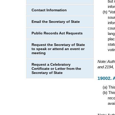
but 
info
Contact Information
“Vot
sour
Email the Secretary of State
info
coun
Public Records Act Requests
lang
plac
stat
Request the Secretary of State
to speak or attend an event or
voti
meeting
Note: Auth
Request a Celebratory
and 2194, 
Certificate or Letter from the
Secretary of State
19002. A
This
This
reco
avai