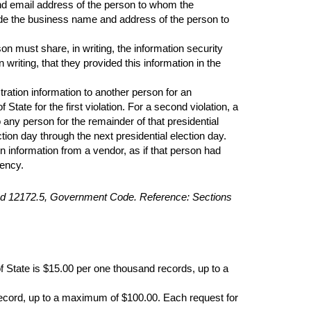
and email address of the person to whom the
nclude the business name and address of the person to
on must share, in writing, the information security
riting, that they provided this information in the
stration information to another person for an
tate for the first violation. For a second violation, a
o any person for the remainder of that presidential
ction day through the next presidential election day.
on information from a vendor, as if that person had
gency.
 and 12172.5, Government Code. Reference: Sections
of State is $15.00 per one thousand records, up to a
r record, up to a maximum of $100.00. Each request for