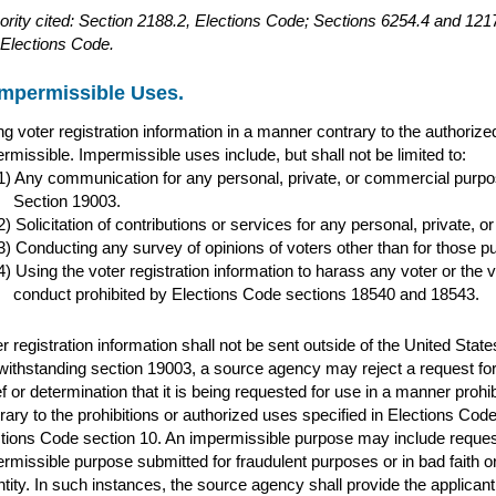
ority cited: Section 2188.2, Elections Code; Sections 6254.4 and 1
Elections Code.
Impermissible Uses.
g voter registration information in a manner contrary to the authoriz
rmissible. Impermissible uses include, but shall not be limited to:
Any communication for any personal, private, or commercial purpos
Section 19003.
Solicitation of contributions or services for any personal, private,
Conducting any survey of opinions of voters other than for those p
Using the voter registration information to harass any voter or the v
conduct prohibited by Elections Code sections 18540 and 18543.
r registration information shall not be sent outside of the United Stat
ithstanding section 19003, a source agency may reject a request for 
ef or determination that it is being requested for use in a manner prohib
rary to the prohibitions or authorized uses specified in Elections Cod
tions Code section 10. An impermissible purpose may include requests 
rmissible purpose submitted for fraudulent purposes or in bad faith o
ntity. In such instances, the source agency shall provide the applicant