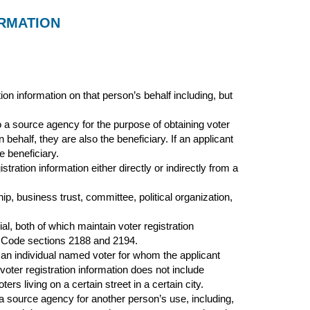
ORMATION
on information on that person’s behalf including, but
a source agency for the purpose of obtaining voter
n behalf, they are also the beneficiary. If an applicant
e beneficiary.
ration information either directly or indirectly from a
ip, business trust, committee, political organization,
l, both of which maintain voter registration
s Code sections 2188 and 2194.
f an individual named voter for whom the applicant
 voter registration information does not include
ers living on a certain street in a certain city.
a source agency for another person’s use, including,