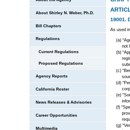
ARTIC
About Shirley N. Weber, Ph.D.
19001. D
Bill Chapters
As used in
Regulations
“Age
not 
Current Regulations
“Ap
regi
Proposed Regulations
subm
“Ben
Agency Reports
sou
“Per
corp
California Roster
“Sou
info
News Releases & Advisories
“Spe
prov
Career Opportunities
requ
“Ven
Multimedia