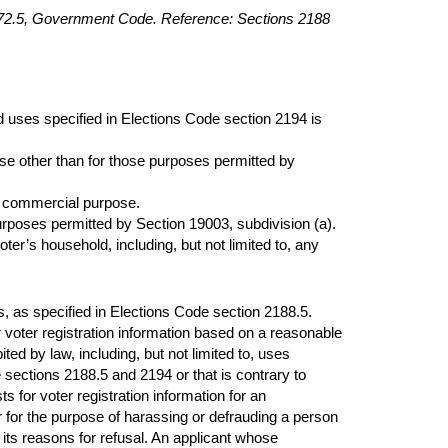
2172.5, Government Code. Reference: Sections 2188
ed uses specified in Elections Code section 2194 is
e other than for those purposes permitted by
 or commercial purpose.
urposes permitted by Section 19003, subdivision (a).
oter’s household, including, but not limited to, any
es, as specified in Elections Code section 2188.5.
voter registration information based on a reasonable
ited by law, including, but not limited to, uses
e sections 2188.5 and 2194 or that is contrary to
for voter registration information for an
r for the purpose of harassing or defrauding a person
 its reasons for refusal. An applicant whose