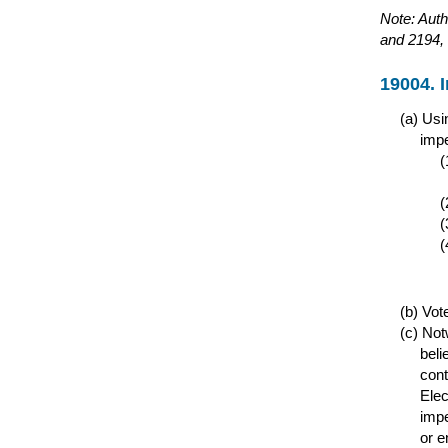
Note: Auth
and 2194, 
19004. 
Usin
impe
Vote
Notw
beli
cont
Elec
impe
or e