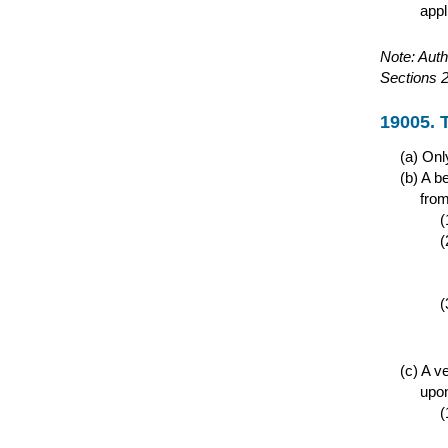
appl
Note: Auth
Sections 
19005. 
Only
A be
from
A ve
upon