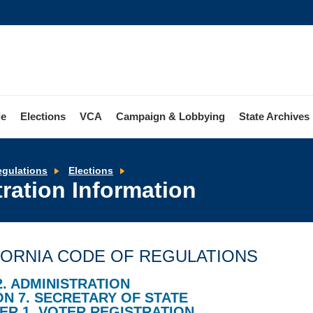
le
Elections
VCA
Campaign & Lobbying
State Archives
Access
egulations
Elections
to
ration Information
Voter
Registration
Information
FORNIA CODE OF REGULATIONS
2. ADMINISTRATION
ON 7. SECRETARY OF STATE
ER 1. VOTER REGISTRATION