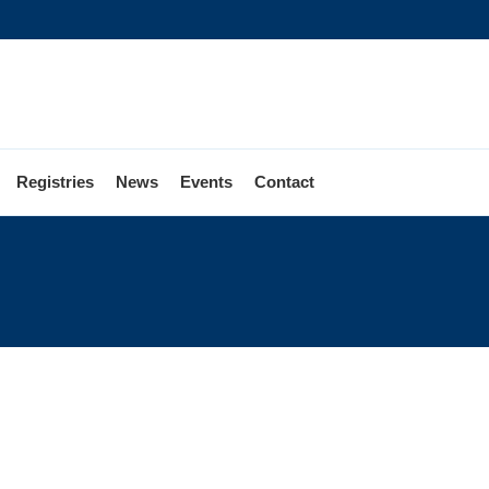
Registries
News
Events
Contact