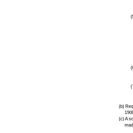
Requ
1900
A so
made