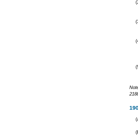
Note
2188
190