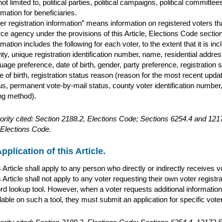
not limited to, political parties, political campaigns, political committ
rmation for beneficiaries.
er registration information” means information on registered voters t
ce agency under the provisions of this Article, Elections Code sect
rmation includes the following for each voter, to the extent that it is inc
ty, unique registration identification number, name, residential addr
uage preference, date of birth, gender, party preference, registration s
e of birth, registration status reason (reason for the most recent updat
us, permanent vote-by-mail status, county voter identification number, 
ng method).
ority cited: Section 2188.2, Elections Code; Sections 6254.4 and 1
Elections Code.
pplication of this Article.
 Article shall apply to any person who directly or indirectly receives 
 Article shall not apply to any voter requesting their own voter registr
rd lookup tool. However, when a voter requests additional information 
lable on such a tool, they must submit an application for specific voter 