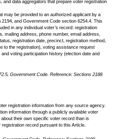
ees, and data aggregators that prepare voter registration
hat may be provided to an authorized applicant by a
ion 2194, and Government Code section 6254.4. This
luded in any individual voter’s record: registration
ess, mailing address, phone number, email address,
tatus, registration date, precinct, registration method,
e to the registration), voting assistance request
and voting participation history (election date and
2172.5, Government Code. Reference: Sections 2188
voter registration information from any source agency.
ation information through a publicly available voter
about their own specific voter record than is
registration record pursuant to this Article.