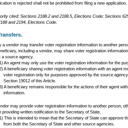
ication is rejected shall not be prohibited from filing a new application.
ority cited: Sections 2188.2 and 2188.5, Elections Code; Sections 
2188 and 2194, Elections Code.
Transfers.
 a vendor may transfer voter registration information to another perso
neficiary, including a vendor, may share voter registration information 
 a source agency.
An agent may only use the voter registration information for the pur
A beneficiary sharing voter registration information with an agent 
voter registration only for purposes approved by the source agency
Section 19012 of this Article.
A beneficiary remains responsible for the actions of their agent with 
information.
ndor may provide voter registration information to another person, oth
 providing written notification to the Secretary of State.
This is intended to mean that the Secretary of State can approve the
from both the Secretary of State and other source agencies.