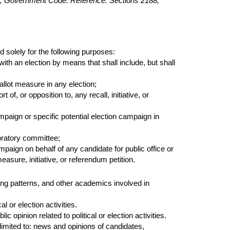
2.5, Government Code. Reference: Sections 2188,
 solely for the following purposes:
ith an election by means that shall include, but shall
llot measure in any election;
of, or opposition to, any recall, initiative, or
mpaign or specific potential election campaign in
oratory committee;
ampaign on behalf of any candidate for public office or
measure, initiative, or referendum petition.
ing patterns, and other academics involved in
l or election activities.
c opinion related to political or election activities.
limited to: news and opinions of candidates,