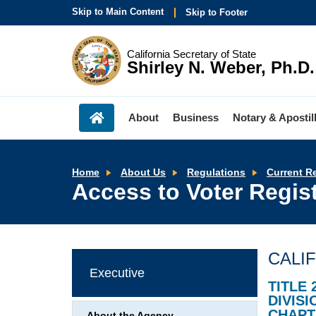
Skip to Main Content
Skip to Footer
California Secretary of State
Shirley N. Weber, Ph.D.
About
Business
Notary & Apostil
Home
About Us
Regulations
Current R
Access to Voter Regist
CALI
Executive
TITLE 
DIVISI
CHAPT
About the Agency