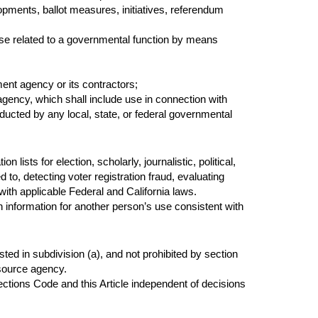
elopments, ballot measures, initiatives, referendum
se related to a governmental function by means
ent agency or its contractors;
 agency, which shall include use in connection with
nducted by any local, state, or federal governmental
lists for election, scholarly, journalistic, political,
to, detecting voter registration fraud, evaluating
with applicable Federal and California laws.
 information for another person’s use consistent with
isted in subdivision (a), and not prohibited by section
 source agency.
ections Code and this Article independent of decisions