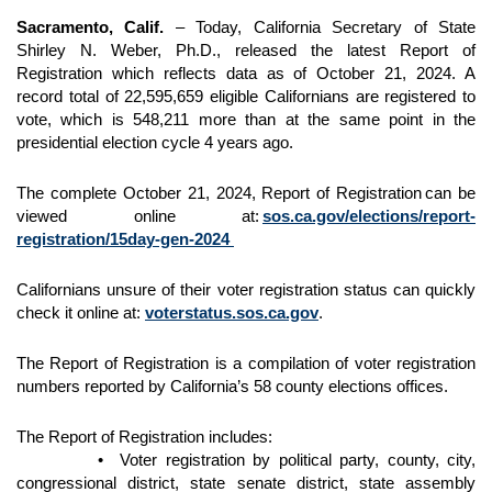
Sacramento, Calif.
– Today, California Secretary of State
Shirley N. Weber, Ph.D., released the latest Report of
Registration which reflects data as of October 21, 2024. A
record total of 22,595,659 eligible Californians are registered to
vote, which is 548,211 more than at the same point in the
presidential election cycle 4 years ago.
The complete October 21, 2024, Report of Registration can be
viewed online at:
sos.ca.gov/elections/report-
registration/15day-gen-2024
Californians unsure of their voter registration status can quickly
check it online at:
voterstatus.sos.ca.gov
.
The Report of Registration is a compilation of voter registration
numbers reported by California’s 58 county elections offices.
The Report of Registration includes:
• Voter registration by political party, county, city,
congressional district, state senate district, state assembly