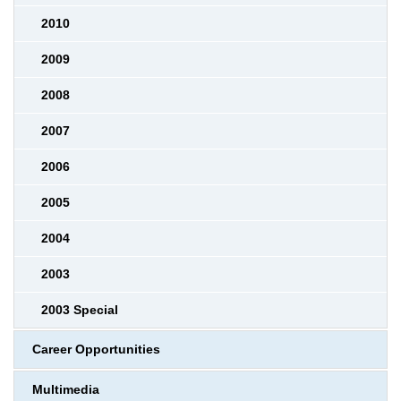
2010
2009
2008
2007
2006
2005
2004
2003
2003 Special
Career Opportunities
Multimedia