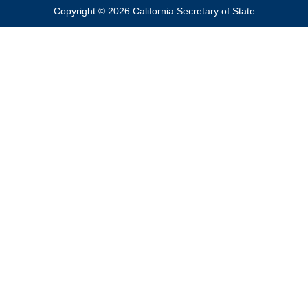
Copyright © 2026 California Secretary of State