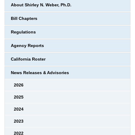
About Shirley N. Weber, Ph.D.
Bill Chapters
Regulations
Agency Reports
California Roster
News Releases & Advisories
2026
2025
2024
2023
2022