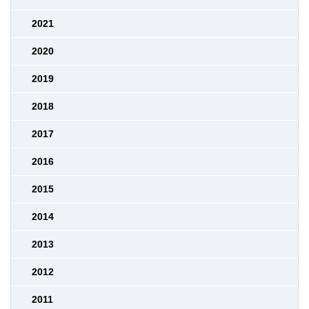
2021
2020
2019
2018
2017
2016
2015
2014
2013
2012
2011