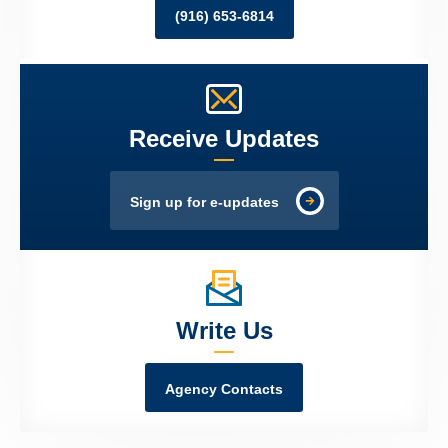
(916) 653-6814
Receive Updates
Sign up for e-updates
Write Us
Agency Contacts