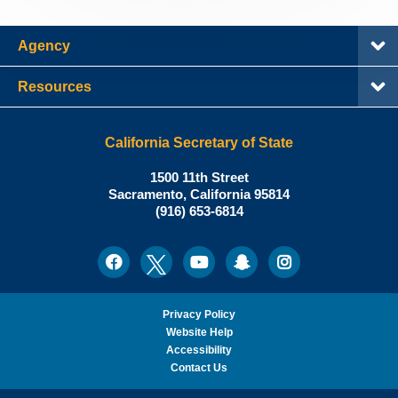
Agency
Resources
California Secretary of State
Shirley
1500 11th Street
N.
Sacramento
,
California
95814
Office:
Weber,
(916) 653-6814
Ph.D.,
California
Facebook
Twitter
Youtube
Snapchat
Instagram
Social
Secretary
Media
of
State
Privacy Policy
Website Help
Accessibility
Contact Us