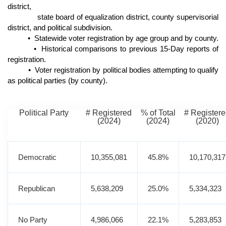
district,
state board of equalization district, county supervisorial
district, and political subdivision.
• Statewide voter registration by age group and by county.
• Historical comparisons to previous 15-Day reports of
registration.
• Voter registration by political bodies attempting to qualify
as political parties (by county).
Political Party
# Registered
% of Total
# Register
(2024)
(2024)
(2020)
Democratic
10,355,081
45.8%
10,170,317
Republican
5,638,209
25.0%
5,334,323
No Party
4,986,066
22.1%
5,283,853