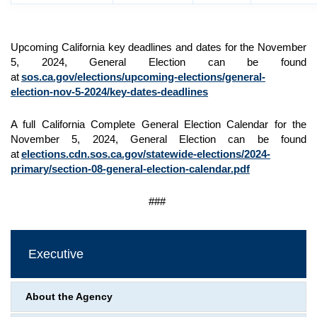
Upcoming California key deadlines and dates for the November
5, 2024, General Election can be found
at
sos.ca.gov/elections/upcoming-elections/general-
election-nov-5-2024/key-dates-deadlines
A full California Complete General Election Calendar for the
November 5, 2024, General Election can be found
at
elections.cdn.sos.ca.gov/statewide-elections/2024-
primary/section-08-general-election-calendar.pdf
###
Executive
About the Agency