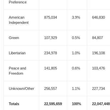
Preference
American
875,034
3.9%
646,830
Independent
Green
107,929
0.5%
84,807
Libertarian
234,978
1.0%
196,108
Peace and
141,805
0.6%
103,476
Freedom
Unknown/Other
256,557
1.1%
227,734
Totals
22,595,659
100%
22,047,448