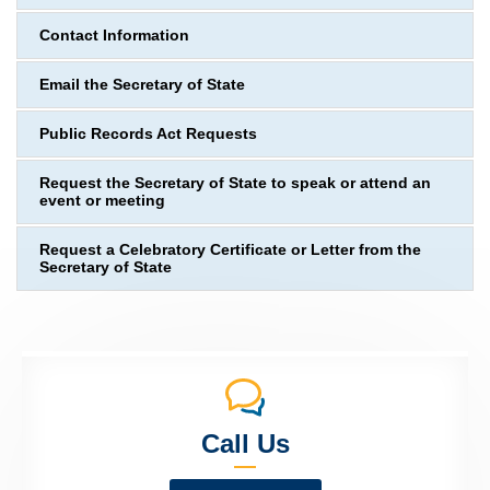
Contact Information
Email the Secretary of State
Public Records Act Requests
Request the Secretary of State to speak or attend an
event or meeting
Request a Celebratory Certificate or Letter from the
Secretary of State
Call Us