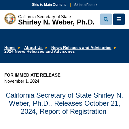
Skip to Main Content
Skip to Footer
California Secretary of State
Shirley N. Weber, Ph.D.
View
View
Search
Navi
Home
About Us
News Releases and Advisories
2024 News Releases and Advisories
FOR IMMEDIATE RELEASE
November 1, 2024
California Secretary of State Shirley N.
Weber, Ph.D., Releases October 21,
2024, Report of Registration