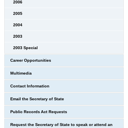
2006
2005
2004
2003
2003 Special
Career Opportunities
Multimedia
Contact Information
Email the Secretary of State
Public Records Act Requests
Request the Secretary of State to speak or attend an