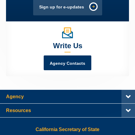
Sign up for e-updates
Write Us
Agency Contacts
Agency
Resources
California Secretary of State