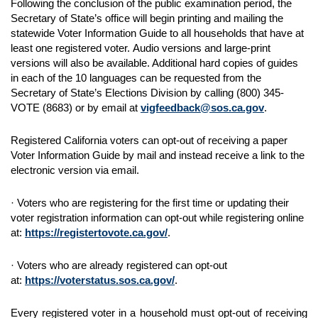
Following the conclusion of the public examination period, the
Secretary of State’s office will begin printing and mailing the
statewide Voter Information Guide to all households that have at
least one registered voter. Audio versions and large-print
versions will also be available. Additional hard copies of guides
in each of the 10 languages can be requested from the
Secretary of State’s Elections Division by calling (800) 345-
VOTE (8683) or by email at
vigfeedback@sos.ca.gov
.
Registered California voters can opt-out of receiving a paper
Voter Information Guide by mail and instead receive a link to the
electronic version via email.
· Voters who are registering for the first time or updating their
voter registration information can opt-out while registering online
at:
https://registertovote.ca.gov/
.
· Voters who are already registered can opt-out
at:
https://voterstatus.sos.ca.gov/
.
Every registered voter in a household must opt-out of receiving