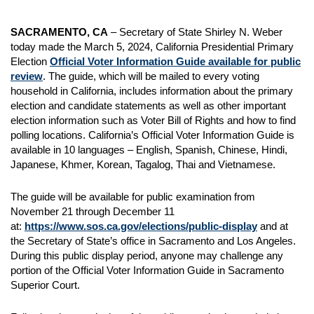
SACRAMENTO, CA
– Secretary of State Shirley N. Weber
today made the March 5, 2024, California Presidential Primary
Election
Official Voter Information Guide available for public
review
. The guide, which will be mailed to every voting
household in California, includes information about the primary
election and candidate statements as well as other important
election information such as Voter Bill of Rights and how to find
polling locations. California’s Official Voter Information Guide is
available in 10 languages – English, Spanish, Chinese, Hindi,
Japanese, Khmer, Korean, Tagalog, Thai and Vietnamese.
The guide will be available for public examination from
November 21 through December 11
at:
https://www.sos.ca.gov/elections/public-display
and at
the Secretary of State’s office in Sacramento and Los Angeles.
During this public display period, anyone may challenge any
portion of the Official Voter Information Guide in Sacramento
Superior Court.