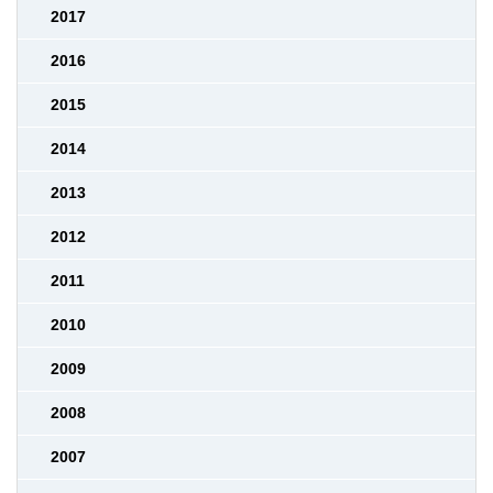
2017
2016
2015
2014
2013
2012
2011
2010
2009
2008
2007