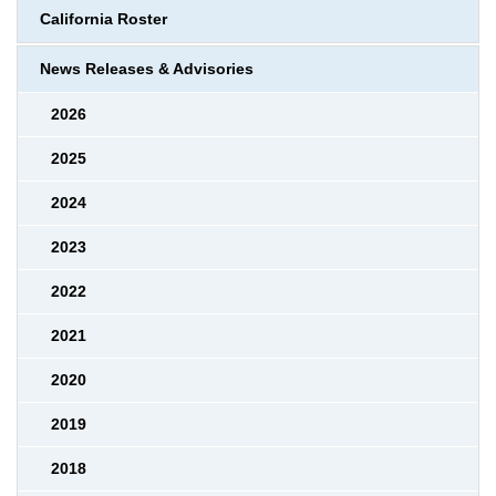
California Roster
News Releases & Advisories
2026
2025
2024
2023
2022
2021
2020
2019
2018