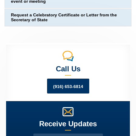
event or meeting
Request a Celebratory Certificate or Letter from the
Secretary of State
Call Us
(916) 653-6814
Receive Updates