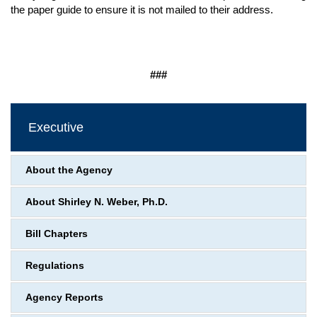
the paper guide to ensure it is not mailed to their address.
###
Executive
About the Agency
About Shirley N. Weber, Ph.D.
Bill Chapters
Regulations
Agency Reports