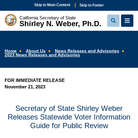
Skip to Main Content
Skip to Footer
California Secretary of State
Shirley N. Weber, Ph.D.
View
View
Search
Navi
Home
About Us
News Releases and Advisories
2023 News Releases and Advisories
FOR IMMEDIATE RELEASE
November 21, 2023
Secretary of State Shirley Weber
Releases Statewide Voter Information
Guide for Public Review