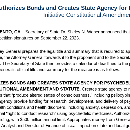
uthorizes Bonds and Creates State Agency for
Initiative Constitutional Amendme
ENTO, CA
– Secretary of State Dr. Shirley N. Weber announced that t
 petition signatures on September 22, 2023.
ey General prepares the legal title and summary that is required to app
e, the Attorney General forwards it to the proponent and to the Secretar
. The Secretary of State then provides a calendar of deadlines to the 
eneral’s official title and summary for the measure is as follows:
ZES BONDS AND CREATES STATE AGENCY FOR PSYCHEDELI
UTIONAL AMENDMENT AND STATUTE.
Creates state agency to r
 that “produce altered states of consciousness,” including psilocy
gency provide funding for research, development, and delivery of psy
lth conditions and health disorders, including anxiety, depression, an
onal “right to conduct research” using psychedelic medicines. Authorizes
ding, with $500 million annual limit. Appropriates money from Gene
e Analyst and Director of Finance of fiscal impact on state and local