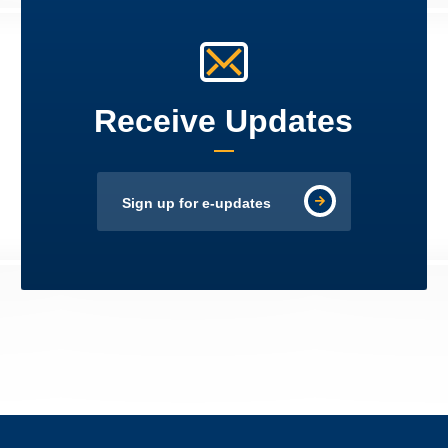
Receive Updates
Sign up for e-updates