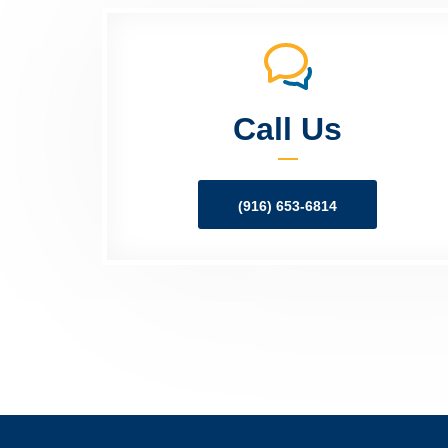
Call Us
(916) 653-6814