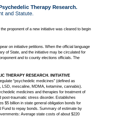
 Psychedelic Therapy Research.
nt and Statute.
he proponent of a new initiative was cleared to begin
ear on initiative petitions. When the official language
y of State, and the initiative may be circulated for
proponent and to county elections officials. The
C THERAPY RESEARCH. INITIATIVE
egulate “psychedelic medicines” (defined as
bin, LSD, mescaline, MDMA, ketamine, cannabis).
chedelic medicines and therapies for treatment of
d post-traumatic stress disorder. Establishes
 $5 billion in state general obligation bonds for
ral Fund to repay bonds. Summary of estimate by
 governments:
Average state costs of
about $220