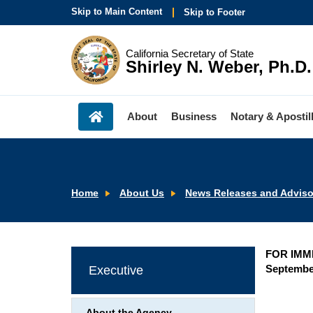
Skip to Main Content
Skip to Footer
California Secretary of State
Shirley N. Weber, Ph.D.
About
Business
Notary & Apostil
Home
About Us
News Releases and Adviso
FOR IMM
September
Executive
About the Agency