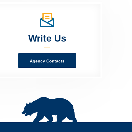
Write Us
Agency Contacts