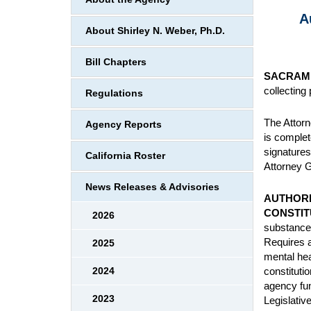
A
About Shirley N. Weber, Ph.D.
Bill Chapters
SACRAM
collecting
Regulations
The Attorn
Agency Reports
is complet
signatures
California Roster
Attorney G
News Releases & Advisories
AUTHORI
CONSTIT
2026
substances
Requires a
2025
mental hea
constituti
2024
agency fun
2023
Legislativ