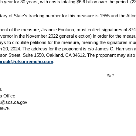
h year for 30 years, with costs totaling $6.6 billion over the period.
(23
ary of State’s tracking number for this measure is 1955 and the Att
ent of the measure, Jeannie Fontana, must collect signatures of 874,6
overnor in the November 2022 general election) in order for the measur
ys to circulate petitions for the measure, meaning the signatures must
h 20, 2024. The address for the proponent is c/o James C. Harrison
son Street, Suite 1550, Oakland, CA 94612. The proponent may also 
brock@olsonremcho.com
.
###
:
 Office
@sos.ca.gov
-6575