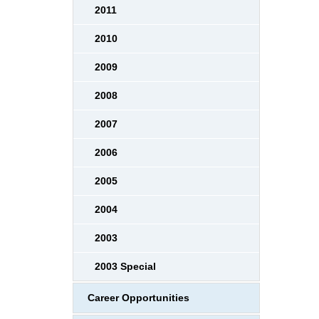
2011
2010
2009
2008
2007
2006
2005
2004
2003
2003 Special
Career Opportunities