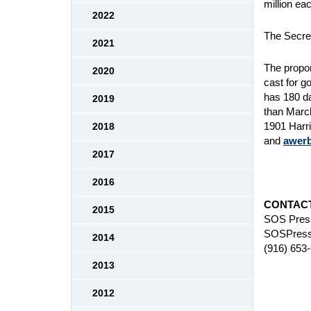
million eac
2022
The Secret
2021
The propon
2020
cast for g
has 180 da
2019
than Marc
1901 Harri
2018
and
awer
2017
2016
CONTACT
2015
SOS Press
SOSPress
2014
(916) 653
2013
2012