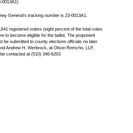
-0013A1)
orney General's tracking number is 23-0013A1.
41 registered voters (eight percent of the total votes
e to become eligible for the ballot. The proponent
 be submitted to county elections officials no later
 and Andrew H. Werbrock, at Olson Remcho, LLP,
be contacted at (510) 346-6203