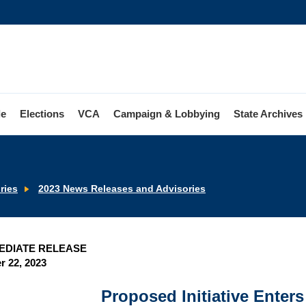
le
Elections
VCA
Campaign & Lobbying
State Archives
ries
2023 News Releases and Advisories
EDIATE RELEASE
 22, 2023
Proposed Initiative Enters