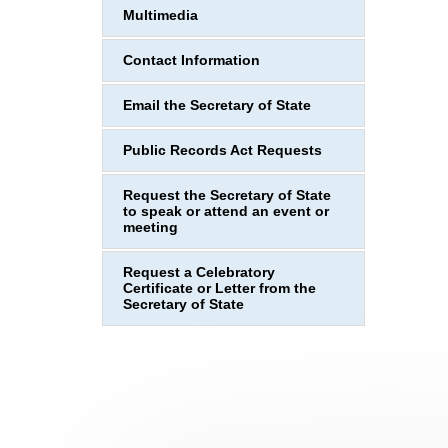
Multimedia
Contact Information
Email the Secretary of State
Public Records Act Requests
Request the Secretary of State
to speak or attend an event or
meeting
Request a Celebratory
Certificate or Letter from the
Secretary of State