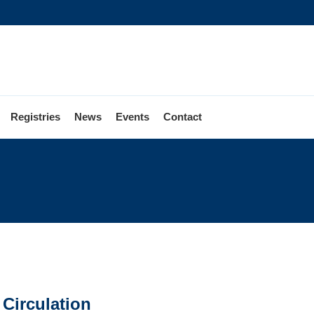
Registries
News
Events
Contact
 Circulation