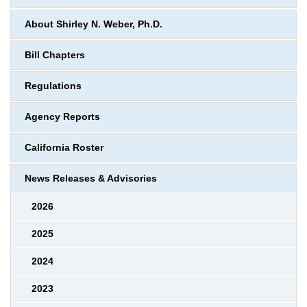
About Shirley N. Weber, Ph.D.
Bill Chapters
Regulations
Agency Reports
California Roster
News Releases & Advisories
2026
2025
2024
2023