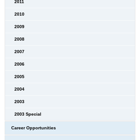
2011
2010
2009
2008
2007
2006
2005
2004
2003
2003 Special
Career Opportunities