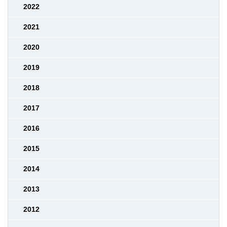
2022
2021
2020
2019
2018
2017
2016
2015
2014
2013
2012