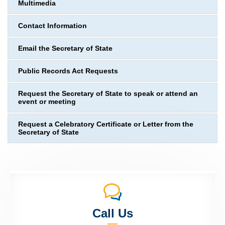
Multimedia
Contact Information
Email the Secretary of State
Public Records Act Requests
Request the Secretary of State to speak or attend an
event or meeting
Request a Celebratory Certificate or Letter from the
Secretary of State
Call Us