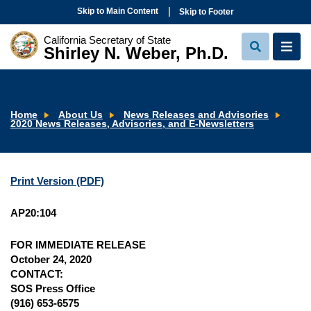
Skip to Main Content
Skip to Footer
California Secretary of State
Shirley N. Weber, Ph.D.
View
View
Search
Navi
Home
About Us
News Releases and Advisories
2020 News Releases, Advisories, and E-Newsletters
Print Version (PDF)
AP20:104
FOR IMMEDIATE RELEASE
October 24, 2020
CONTACT:
SOS Press Office
(916) 653-6575