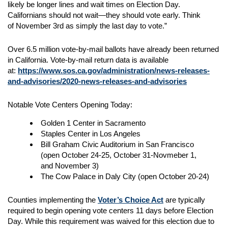
likely be longer lines and wait times on Election Day.
Californians should not wait—they should vote early. Think
of November 3rd as simply the last day to vote.”
Over 6.5 million vote-by-mail ballots have already been returned
in California. Vote-by-mail return data is available
at:
https://www.sos.ca.gov/administration/news-releases-
and-advisories/2020-news-releases-and-advisories
Notable Vote Centers Opening Today:
Golden 1 Center in Sacramento
Staples Center in Los Angeles
Bill Graham Civic Auditorium in San Francisco
(open October 24-25, October 31-Novmeber 1,
and November 3)
The Cow Palace in Daly City (open October 20-24)
Counties implementing the
Voter’s Choice Act
are typically
required to begin opening vote centers 11 days before Election
Day. While this requirement was waived for this election due to