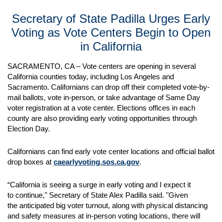
Secretary of State Padilla Urges Early
Voting as Vote Centers Begin to Open
in California
SACRAMENTO, CA – Vote centers are opening in several
California counties today, including Los Angeles and
Sacramento. Californians can drop off their completed vote-by-
mail ballots, vote in-person, or take advantage of Same Day
voter registration at a vote center. Elections offices in each
county are also providing early voting opportunities through
Election Day.
Californians can find early vote center locations and official ballot
drop boxes at
caearlyvoting.sos.ca.gov
.
“California is seeing a surge in early voting and I expect it
to continue," Secretary of State Alex Padilla said. "Given
the anticipated big voter turnout, along with physical distancing
and safety measures at in-person voting locations, there will