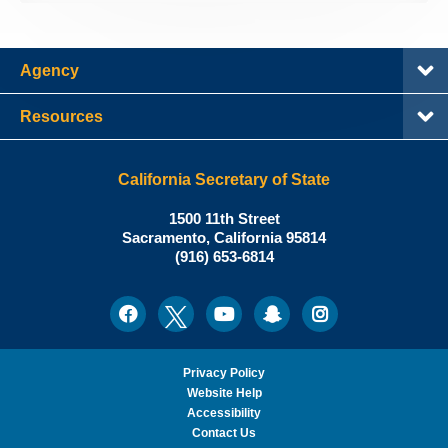
Agency
Resources
California Secretary of State
Shirley
1500 11th Street
N.
Sacramento
,
California
95814
Office:
Weber,
(916) 653-6814
Ph.D.,
California
Facebook
Twitter
Youtube
Snapchat
Instagram
Social
Secretary
Media
of
State
Privacy Policy
Website Help
Accessibility
Contact Us