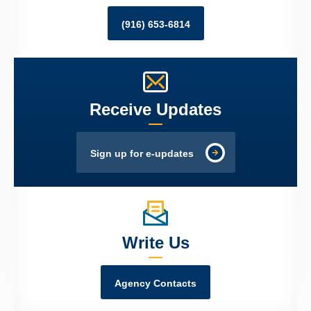
(916) 653-6814
Receive Updates
Sign up for e-updates
Write Us
Agency Contacts