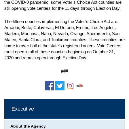
the COVID-9 pandemic, some Voter’s Choice Act counties are
still opening vote centers for the 11 days through Election Day.
The fifteen counties implementing the Voter’s Choice Act are:
Amador, Butte, Calaveras, El Dorado, Fresno, Los Angeles,
Madera, Mariposa, Napa, Nevada, Orange, Sacramento, San
Mateo, Santa Clara, and Tuolumne counties. These counties are
home to over half of the state’s registered voters. Vote Centers
must open in all of these counties beginning on October 31,
2020 and remain open through Election Day.
###
Executive
About the Agency