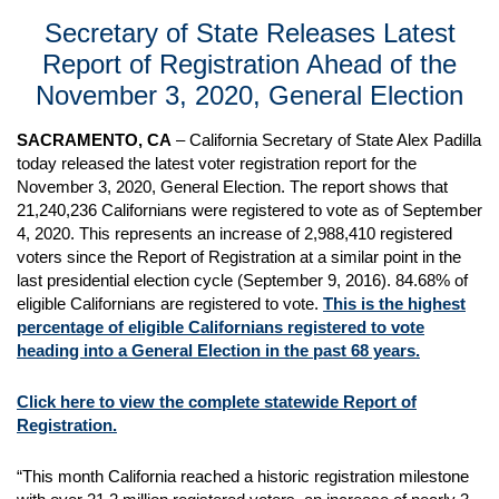
Secretary of State Releases Latest
Report of Registration Ahead of the
November 3, 2020, General Election
SACRAMENTO, CA
– California Secretary of State Alex Padilla
today released the latest voter registration report for the
November 3, 2020, General Election. The report shows that
21,240,236 Californians were registered to vote as of September
4, 2020. This represents an increase of 2,988,410 registered
voters since the Report of Registration at a similar point in the
last presidential election cycle (September 9, 2016). 84.68% of
eligible Californians are registered to vote.
This is the highest
percentage of eligible Californians registered to vote
heading into a General Election in the past 68 years.
Click here to view the complete statewide Report of
Registration.
“This month California reached a historic registration milestone