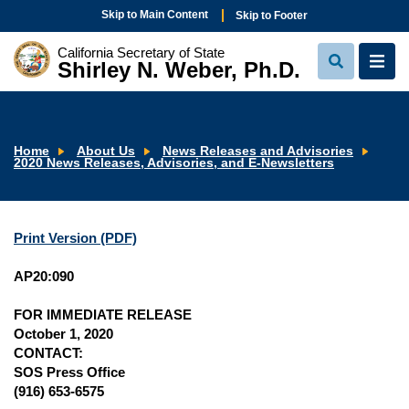
Skip to Main Content
Skip to Footer
California Secretary of State
Shirley N. Weber, Ph.D.
View
View
Search
Navi
Home
About Us
News Releases and Advisories
2020 News Releases, Advisories, and E-Newsletters
Print Version (PDF)
AP20:090
FOR IMMEDIATE RELEASE
October 1, 2020
CONTACT:
SOS Press Office
(916) 653-6575