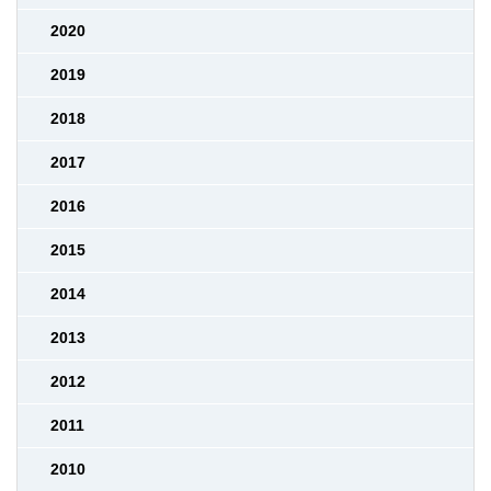
2020
2019
2018
2017
2016
2015
2014
2013
2012
2011
2010