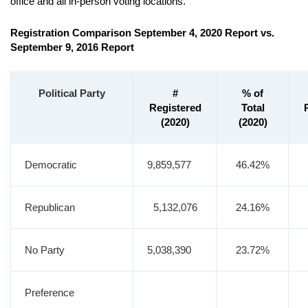
office and all in-person voting locations.
Registration Comparison September 4, 2020 Report vs.
September 9, 2016 Report
Political Party
#
% of
Registered
Total
(2020)
(2020)
Democratic
9,859,577
46.42%
Republican
5,132,076
24.16%
No Party
5,038,390
23.72%
Preference