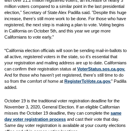
with over 21.2 million registered voters, an increase of nearly 3
million voters compared to a similar point in the last presidential
election," Secretary of State Alex Padilla said. "Despite this huge
increase, there's still more work to be done. For those who have
registered, the next step is making a plan to vote. Voting begins
in California on October 5th, and this year we urge more
Californians to vote early.”
“California election officials will soon be sending mail-in-ballots to
all active, registered voters in the state, so it's essential that
your registration and mailing address are up to date. Californians
can confirm their registration status at
VoterStatus.sos.ca.gov.
And for those who haven't yet registered, there's still time to do
so from the comfort of home at
RegisterToVote.ca.gov,
” Padilla
added.
October 19 is the traditional voter registration deadline for the
November 3, 2020, General Election. If an eligible Californian
misses the October 19 deadline, they can complete the
same
day voter registration process
and cast their vote that day.
Same day voter registration is available at your county elections