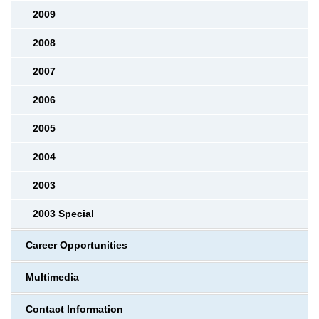
2009
2008
2007
2006
2005
2004
2003
2003 Special
Career Opportunities
Multimedia
Contact Information