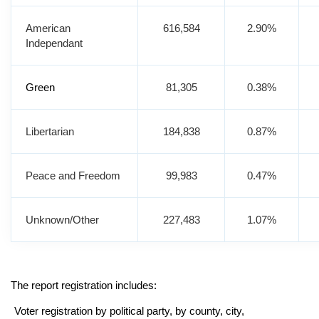
American
616,584
2.90%
Independant
Green
81,305
0.38%
Libertarian
184,838
0.87%
Peace and Freedom
99,983
0.47%
Unknown/Other
227,483
1.07%
The report registration includes:
Voter registration by political party, by county, city,