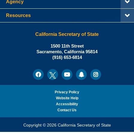
Agency
Resources
California Secretary of State
Shirley
1500 11th Street
N.
Sacramento
,
California
95814
Office:
Weber,
(916) 653-6814
Ph.D.,
California
Facebook
Twitter
Youtube
Snapchat
Instagram
Social
Secretary
Media
of
State
Privacy Policy
Website Help
Accessibility
Contact Us
Copyright © 2026 California Secretary of State