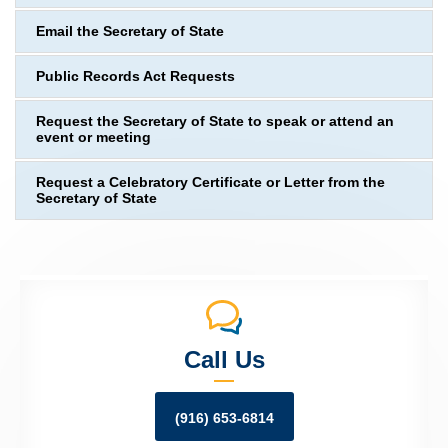
Email the Secretary of State
Public Records Act Requests
Request the Secretary of State to speak or attend an
event or meeting
Request a Celebratory Certificate or Letter from the
Secretary of State
Call Us
(916) 653-6814