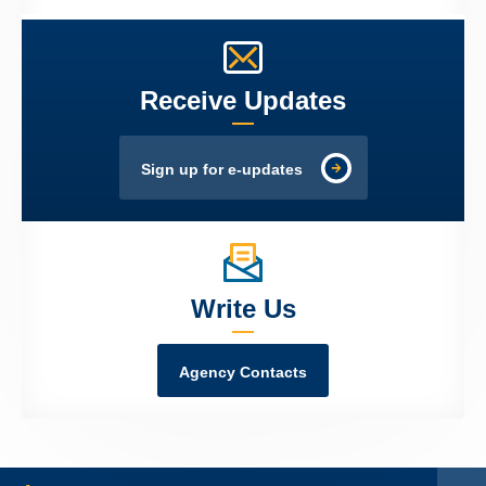
Receive Updates
Sign up for e-updates
Write Us
Agency Contacts