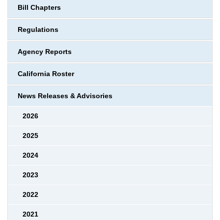
Bill Chapters
Regulations
Agency Reports
California Roster
News Releases & Advisories
2026
2025
2024
2023
2022
2021