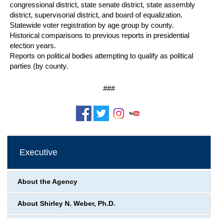
congressional district, state senate district, state assembly
district, supervisorial district, and board of equalization.
Statewide voter registration by age group by county.
Historical comparisons to previous reports in presidential
election years.
Reports on political bodies attempting to qualify as political
parties (by county.
###
Executive
About the Agency
About Shirley N. Weber, Ph.D.