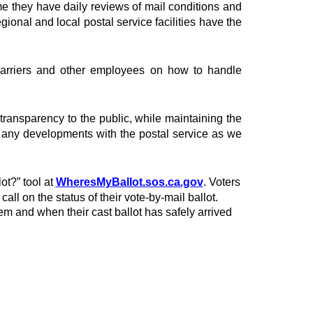
 they have daily reviews of mail conditions and
egional and local postal service facilities have the
 carriers and other employees on how to handle
g transparency to the public, while maintaining the
or any developments with the postal service as we
ot?” tool at
WheresMyBallot.sos.ca.gov
. Voters
ll on the status of their vote-by-mail ballot.
em and when their cast ballot has safely arrived