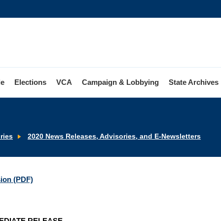
le
Elections
VCA
Campaign & Lobbying
State Archives
ries
2020 News Releases, Advisories, and E-Newsletters
sion (PDF)
EDIATE RELEASE