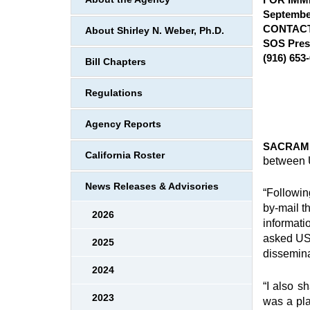
September
CONTACT
About Shirley N. Weber, Ph.D.
SOS Pres
(916) 653
Bill Chapters
Regulations
Agency Reports
SACRAME
California Roster
between U
News Releases & Advisories
“Followin
by-mail t
2026
informati
asked USP
2025
dissemina
2024
“I also s
2023
was a pla