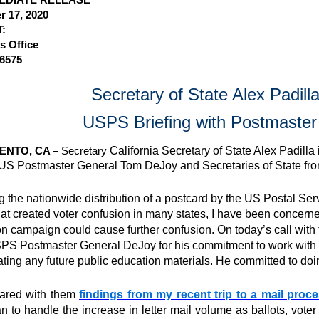
 17, 2020
:
s Office
-6575
Secretary of State Alex Padil
USPS Briefing with Postmaste
NTO, CA –
Secretary
California Secretary of State Alex Padilla 
S Postmaster General Tom DeJoy and Secretaries of State from
g the nationwide distribution of a postcard by the US Postal Se
hat created voter confusion in many states, I have been concern
on campaign could cause further confusion. On today’s call with t
S Postmaster General DeJoy for his commitment to work with el
ting any future public education materials. He committed to doi
hared with them
findings from my recent trip to a mail proc
n to handle the increase in letter mail volume as ballots, voter 