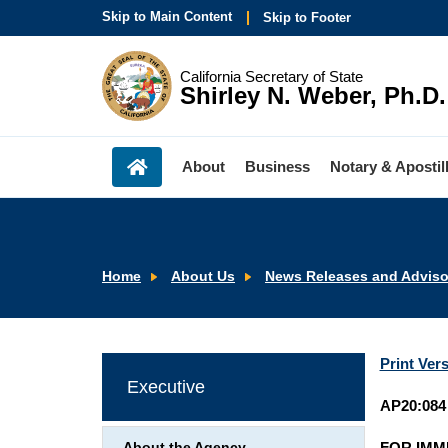
Skip to Main Content
Skip to Footer
California Secretary of State
Shirley N. Weber, Ph.D.
About
Business
Notary & Apostil
Home
About Us
News Releases and Adviso
Print Ver
Executive
AP20:084
FOR IMM
About the Agency