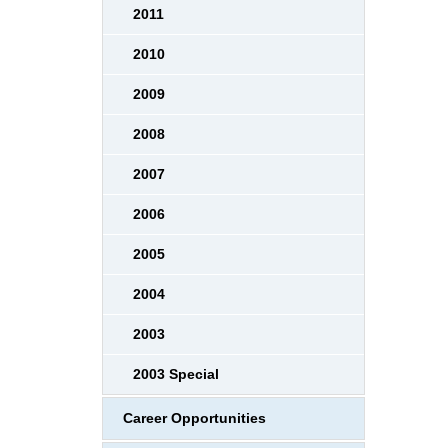
2011
2010
2009
2008
2007
2006
2005
2004
2003
2003 Special
Career Opportunities