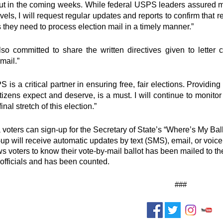
ut in the coming weeks. While federal USPS leaders assured me
evels, I will request regular updates and reports to confirm that r
 they need to process election mail in a timely manner.”
o committed to share the written directives given to letter
mail.”
 is a critical partner in ensuring free, fair elections. Providin
itizens expect and deserve, is a must. I will continue to monit
final stretch of this election.”
a voters can sign-up for the Secretary of State’s “Where’s My Ball
p will receive automatic updates by text (SMS), email, or voice ca
ws voters to know their vote-by-mail ballot has been mailed to th
 officials and has been counted.
###