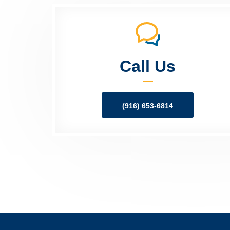
Call Us
(916) 653-6814