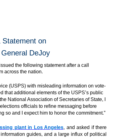
la Statement on
r General DeJoy
issued the following statement after a call
 across the nation.
rvice (USPS) with misleading information on vote-
ed that additional elements of the USPS’s public
he National Association of Secretaries of State, I
ections officials to refine messaging before
ng so and I expect him to honor the commitment.”
essing
plant in Los Angeles
, and asked if there
information guides, and a large influx of political