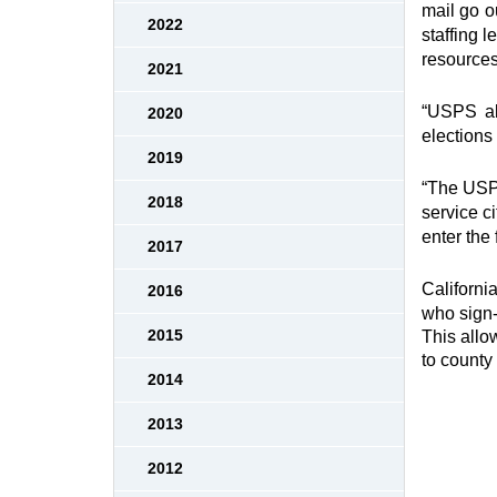
mail go o
2022
staffing l
resources
2021
“USPS als
2020
elections 
2019
“The USPS
2018
service c
enter the 
2017
Californi
2016
who sign-u
2015
This allo
to county
2014
2013
2012