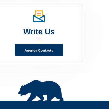
Write Us
Agency Contacts