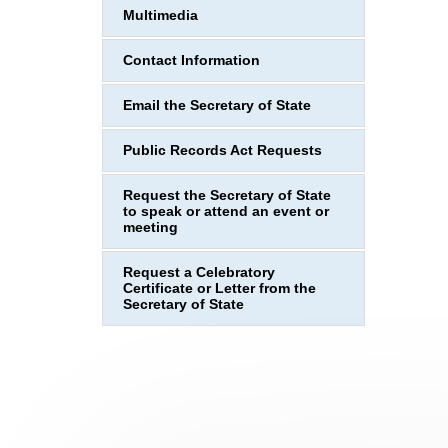
Multimedia
Contact Information
Email the Secretary of State
Public Records Act Requests
Request the Secretary of State
to speak or attend an event or
meeting
Request a Celebratory
Certificate or Letter from the
Secretary of State