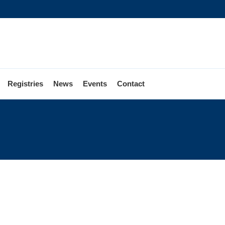
Registries
News
Events
Contact