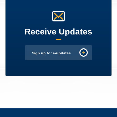
Receive Updates
Sign up for e-updates