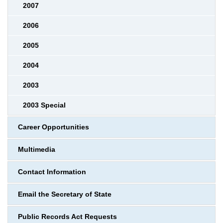
2007
2006
2005
2004
2003
2003 Special
Career Opportunities
Multimedia
Contact Information
Email the Secretary of State
Public Records Act Requests