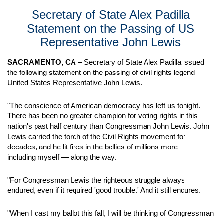
Secretary of State Alex Padilla
Statement on the Passing of US
Representative John Lewis
SACRAMENTO, CA
– Secretary of State Alex Padilla issued
the following statement on the passing of civil rights legend
United States Representative John Lewis.
"The conscience of American democracy has left us tonight.
There has been no greater champion for voting rights in this
nation's past half century than Congressman John Lewis. John
Lewis carried the torch of the Civil Rights movement for
decades, and he lit fires in the bellies of millions more —
including myself — along the way.
"For Congressman Lewis the righteous struggle always
endured, even if it required 'good trouble.' And it still endures.
"When I cast my ballot this fall, I will be thinking of Congressman