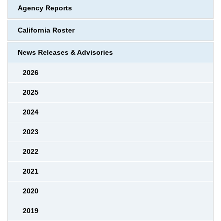
Agency Reports
California Roster
News Releases & Advisories
2026
2025
2024
2023
2022
2021
2020
2019