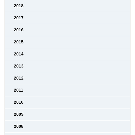
2018
2017
2016
2015
2014
2013
2012
2011
2010
2009
2008