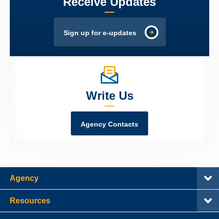
Receive Updates
Sign up for e-updates
Write Us
Agency Contacts
Agency
Resources