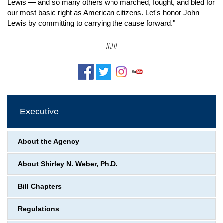
Lewis — and so many others who marched, fought, and bled for
our most basic right as American citizens. Let's honor John
Lewis by committing to carrying the cause forward."
###
Executive
About the Agency
About Shirley N. Weber, Ph.D.
Bill Chapters
Regulations