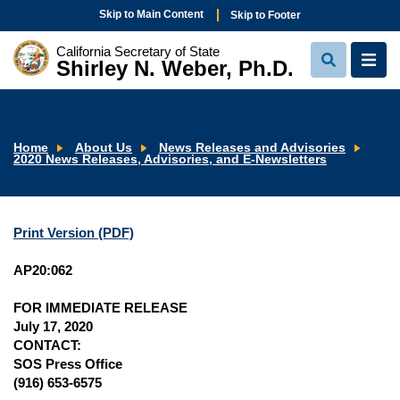
Skip to Main Content
Skip to Footer
California Secretary of State
Shirley N. Weber, Ph.D.
View
View
Search
Navi
Home
About Us
News Releases and Advisories
2020 News Releases, Advisories, and E-Newsletters
Print Version (PDF)
AP20:062
FOR IMMEDIATE RELEASE
July 17, 2020
CONTACT:
SOS Press Office
(916) 653-6575