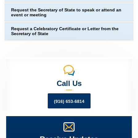
Request the Secretary of State to speak or attend an
event or meeting
Request a Celebratory Certificate or Letter from the
Secretary of State
Call Us
(916) 653-6814