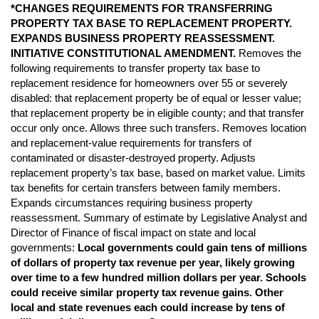
*CHANGES REQUIREMENTS FOR TRANSFERRING
PROPERTY TAX BASE TO REPLACEMENT PROPERTY.
EXPANDS BUSINESS PROPERTY REASSESSMENT.
INITIATIVE CONSTITUTIONAL AMENDMENT.
Removes the
following requirements to transfer property tax base to
replacement residence for homeowners over 55 or severely
disabled: that replacement property be of equal or lesser value;
that replacement property be in eligible county; and that transfer
occur only once. Allows three such transfers. Removes location
and replacement-value requirements for transfers of
contaminated or disaster-destroyed property. Adjusts
replacement property’s tax base, based on market value. Limits
tax benefits for certain transfers between family members.
Expands circumstances requiring business property
reassessment. Summary of estimate by Legislative Analyst and
Director of Finance of fiscal impact on state and local
governments:
Local governments could gain tens of millions
of
dollars of property tax revenue per year, likely growing
over time to a few hundred million
dollars per year. Schools
could receive similar property tax revenue gains. Other
local and
state revenues each could increase by tens of