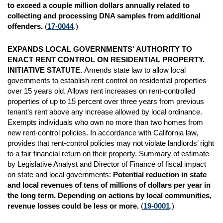
to exceed a couple million dollars annually related to
collecting and processing DNA samples from additional
offenders.
(
17-0044
.)
EXPANDS LOCAL GOVERNMENTS' AUTHORITY TO
ENACT RENT CONTROL ON RESIDENTIAL PROPERTY.
INITIATIVE STATUTE.
Amends state law to allow local
governments to establish rent control on residential properties
over 15 years old. Allows rent increases on rent-controlled
properties of up to 15 percent over three years from previous
tenant’s rent above any increase allowed by local ordinance.
Exempts individuals who own no more than two homes from
new rent-control policies. In accordance with California law,
provides that rent-control policies may not violate landlords’ right
to a fair financial return on their property. Summary of estimate
by Legislative Analyst and Director of Finance of fiscal impact
on state and local governments:
Potential reduction in state
and local revenues of tens of millions of dollars per year in
the long term. Depending on actions by local communities,
revenue losses could be less or
more.
(
19-0001
.)