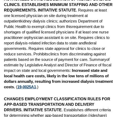
CLINICS. ESTABLISHES MINIMUM STAFFING AND OTHER
REQUIREMENTS. INITIATIVE STATUTE
. Requires at least
one licensed physician on site during treatment at
outpatientkidney dialysis clinics; authorizes Department of
Public Health to exempt clinics from thisrequirement due to
shortages of qualified licensed physicians if at least one nurse
practitioner orphysician assistant is on site. Requires clinics to
report dialysis-related infection data to state andfederal
governments. Requires state approval for clinics to close or
reduce services. Prohibitsclinics from discriminating against
patients based on the source of payment for care. Summaryof
estimate by Legislative Analyst and Director of Finance of fiscal
impact on state and local governments:
Increased state and
local health care costs, likely in the low tens of millions of
dollars annually, resulting from increased dialysis treatment
costs.
(
19-0025A1
.)
CHANGES EMPLOYMENT CLASSIFICATION RULES FOR
APP-BASED TRANSPORTATION AND DELIVERY
DRIVERS. INITIATIVE STATUTE
. Establishes different criteria
for determining whether app-based transportation (rideshare)