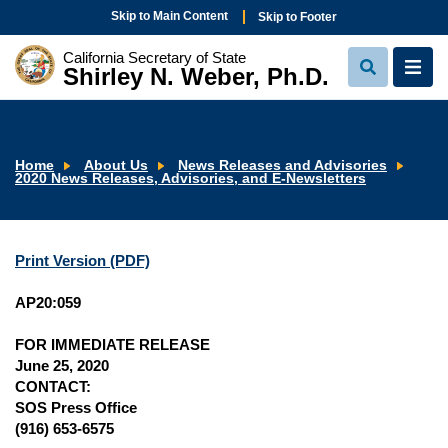
Skip to Main Content
Skip to Footer
California Secretary of State
Shirley N. Weber, Ph.D.
View
View
Search
Navi
Home
About Us
News Releases and Advisories
2020 News Releases, Advisories, and E-Newsletters
Print Version (PDF)
AP20:059
FOR IMMEDIATE RELEASE
June 25, 2020
CONTACT:
SOS Press Office
(916) 653-6575