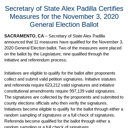
Secretary of State Alex Padilla Certifies
Measures for the November 3, 2020
General Election Ballot
SACRAMENTO, CA
– Secretary of State Alex Padilla
announced that 11 measures have qualified for the November 3,
2020 General Election ballot. Two of the measures were placed
on the ballot by the Legislature, nine qualified through the
initiative and referendum process.
Initiatives are eligible to qualify for the ballot after proponents
collect and submit valid petition signatures. Initiative statutes
and referenda require 623,212 valid signatures and initiative
constitutional amendments require 997,139 valid signatures.
The signatures are collected by the proponents and submitted to
county elections officials who then verify the signatures.
Initiatives become eligible to qualify for the ballot through either a
random sampling of signatures or a full check of signatures.
Referenda become qualified for the ballot through either a
random sampling or a full check of signatures.