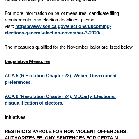
For more information on ballot measures, candidate filing
requirements, and election deadlines, please
visit:
https://www.sos.ca.gov/elections/upcoming-
elections/general-election-november-3-2020/
The measures qualified for the November ballot are listed below.
Legislative Measures
ACA 5 (Resolution Chapter 23), Weber. Government
preferences.
ACA 6 (Resolution Chapter 24), McCarty. Elections:
disqualification of electors.
Initiatives
RESTRICTS PAROLE FOR NON-VIOLENT OFFENDERS.
AUTHORIZES FELONY SENTENCES FOR CERTAIN