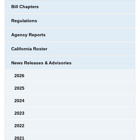
Bill Chapters
Regulations
Agency Reports
California Roster
News Releases & Advisories
2026
2025
2024
2023
2022
2021