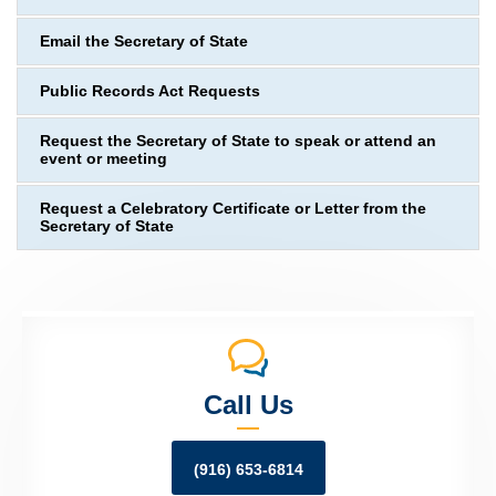
Email the Secretary of State
Public Records Act Requests
Request the Secretary of State to speak or attend an
event or meeting
Request a Celebratory Certificate or Letter from the
Secretary of State
Call Us
(916) 653-6814