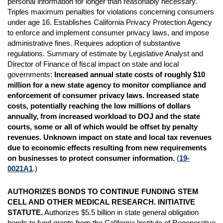
personal information for longer than reasonably necessary.
Triples maximum penalties for violations concerning consumers
under age 16. Establishes California Privacy Protection Agency
to enforce and implement consumer privacy laws, and impose
administrative fines. Requires adoption of substantive
regulations. Summary of estimate by Legislative Analyst and
Director of Finance of fiscal impact on state and local
governments:
Increased annual state costs of roughly $10
million for a new state agency to monitor compliance and
enforcement of consumer privacy laws. Increased state
costs, potentially reaching the low millions of dollars
annually, from increased workload to DOJ and the state
courts, some or all of which would be offset by penalty
revenues. Unknown impact on state and local tax revenues
due to economic effects resulting from new requirements
on businesses to protect consumer information.
(
19-
0021A1
.)
AUTHORIZES BONDS TO CONTINUE FUNDING STEM
CELL AND OTHER MEDICAL RESEARCH. INITIATIVE
STATUTE.
Authorizes $5.5 billion in state general obligation
bonds to fund grants from the California Institute of Regenerative