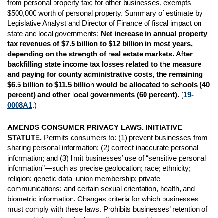
from personal property tax; for other businesses, exempts
$500,000 worth of personal property. Summary of estimate by
Legislative Analyst and Director of Finance of fiscal impact on
state and local governments:
Net increase in annual property
tax revenues of $7.5 billion to $12 billion in most years,
depending on the strength of real estate markets. After
backfilling state income tax losses related to the measure
and paying for county administrative costs, the remaining
$6.5 billion to $11.5 billion would be allocated to schools (40
percent) and other local governments (60 percent).
(
19-
0008A1
.)
AMENDS CONSUMER PRIVACY LAWS. INITIATIVE
STATUTE.
Permits consumers to: (1) prevent businesses from
sharing personal information; (2) correct inaccurate personal
information; and (3) limit businesses’ use of “sensitive personal
information”—such as precise geolocation; race; ethnicity;
religion; genetic data; union membership; private
communications; and certain sexual orientation, health, and
biometric information. Changes criteria for which businesses
must comply with these laws. Prohibits businesses’ retention of