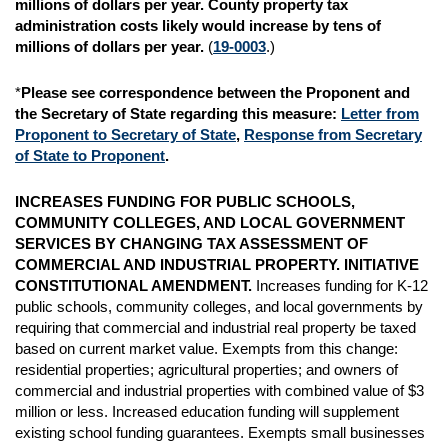
millions of dollars per year. County property
tax
administration costs likely would increase by tens of
millions of dollars per year.
(
19-0003
.)
*
Please see correspondence between the Proponent and
the Secretary of State regarding this measure
:
Letter from
Proponent to Secretary of State
,
Response from Secretary
of State to Proponent
.
INCREASES FUNDING FOR PUBLIC SCHOOLS,
COMMUNITY COLLEGES, AND LOCAL GOVERNMENT
SERVICES BY CHANGING TAX ASSESSMENT OF
COMMERCIAL AND INDUSTRIAL PROPERTY. INITIATIVE
CONSTITUTIONAL AMENDMENT.
Increases funding for K-12
public schools, community colleges, and local governments by
requiring that commercial and industrial real property be taxed
based on current market value. Exempts from this change:
residential properties; agricultural properties; and owners of
commercial and industrial properties with combined value of $3
million or less. Increased education funding will supplement
existing school funding guarantees. Exempts small businesses