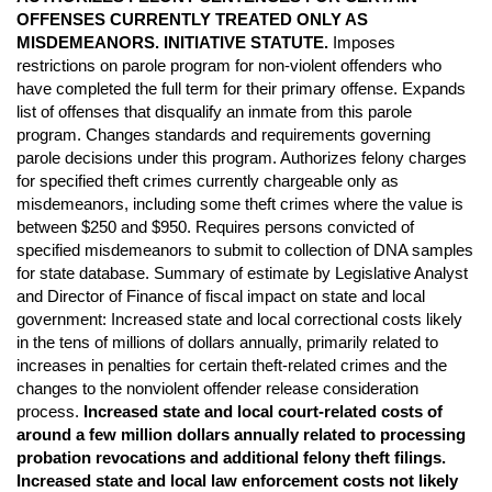
OFFENSES CURRENTLY TREATED ONLY AS
MISDEMEANORS. INITIATIVE STATUTE.
Imposes
restrictions on parole program for non-violent offenders who
have completed the full term for their primary offense. Expands
list of offenses that disqualify an inmate from this parole
program. Changes standards and requirements governing
parole decisions under this program. Authorizes felony charges
for specified theft crimes currently chargeable only as
misdemeanors, including some theft crimes where the value is
between $250 and $950. Requires persons convicted of
specified misdemeanors to submit to collection of DNA samples
for state database. Summary of estimate by Legislative Analyst
and Director of Finance of fiscal impact on state and local
government: Increased state and local correctional costs likely
in the tens of millions of dollars annually, primarily related to
increases in penalties for certain theft-related crimes and the
changes to the nonviolent offender release consideration
process.
Increased state and local court-related costs of
around a few million dollars annually related to processing
probation revocations and additional felony theft filings.
Increased state and local law enforcement costs not likely