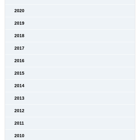
2020
2019
2018
2017
2016
2015
2014
2013
2012
2011
2010