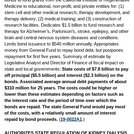
Medicine to educational, non-profit, and private entities for: (1)
stem cell and other medical research, therapy development, and
therapy delivery; (2) medical training; and (3) construction of
research facilities. Dedicates $1.5 billion to fund research and
therapy for Alzheimer’s, Parkinson’s, stroke, epilepsy, and other
brain and central nervous system diseases and conditions.
Limits bond issuance to $540 million annually. Appropriates
money from General Fund to repay bond debt, but postpones
repayment for first five years. Summary of estimate by
Legislative Analyst and Director of Finance of fiscal impact on
state and local governments:
State costs of $7.8 billion to pay
off principal ($5.5 billion) and interest ($2.3 billion) on the
bonds. Associated average annual debt payments of about
$310 million for 25 years. The costs could be higher or
lower than these estimates depending on factors such as
the interest rate and the period of time over which the
bonds are repaid. The state General Fund would pay most
of the costs, with a relatively small amount of interest
repaid by bond proceeds.
(
19-0022A1
.)
AUTHORIZES STATE REGULATION OF KIDNEY DIALYSIS