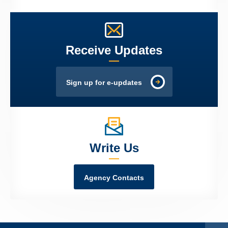
Receive Updates
Sign up for e-updates
Write Us
Agency Contacts