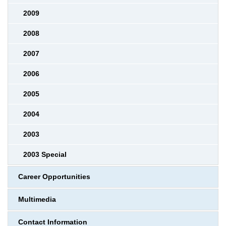
2009
2008
2007
2006
2005
2004
2003
2003 Special
Career Opportunities
Multimedia
Contact Information