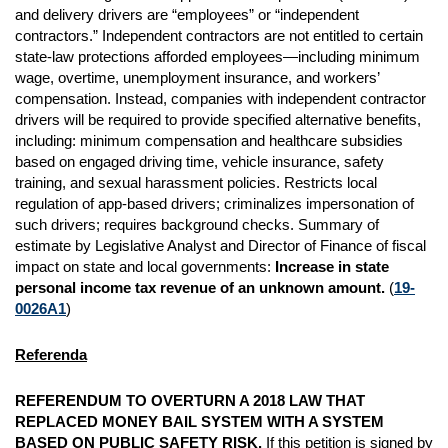
and delivery drivers are “employees” or “independent
contractors.” Independent contractors are not entitled to certain
state-law protections afforded employees—including minimum
wage, overtime, unemployment insurance, and workers’
compensation. Instead, companies with independent contractor
drivers will be required to provide specified alternative benefits,
including: minimum compensation and healthcare subsidies
based on engaged driving time, vehicle insurance, safety
training, and sexual harassment policies. Restricts local
regulation of app-based drivers; criminalizes impersonation of
such drivers; requires background checks. Summary of
estimate by Legislative Analyst and Director of Finance of fiscal
impact on state and local governments:
Increase in state
personal income tax revenue of an unknown amount.
(
19-
0026A1
)
Referenda
REFERENDUM TO OVERTURN A 2018 LAW THAT
REPLACED MONEY BAIL SYSTEM WITH A SYSTEM
BASED ON PUBLIC SAFETY RISK.
If this petition is signed by