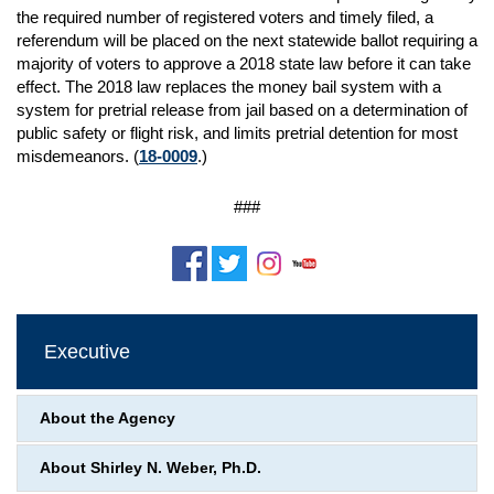
the required number of registered voters and timely filed, a
referendum will be placed on the next statewide ballot requiring a
majority of voters to approve a 2018 state law before it can take
effect. The 2018 law replaces the money bail system with a
system for pretrial release from jail based on a determination of
public safety or flight risk, and limits pretrial detention for most
misdemeanors. (
18-0009
.)
###
Executive
About the Agency
About Shirley N. Weber, Ph.D.