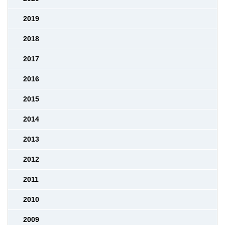
2019
2018
2017
2016
2015
2014
2013
2012
2011
2010
2009