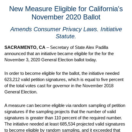
New Measure Eligible for California's
November 2020 Ballot
Amends Consumer Privacy Laws. Initiative
Statute.
SACRAMENTO, CA
– Secretary of State Alex Padilla
announced that an initiative became eligible for the for the
November 3, 2020 General Election ballot today.
In order to become eligible for the ballot, the initiative needed
623,212 valid petition signatures, which is equal to five percent
of the total votes cast for governor in the November 2018
General Election.
A measure can become eligible via random sampling of petition
signatures if the sampling projects that the number of valid
signatures is greater than 110 percent of the required number.
The initiative needed at least 685,534 projected valid signatures
to become eligible by random sampling, and it exceeded that