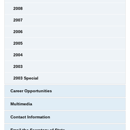
2008
2007
2006
2005
2004
2003
2003 Special
Career Opportunities
Multimedia
Contact Information