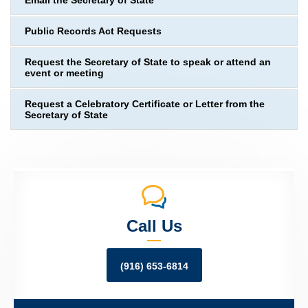
Email the Secretary of State
Public Records Act Requests
Request the Secretary of State to speak or attend an
event or meeting
Request a Celebratory Certificate or Letter from the
Secretary of State
Call Us
(916) 653-6814