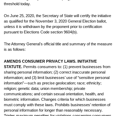
threshold today.
On June 25, 2020, the Secretary of State will certify the initiative
as qualified for the November 3, 2020 General Election ballot,
unless it is withdrawn by the proponent prior to certification
pursuant to Elections Code section 9604(b).
The Attorney General's official title and summary of the measure
is as follows:
AMENDS CONSUMER PRIVACY LAWS. INITIATIVE
STATUTE.
Permits consumers to: (1) prevent businesses from
sharing personal information; (2) correct inaccurate personal
information; and (3) limit businesses’ use of “sensitive personal
information”—such as precise geolocation; race; ethnicity;
religion; genetic data; union membership; private
communications; and certain sexual orientation, health, and
biometric information. Changes criteria for which businesses
must comply with these laws. Prohibits businesses’ retention of
personal information for longer than reasonably necessary.
Triples maximum penalties for violations concerning consumers