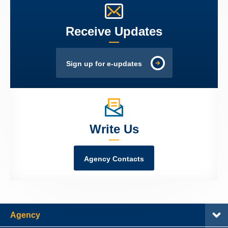
Receive Updates
Sign up for e-updates
Write Us
Agency Contacts
Agency