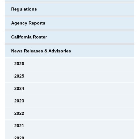
Regulations
Agency Reports
California Roster
News Releases & Advisories
2026
2025
2024
2023
2022
2021
2020