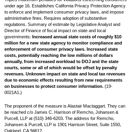
under age 16. Establishes California Privacy Protection Agency
to enforce and implement consumer privacy laws, and impose
administrative fines. Requires adoption of substantive
regulations. Summary of estimate by Legislative Analyst and
Director of Finance of fiscal impact on state and local
governments:
Increased annual state costs of roughly $10
million for a new state agency to monitor compliance and
enforcement of consumer privacy laws. Increased state
costs, potentially reaching the low millions of dollars
annually, from increased workload to DOJ and the state
courts, some or all of which would be offset by penalty
revenues. Unknown impact on state and local tax revenues
due to economic effects resulting from new requirements
on businesses to protect consumer information.
(19-
0021A1.)
The proponent of the measure is Alastair Mactaggart. They can
be reached c/o James C. Harrison of Remcho, Johansen &
Purcell, LLP at (510) 346-6203. The address for Remcho,
Johansen & Purcell, LLP is 1901 Harrison Street, Suite 1550,
Oakland, CA 94612.