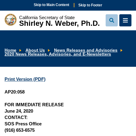
Skip to Main Content
Skip to Footer
California Secretary of State
Shirley N. Weber, Ph.D.
View
View
Search
Navi
Home
About Us
News Releases and Advisories
2020 News Releases, Advisories, and E-Newsletters
Print Version (PDF)
AP20:058
FOR IMMEDIATE RELEASE
June 24, 2020
CONTACT:
SOS Press Office
(916) 653-6575