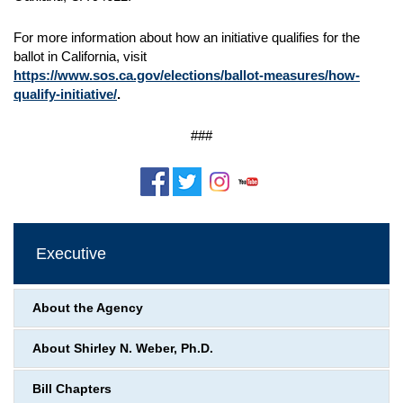
For more information about how an initiative qualifies for the
ballot in California, visit
https://www.sos.ca.gov/elections/ballot-measures/how-
qualify-initiative/
.
###
Executive
About the Agency
About Shirley N. Weber, Ph.D.
Bill Chapters