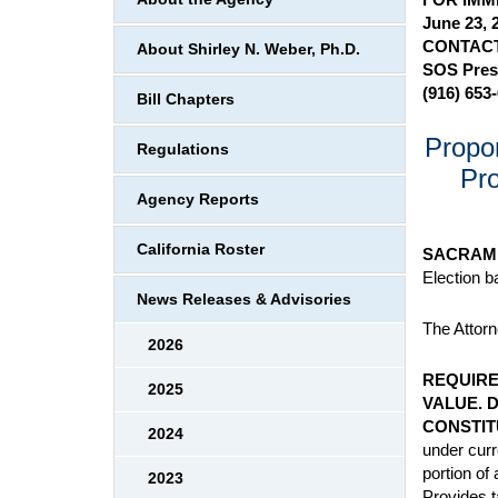
June 23, 
CONTACT
About Shirley N. Weber, Ph.D.
SOS Pres
(916) 653
Bill Chapters
Propon
Regulations
Pro
Agency Reports
California Roster
SACRAM
Election b
News Releases & Advisories
The Attorne
2026
REQUIRE
2025
VALUE. 
CONSTIT
2024
under curr
portion of
2023
Provides t