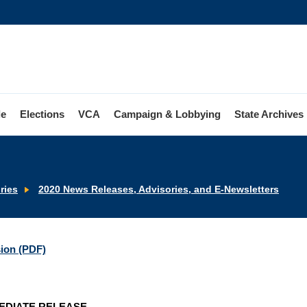
le
Elections
VCA
Campaign & Lobbying
State Archives
ries
2020 News Releases, Advisories, and E-Newsletters
sion (PDF)
EDIATE RELEASE