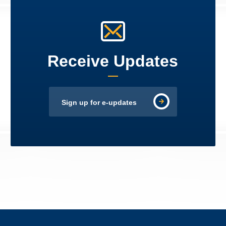
Receive Updates
Sign up for e-updates