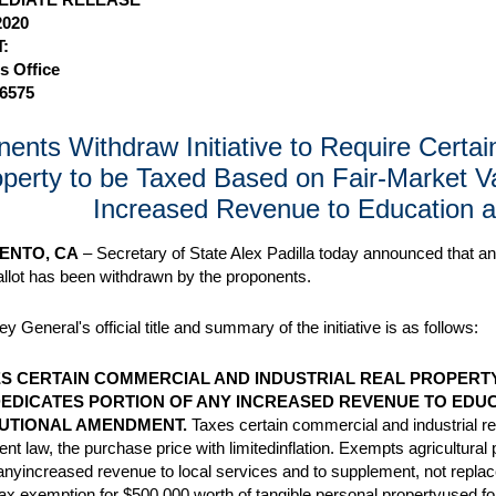
2020
:
s Office
-6575
ents Withdraw Initiative to Require Certa
perty to be Taxed Based on Fair-Market Va
Increased Revenue to Education a
ENTO, CA
– Secretary of State Alex Padilla today announced that an 
allot has been withdrawn by the proponents.
y General's official title and summary of the initiative is as follows:
S CERTAIN COMMERCIAL AND INDUSTRIAL REAL PROPERTY
DEDICATES PORTION OF ANY INCREASED REVENUE TO EDUCA
UTIONAL AMENDMENT.
Taxes certain commercial and industrial r
ent law, the purchase price with limitedinflation. Exempts agricultura
 anyincreased revenue to local services and to supplement, not repla
ax exemption for $500,000 worth of tangible personal propertyused for