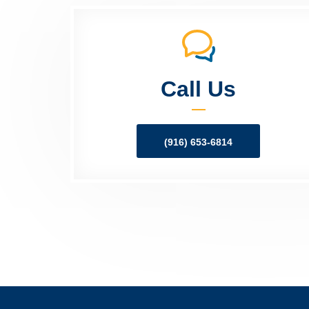
Call Us
(916) 653-6814