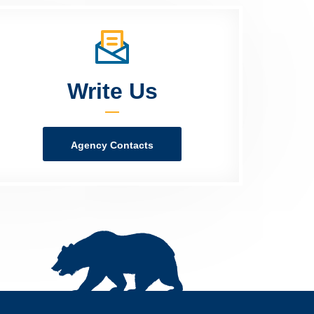
Write Us
Agency Contacts