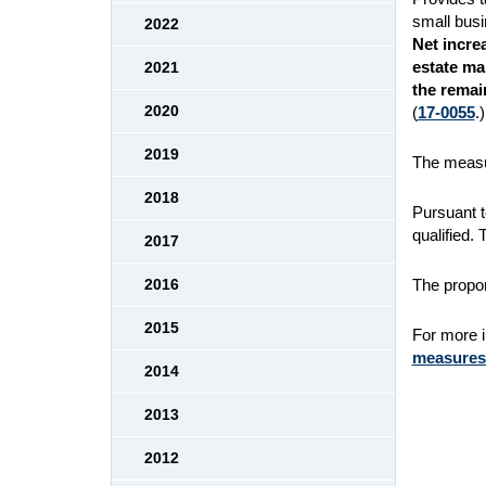
small busi
2022
Net increa
estate ma
2021
the remai
2020
(
17-0055
.)
2019
The measur
2018
Pursuant t
qualified.
2017
The propon
2016
2015
For more in
measures/
2014
2013
2012