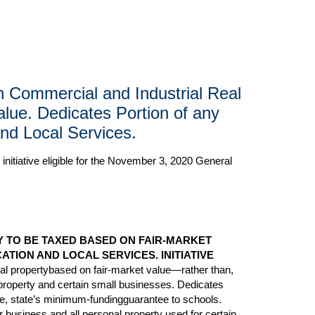
in Commercial and Industrial Real
lue. Dedicates Portion of any
nd Local Services.
initiative eligible for the November 3, 2020 General
 TO BE TAXED BASED ON FAIR-MARKET
TION AND LOCAL SERVICES. INITIATIVE
eal propertybased on fair-market value—rather than,
l property and certain small businesses. Dedicates
ce, state’s minimum-fundingguarantee to schools.
 business and all personal property used for certain