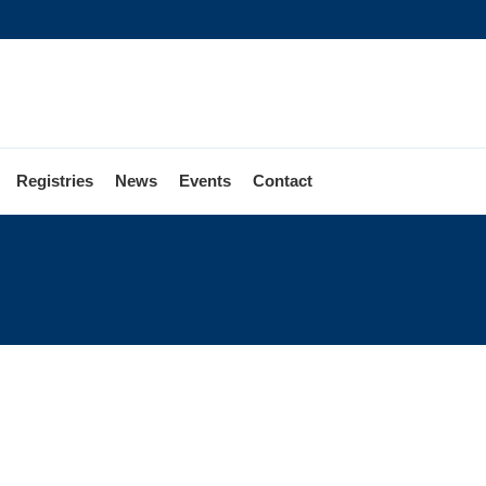
Registries
News
Events
Contact