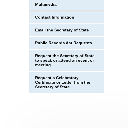
Multimedia
Contact Information
Email the Secretary of State
Public Records Act Requests
Request the Secretary of State
to speak or attend an event or
meeting
Request a Celebratory
Certificate or Letter from the
Secretary of State