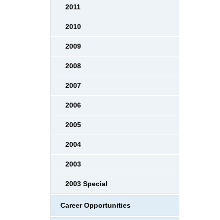
2011
2010
2009
2008
2007
2006
2005
2004
2003
2003 Special
Career Opportunities