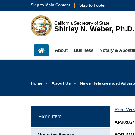
Skip to Main Content
Skip to Footer
California Secretary of State
Shirley N. Weber, Ph.D.
About
Business
Notary & Apostil
Home
About Us
News Releases and Adviso
Print Ver
Executive
AP20:057
FOR IMM
About the Agency