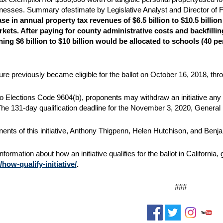
nesses. Summary ofestimate by Legislative Analyst and Director of F
se in annual property tax revenues of $6.5 billion to $10.5 billion
rkets. After paying for county
administrative costs and backfillin
ning $6 billion to $10 billion would be allocated to schools (40 p
e previously became eligible for the ballot on October 16, 2018, thr
o Elections Code 9604(b), proponents may withdraw an initiative any ti
 The 131-day qualification deadline for the November 3, 2020, General 
ents of this initiative, Anthony Thigpenn, Helen Hutchison, and Benj
formation about how an initiative qualifies for the ballot in California,
how-qualify-initiative/
.
###