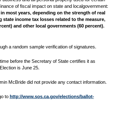
inance of fiscal impact on state and localgovernment:
 in
most years, depending on the strength of real
g state income tax losses related to the measure,
ercent) and other local governments (60 percent).
ough a random sample verification of signatures.
me before the Secretary of State certifies it as
Election is June 25.
amin McBride did not provide any contact information.
 go to
http://www.sos.ca.gov/elections/ballot-