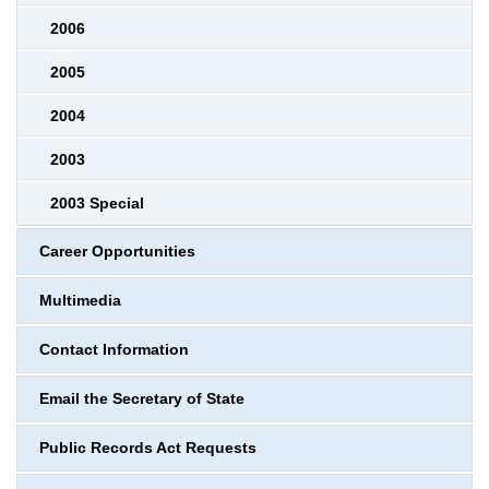
2006
2005
2004
2003
2003 Special
Career Opportunities
Multimedia
Contact Information
Email the Secretary of State
Public Records Act Requests