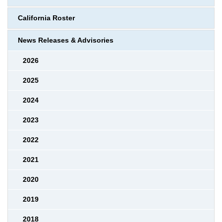
California Roster
News Releases & Advisories
2026
2025
2024
2023
2022
2021
2020
2019
2018