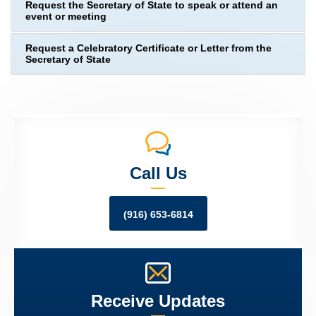
Request the Secretary of State to speak or attend an
event or meeting
Request a Celebratory Certificate or Letter from the
Secretary of State
Call Us
(916) 653-6814
Receive Updates