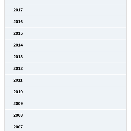
2017
2016
2015
2014
2013
2012
2011
2010
2009
2008
2007