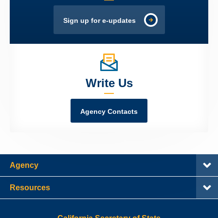
Sign up for e-updates
Write Us
Agency Contacts
Agency
Resources