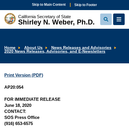
Skip to Main Content
Skip to Footer
California Secretary of State
Shirley N. Weber, Ph.D.
View
View
Search
Navi
Home
About Us
News Releases and Advisories
2020 News Releases, Advisories, and E-Newsletters
Print Version (PDF)
AP20:054
FOR IMMEDIATE RELEASE
June 18, 2020
CONTACT:
SOS Press Office
(916) 653-6575