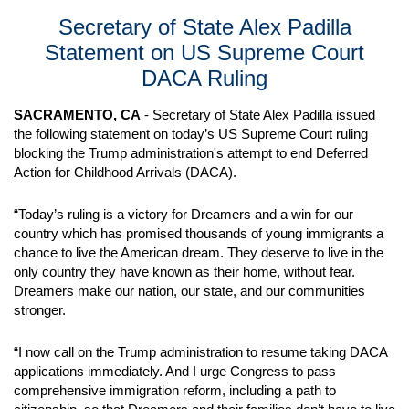
Secretary of State Alex Padilla
Statement on US Supreme Court
DACA Ruling
SACRAMENTO, CA
- Secretary of State Alex Padilla issued
the following statement on today’s US Supreme Court ruling
blocking the Trump administration's attempt to end Deferred
Action for Childhood Arrivals (DACA).
“Today’s ruling is a victory for Dreamers and a win for our
country which has promised thousands of young immigrants a
chance to live the American dream. They deserve to live in the
only country they have known as their home, without fear.
Dreamers make our nation, our state, and our communities
stronger.
“I now call on the Trump administration to resume taking DACA
applications immediately. And I urge Congress to pass
comprehensive immigration reform, including a path to