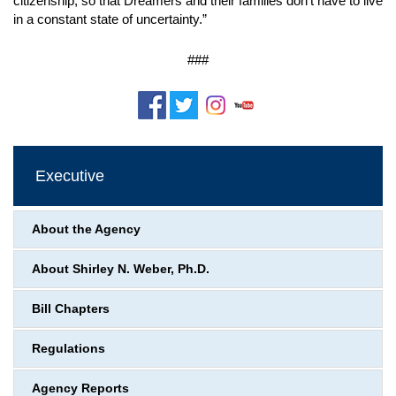
citizenship, so that Dreamers and their families don’t have to live
in a constant state of uncertainty.”
###
Executive
About the Agency
About Shirley N. Weber, Ph.D.
Bill Chapters
Regulations
Agency Reports