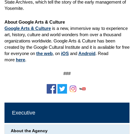
State Archives, which tell the story of the early management of
Yosemite.
About Google Arts & Culture
Google Arts & Culture
is a new, immersive way to experience
art, history, culture and world wonders from over a thousand
organizations worldwide. Google Arts & Culture has been
created by the Google Cultural Institute and it is available for free
for everyone on
the web
, on
iOS
and
Android
. Read
more
here
.
###
Executive
About the Agency