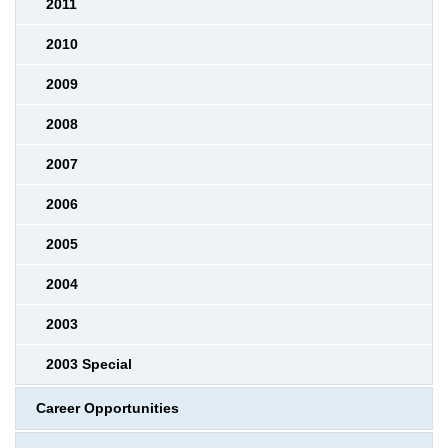
2011
2010
2009
2008
2007
2006
2005
2004
2003
2003 Special
Career Opportunities