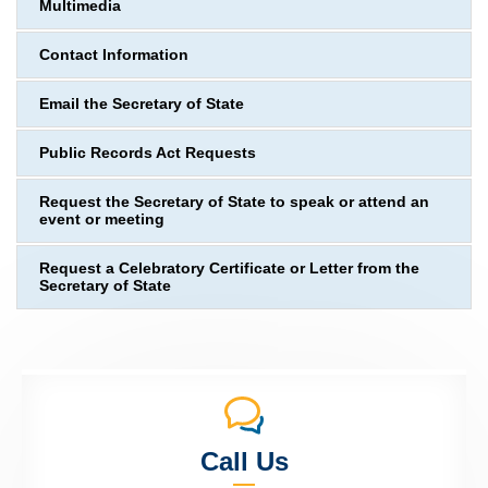
Multimedia
Contact Information
Email the Secretary of State
Public Records Act Requests
Request the Secretary of State to speak or attend an
event or meeting
Request a Celebratory Certificate or Letter from the
Secretary of State
Call Us