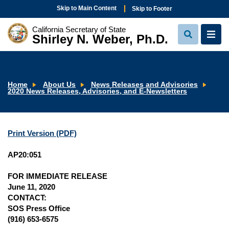
Skip to Main Content
Skip to Footer
California Secretary of State
Shirley N. Weber, Ph.D.
View
View
Search
Navi
Home
About Us
News Releases and Advisories
2020 News Releases, Advisories, and E-Newsletters
Print Version (PDF)
AP20:051
FOR IMMEDIATE RELEASE
June 11, 2020
CONTACT:
SOS Press Office
(916) 653-6575