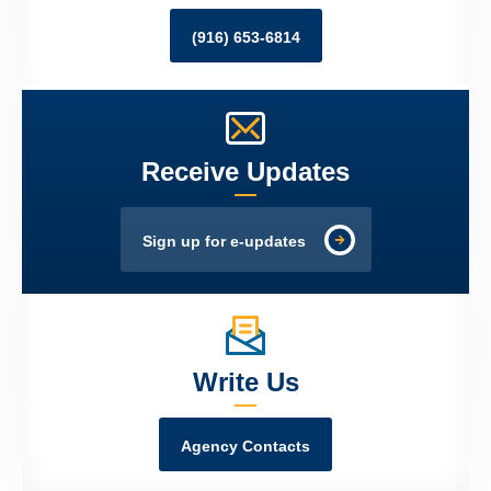
(916) 653-6814
Receive Updates
Sign up for e-updates
Write Us
Agency Contacts