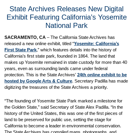
State Archives Releases New Digital
Exhibit Featuring California’s Yosemite
National Park
SACRAMENTO, CA
– The California State Archives has
released a new online exhibit, titled “
Yosemite: California’s
First State Park
,” which features details into the history of
California’s first state park, founded in 1864. The land that
makes up Yosemite remained in state custody for more than 40
years, even as surrounding lands came under federal
protection. This is the State Archives’
24th online exhibit to be
hosted by Google Arts & Culture
. Secretary Padilla has made
digitizing the treasures of the State Archives a priority.
“The founding of Yosemite State Park marked a milestone for
the Golden State,” said Secretary of State Alex Padilla. “In the
history of the United States, this was one of the first pieces of
land to be preserved for public use, setting the stage for
California to become a leader in environmental conservation.
The State Archives has compiled maps, photographs, and