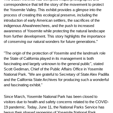
correspondence that tell the story of the movement to protect
the Yosemite Valley. This exhibit provides a glimpse into the
process of creating this ecological preserve, including the
introduction of early American settlers, the sacrifices of the
indigenous Ahwahneechees, and the push to increased
awareness of Yosemite while protecting the natural landscape
from further development. This story highlights the importance
of conserving our natural wonders for future generations.”
"The origin of the protection of Yosemite and the landmark role
the State of California played in its management is both
fascinating and largely unknown to the general public", stated
Scott Gediman, Chief of the Public Affairs Office in Yosemite
National Park. "We are grateful to Secretary of State Alex Padilla
and the California State Archives for producing such a wonderful
and fascinating exhibit."
Since March, Yosemite National Park has been closed to
visitors due to health and safety concerns related to the COVID-
19 pandemic. Today, June 11, the National Parks Service has
begun their phased reopening of Yosemite National Park.