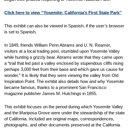
Click here to view “Yosemite: California’s First State Park”
This exhibit can also be viewed in Spanish, if the user’s browser
is set to Spanish.
In 1849, friends William Penn Abrams and U. N. Reamer,
visitors at a local trading post, stumbled upon Yosemite Valley
while hunting a grizzly bear. Abrams wrote that they came upon
a “trail that led past a valley enclosed by stupendous cliffs rising
perhaps 3,000 feet from their base and which gave us cause for
wonder.” It is likely that they were viewing the valley from Old
Inspiration Point. The exhibit also details how and why Yosemite
became famous, thanks to a prominent San Francisco
magazine publisher James M. Hutchings in 1855.
This exhibit focuses on the period during which Yosemite Valley
and the Mariposa Grove were under the stewardship of the state
of California. Included are original maps, correspondences,
photographs, and other documents preserved at the California