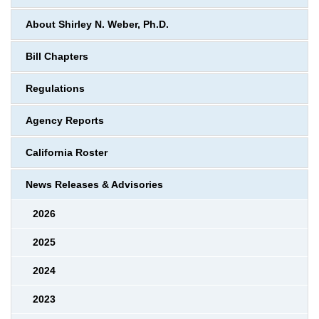
About Shirley N. Weber, Ph.D.
Bill Chapters
Regulations
Agency Reports
California Roster
News Releases & Advisories
2026
2025
2024
2023