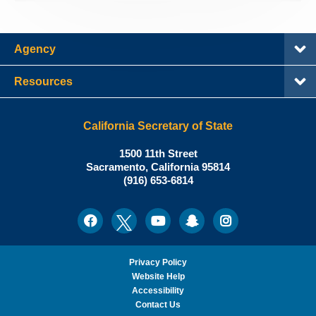
Agency
Resources
California Secretary of State
Shirley
1500 11th Street
N.
Sacramento
,
California
95814
Office:
Weber,
(916) 653-6814
Ph.D.,
California
Facebook
Twitter
Youtube
Snapchat
Instagram
Social
Secretary
Media
of
State
Privacy Policy
Website Help
Accessibility
Contact Us