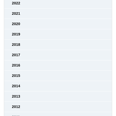
2022
2021
2020
2019
2018
2017
2016
2015
2014
2013
2012