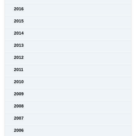
2016
2015
2014
2013
2012
2011
2010
2009
2008
2007
2006