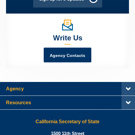
Write Us
Agency Contacts
Agency
Resources
California Secretary of State
Shirley
1500 11th Street