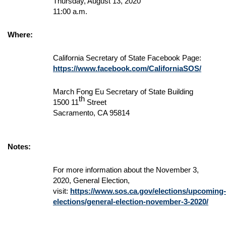
Thursday, August 13, 2020
11:00 a.m.
Where:
California Secretary of State Facebook Page:
https://www.facebook.com/CaliforniaSOS/
March Fong Eu Secretary of State Building
th
1500 11
Street
Sacramento, CA 95814
Notes:
For more information about the November 3,
2020, General Election,
visit:
https://www.sos.ca.gov/elections/upcoming-
elections/general-election-november-3-2020/