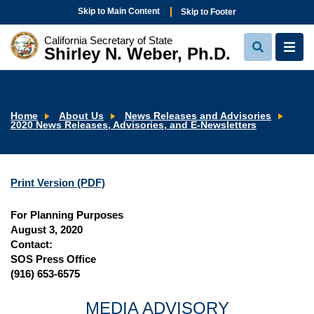
Skip to Main Content
Skip to Footer
California Secretary of State
Shirley N. Weber, Ph.D.
View
View
Search
Navi
Home
About Us
News Releases and Advisories
2020 News Releases, Advisories, and E-Newsletters
Print Version (PDF)
For Planning Purposes
August 3, 2020
Contact:
SOS Press Office
(916) 653-6575
MEDIA ADVISORY