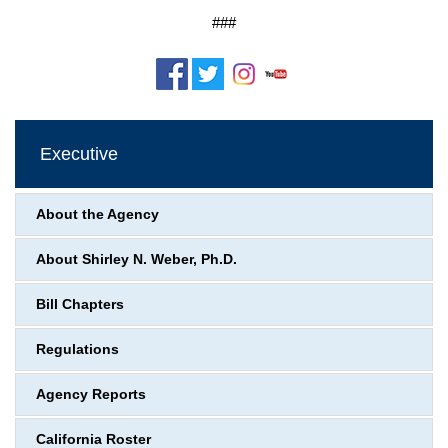
###
Executive
About the Agency
About Shirley N. Weber, Ph.D.
Bill Chapters
Regulations
Agency Reports
California Roster