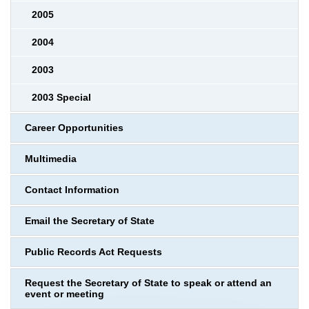
2005
2004
2003
2003 Special
Career Opportunities
Multimedia
Contact Information
Email the Secretary of State
Public Records Act Requests
Request the Secretary of State to speak or attend an
event or meeting