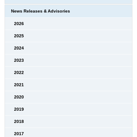
News Releases & Advisories
2026
2025
2024
2023
2022
2021
2020
2019
2018
2017