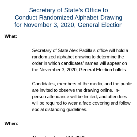
Secretary of State’s Office to
Conduct Randomized Alphabet Drawing
for November 3, 2020, General Election
What:
Secretary of State Alex Padilla’s office will hold a
randomized alphabet drawing to determine the
order in which candidates’ names will appear on
the November 3, 2020, General Election ballots.
Candidates, members of the media, and the public
are invited to observe the drawing online. In-
person attendance will be limited, and attendees
will be required to wear a face covering and follow
social distancing guidelines.
When: