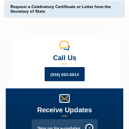
Request a Celebratory Certificate or Letter from the
Secretary of State
Call Us
(916) 653-6814
Receive Updates
Sign up for e-updates