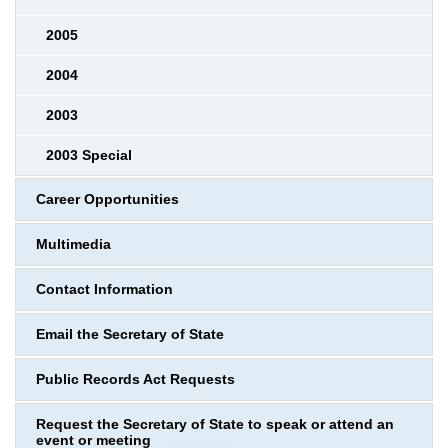
2005
2004
2003
2003 Special
Career Opportunities
Multimedia
Contact Information
Email the Secretary of State
Public Records Act Requests
Request the Secretary of State to speak or attend an
event or meeting