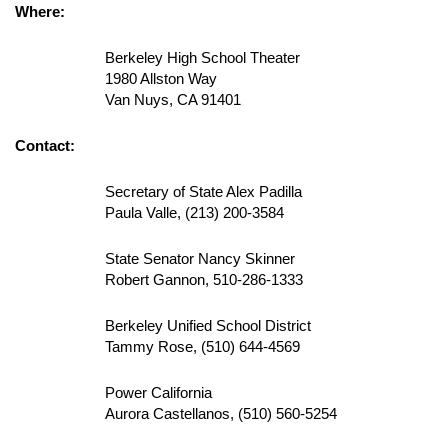
Where:
Berkeley High School Theater
1980 Allston Way
Van Nuys, CA 91401
Contact:
Secretary of State Alex Padilla
Paula Valle, (213) 200-3584
State Senator Nancy Skinner
Robert Gannon, 510-286-1333
Berkeley Unified School District
Tammy Rose, (510) 644-4569
Power California
Aurora Castellanos, (510) 560-5254