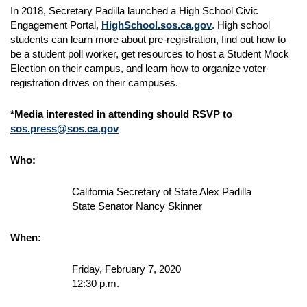
In 2018, Secretary Padilla launched a High School Civic
Engagement Portal,
HighSchool.sos.ca.gov
. High school
students can learn more about pre-registration, find out how to
be a student poll worker, get resources to host a Student Mock
Election on their campus, and learn how to organize voter
registration drives on their campuses.
*Media interested in attending should RSVP to
sos.press@sos.ca.gov
Who:
California Secretary of State Alex Padilla
State Senator Nancy Skinner
When:
Friday, February 7, 2020
12:30 p.m.