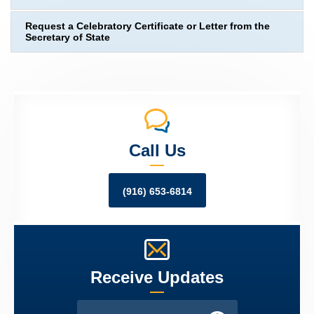
Request a Celebratory Certificate or Letter from the
Secretary of State
Call Us
(916) 653-6814
Receive Updates