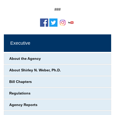
###
Executive
About the Agency
About Shirley N. Weber, Ph.D.
Bill Chapters
Regulations
Agency Reports