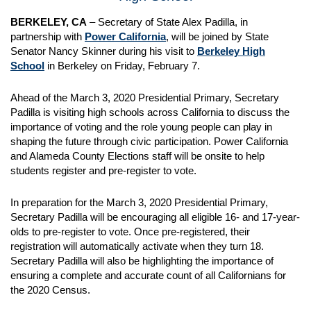
BERKELEY, CA
– Secretary of State Alex Padilla, in
partnership with
Power California
, will be joined by State
Senator Nancy Skinner during his visit to
Berkeley High
School
in Berkeley on Friday, February 7.
Ahead of the March 3, 2020 Presidential Primary, Secretary
Padilla is visiting high schools across California to discuss the
importance of voting and the role young people can play in
shaping the future through civic participation. Power California
and Alameda County Elections staff will be onsite to help
students register and pre-register to vote.
In preparation for the March 3, 2020 Presidential Primary,
Secretary Padilla will be encouraging all eligible 16- and 17-year-
olds to pre-register to vote. Once pre-registered, their
registration will automatically activate when they turn 18.
Secretary Padilla will also be highlighting the importance of
ensuring a complete and accurate count of all Californians for
the 2020 Census.