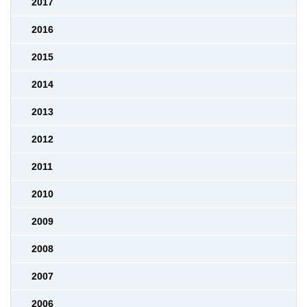
2017
2016
2015
2014
2013
2012
2011
2010
2009
2008
2007
2006