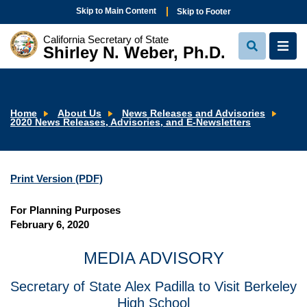
Skip to Main Content
Skip to Footer
California Secretary of State
Shirley N. Weber, Ph.D.
View
View
Search
Navi
Home
About Us
News Releases and Advisories
2020 News Releases, Advisories, and E-Newsletters
Print Version (PDF)
For Planning Purposes
February 6, 2020
MEDIA ADVISORY
Secretary of State Alex Padilla to Visit Berkeley
High School