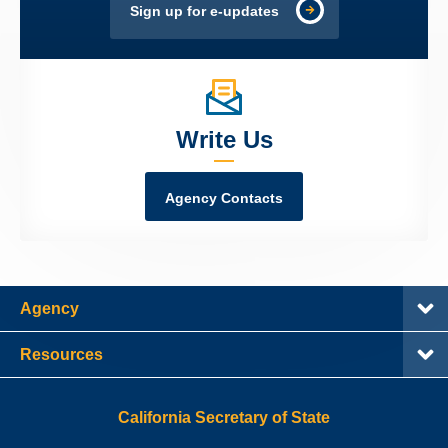
Sign up for e-updates
Write Us
Agency Contacts
Agency
Resources
California Secretary of State