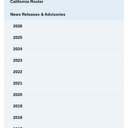
California Roster
News Releases & Advisories
2026
2025
2024
2023
2022
2021
2020
2019
2018